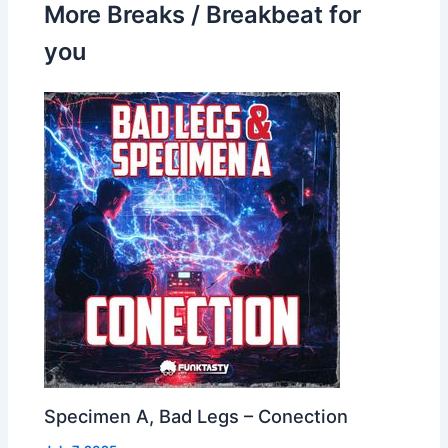
More Breaks / Breakbeat for
you
Specimen A, Bad Legs – Conection