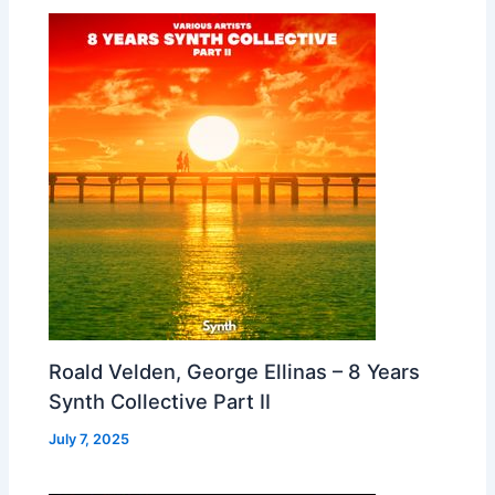
Roald Velden, George Ellinas – 8 Years
Synth Collective Part II
July 7, 2025