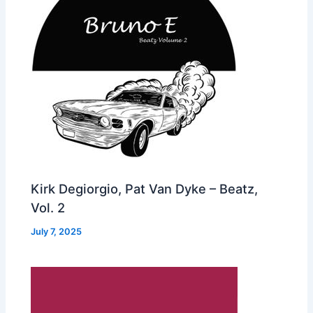
Kirk Degiorgio, Pat Van Dyke – Beatz,
Vol. 2
July 7, 2025