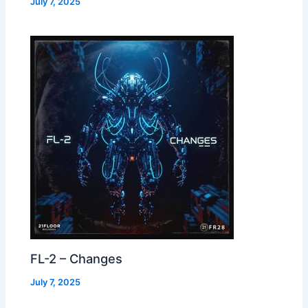
July 7, 2025
FL-2 – Changes
July 7, 2025