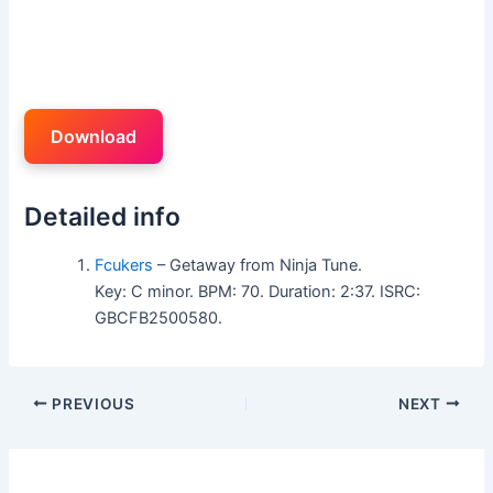
Download
Detailed info
Fcukers
– Getaway from Ninja Tune.
Key: C minor. BPM: 70. Duration: 2:37. ISRC:
GBCFB2500580.
PREVIOUS
NEXT