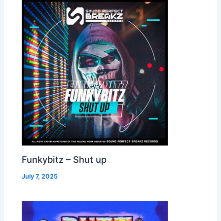
Funkybitz – Shut up
July 7, 2025