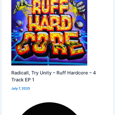
Radicall, Try Unity – Ruff Hardcore – 4
Track EP 1
July 7, 2025