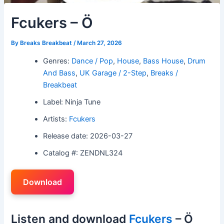
Fcukers – Ö
By
Breaks Breakbeat
/
March 27, 2026
Genres:
Dance / Pop
,
House
,
Bass House
,
Drum
And Bass
,
UK Garage / 2-Step
,
Breaks /
Breakbeat
Label: Ninja Tune
Artists:
Fcukers
Release date: 2026-03-27
Catalog #: ZENDNL324
Download
Listen and download
Fcukers
– Ö