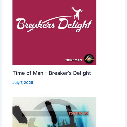
Time of Man – Breaker’s Delight
July 7, 2025