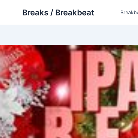
Skip
Breaks / Breakbeat
to
Breakb
content