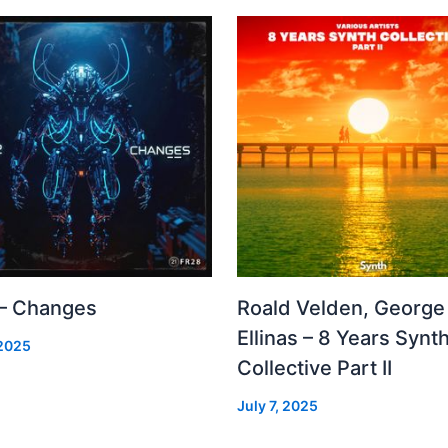
 – Changes
Roald Velden, George
Ellinas – 8 Years Synt
 2025
Collective Part II
July 7, 2025