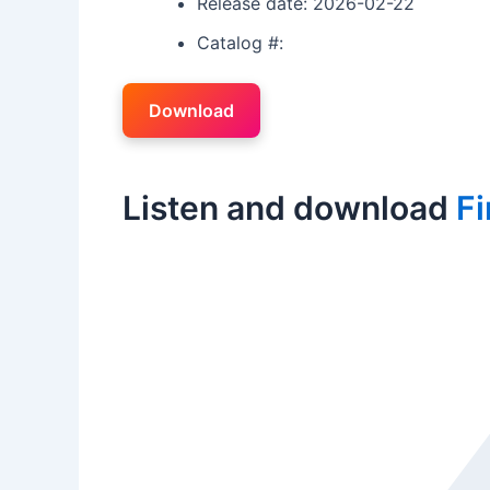
Release date: 2026-02-22
Catalog #:
Download
Listen and download
Fi