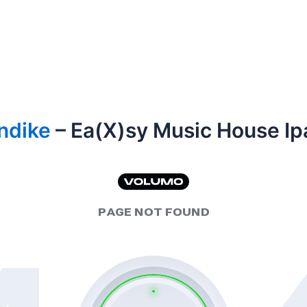
ndike
– Ea(X)sy Music House Ip