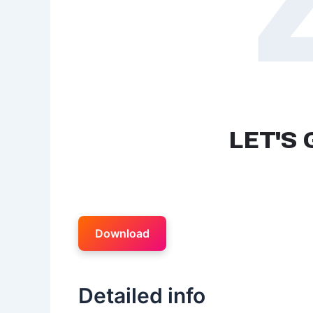
Download
Detailed info