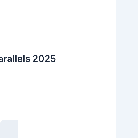
arallels 2025