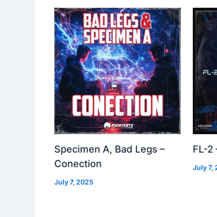
Specimen A, Bad Legs –
FL-2
Conection
July 7,
July 7, 2025