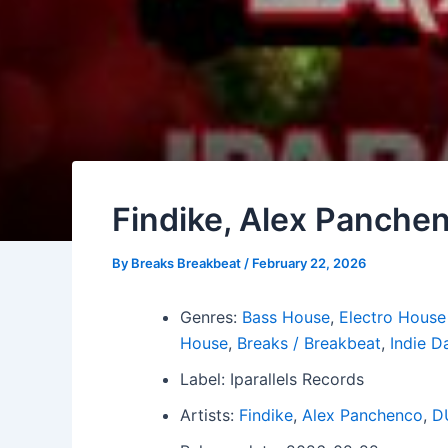
Findike, Alex Panchen
By
Breaks Breakbeat
/
February 22, 2026
Genres:
Bass House
,
Electro House
House
,
Breaks / Breakbeat
,
Indie D
Label: Iparallels Records
Artists:
Findike
,
Alex Panchenco
,
D