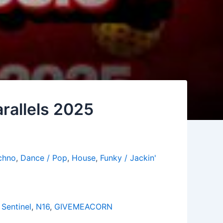
rallels 2025
chno
,
Dance / Pop
,
House
,
Funky / Jackin'
Sentinel
,
N16
,
GIVEMEACORN