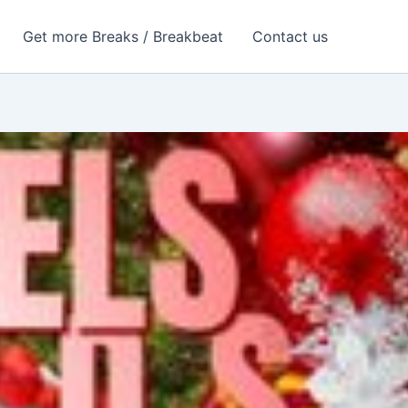
Get more Breaks / Breakbeat
Contact us