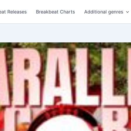
eat Releases
Breakbeat Charts
Additional genres