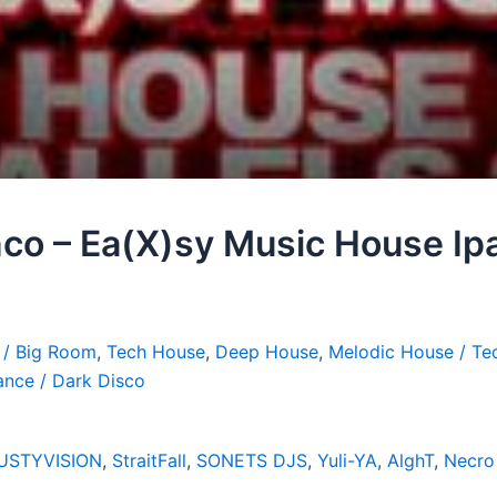
co – Ea(X)sy Music House Ipa
 / Big Room
,
Tech House
,
Deep House
,
Melodic House / Te
ance / Dark Disco
USTYVISION
,
StraitFall
,
SONETS DJS
,
Yuli-YA
,
AlghT
,
Necro 