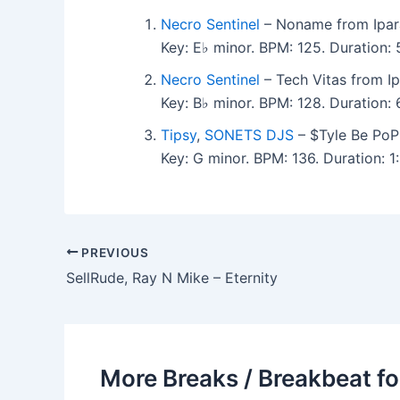
Necro Sentinel
– Noname from Ipara
Key: E♭ minor. BPM: 125. Duration:
Necro Sentinel
– Tech Vitas from Ip
Key: B♭ minor. BPM: 128. Duration
Tipsy
,
SONETS DJS
– $Tyle Be PoPP
Key: G minor. BPM: 136. Duration:
PREVIOUS
SellRude, Ray N Mike – Eternity
More Breaks / Breakbeat fo