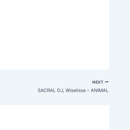
NEXT
SACRAL DJ, Wiselissa – ANIMAL