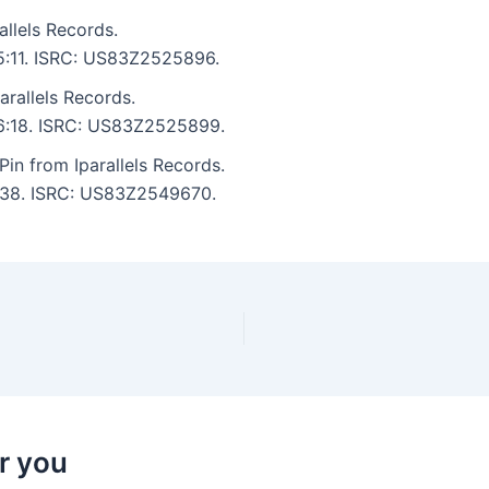
llels Records.
 5:11. ISRC: US83Z2525896.
arallels Records.
: 6:18. ISRC: US83Z2525899.
in from Iparallels Records.
 1:38. ISRC: US83Z2549670.
r you