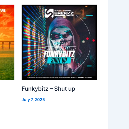
Funkybitz – Shut up
h
July 7, 2025