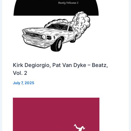
Kirk Degiorgio, Pat Van Dyke – Beatz,
Vol. 2
July 7, 2025