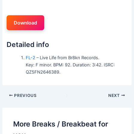
Download
Detailed info
FL-2
– Live Life from Br8kn Records.
Key: F minor. BPM: 92. Duration: 3:42. ISRC:
QZ5FN2646389.
PREVIOUS
NEXT
More Breaks / Breakbeat for