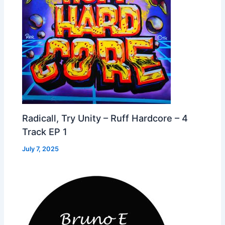
Radicall, Try Unity – Ruff Hardcore – 4
Track EP 1
July 7, 2025