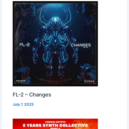
FL-2 – Changes
July 7, 2025