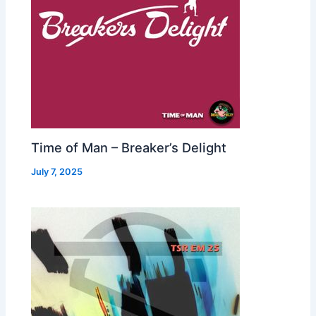
Time of Man – Breaker’s Delight
July 7, 2025