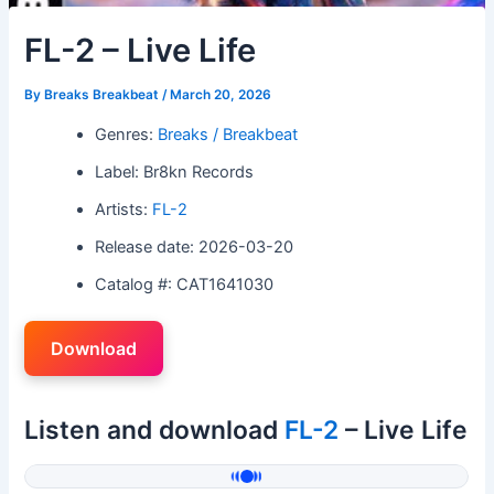
FL-2 – Live Life
By
Breaks Breakbeat
/
March 20, 2026
Genres:
Breaks / Breakbeat
Label: Br8kn Records
Artists:
FL-2
Release date: 2026-03-20
Catalog #: CAT1641030
Download
Listen and download
FL-2
– Live Life