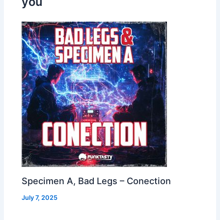
you
Specimen A, Bad Legs – Conection
July 7, 2025