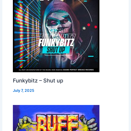
Funkybitz – Shut up
July 7, 2025