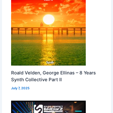
Roald Velden, George Ellinas – 8 Years
Synth Collective Part II
July 7, 2025