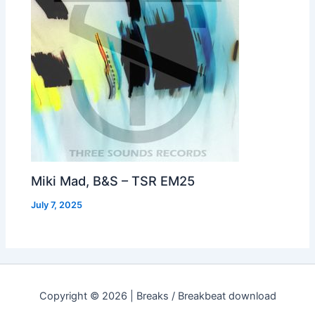
Miki Mad, B&S – TSR EM25
July 7, 2025
Copyright © 2026 | Breaks / Breakbeat download