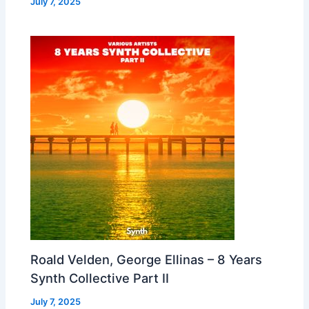
July 7, 2025
Roald Velden, George Ellinas – 8 Years
Synth Collective Part II
July 7, 2025