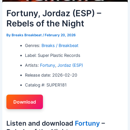
Fortuny, Jordaz (ESP) –
Rebels of the Night
By
Breaks Breakbeat
/
February 20, 2026
Genres:
Breaks / Breakbeat
Label: Super Plastic Records
Artists:
Fortuny
,
Jordaz (ESP)
Release date: 2026-02-20
Catalog #: SUPER181
Download
Listen and download
Fortuny
–