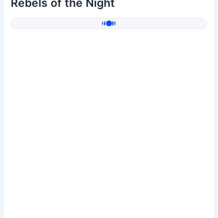
Rebels of the Night