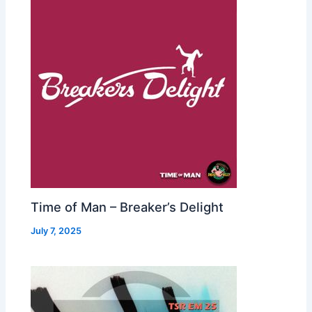
Time of Man – Breaker’s Delight
July 7, 2025