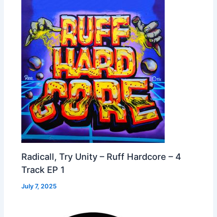
Radicall, Try Unity – Ruff Hardcore – 4
Track EP 1
July 7, 2025