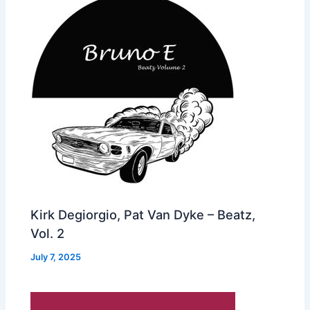
Kirk Degiorgio, Pat Van Dyke – Beatz,
Vol. 2
July 7, 2025