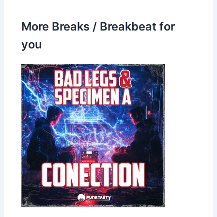
More Breaks / Breakbeat for
you