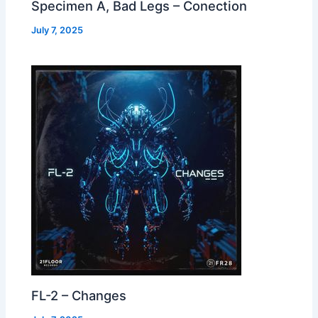
Specimen A, Bad Legs – Conection
July 7, 2025
FL-2 – Changes