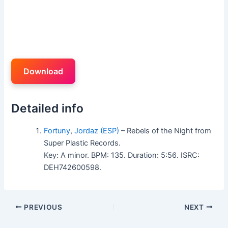
Download
Detailed info
Fortuny
,
Jordaz (ESP)
– Rebels of the Night from
Super Plastic Records.
Key: A minor. BPM: 135. Duration: 5:56. ISRC:
DEH742600598.
PREVIOUS
NEXT