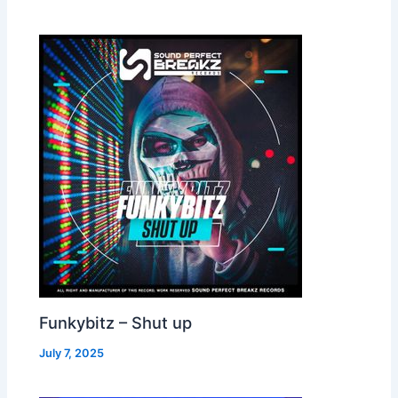
Funkybitz – Shut up
July 7, 2025