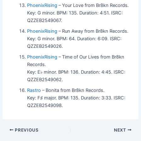
PhoenixRising
– Your Love from Br8kn Records.
Key: G minor. BPM: 135. Duration: 4:51. ISRC:
QZZEB2549067.
PhoenixRising
– Run Away from Br8kn Records.
Key: G minor. BPM: 64. Duration: 6:09. ISRC:
QZZEB2549026.
PhoenixRising
– Time of Our Lives from Br8kn
Records.
Key: E♭ minor. BPM: 136. Duration: 4:45. ISRC:
QZZEB2549062.
Rastro
– Bonita from Br8kn Records.
Key: F♯ major. BPM: 135. Duration: 3:33. ISRC:
QZZEB2549098.
PREVIOUS
NEXT