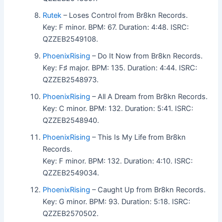
Rutek
– Loses Control from Br8kn Records.
Key: F minor. BPM: 67. Duration: 4:48. ISRC:
QZZEB2549108.
PhoenixRising
– Do It Now from Br8kn Records.
Key: F♯ major. BPM: 135. Duration: 4:44. ISRC:
QZZEB2548973.
PhoenixRising
– All A Dream from Br8kn Records.
Key: C minor. BPM: 132. Duration: 5:41. ISRC:
QZZEB2548940.
PhoenixRising
– This Is My Life from Br8kn
Records.
Key: F minor. BPM: 132. Duration: 4:10. ISRC:
QZZEB2549034.
PhoenixRising
– Caught Up from Br8kn Records.
Key: G minor. BPM: 93. Duration: 5:18. ISRC:
QZZEB2570502.