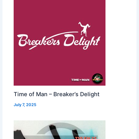
Time of Man – Breaker’s Delight
July 7, 2025