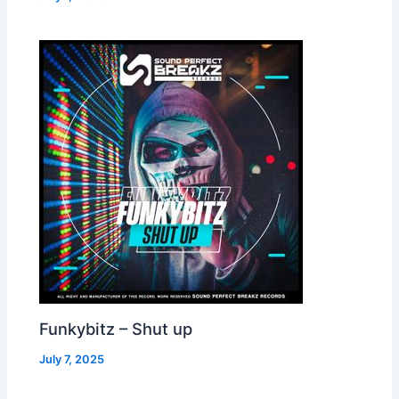
Funkybitz – Shut up
July 7, 2025