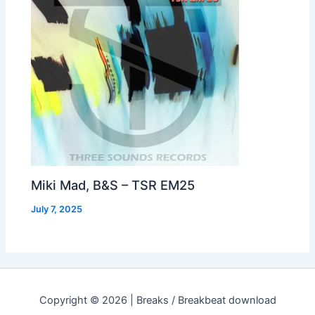
Miki Mad, B&S – TSR EM25
July 7, 2025
Copyright © 2026 | Breaks / Breakbeat download