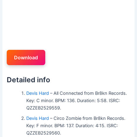
Download
Detailed info
Devis Hard
– All Connected from Br8kn Records.
Key: C minor. BPM: 136. Duration: 5:58. ISRC:
QZZEB2529559.
Devis Hard
– Circo Zombie from Br8kn Records.
Key: F minor. BPM: 137. Duration: 4:15. ISRC:
QZZEB2529560.