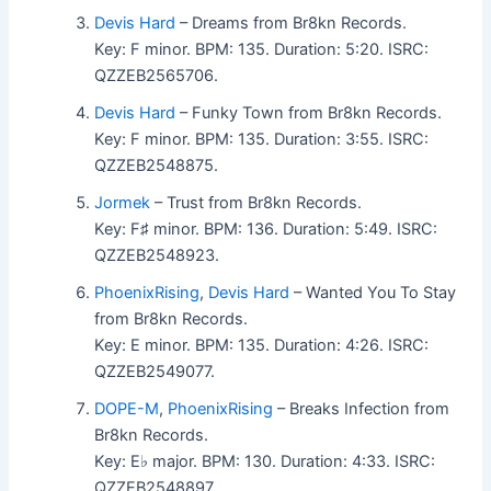
Devis Hard
– Dreams from Br8kn Records.
Key: F minor. BPM: 135. Duration: 5:20. ISRC:
QZZEB2565706.
Devis Hard
– Funky Town from Br8kn Records.
Key: F minor. BPM: 135. Duration: 3:55. ISRC:
QZZEB2548875.
Jormek
– Trust from Br8kn Records.
Key: F♯ minor. BPM: 136. Duration: 5:49. ISRC:
QZZEB2548923.
PhoenixRising
,
Devis Hard
– Wanted You To Stay
from Br8kn Records.
Key: E minor. BPM: 135. Duration: 4:26. ISRC:
QZZEB2549077.
DOPE-M
,
PhoenixRising
– Breaks Infection from
Br8kn Records.
Key: E♭ major. BPM: 130. Duration: 4:33. ISRC:
QZZEB2548897.