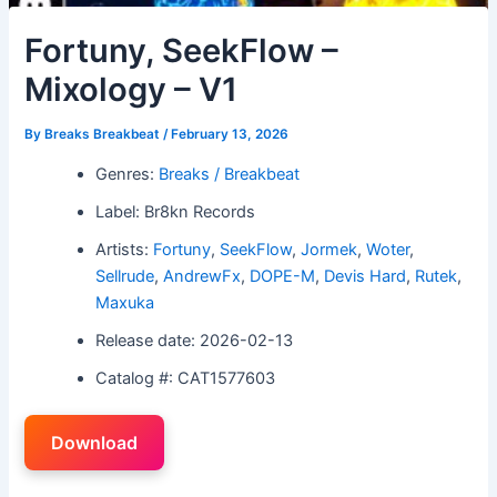
Fortuny, SeekFlow –
Mixology – V1
By
Breaks Breakbeat
/
February 13, 2026
Genres:
Breaks / Breakbeat
Label: Br8kn Records
Artists:
Fortuny
,
SeekFlow
,
Jormek
,
Woter
,
Sellrude
,
AndrewFx
,
DOPE-M
,
Devis Hard
,
Rutek
,
Maxuka
Release date: 2026-02-13
Catalog #: CAT1577603
Download