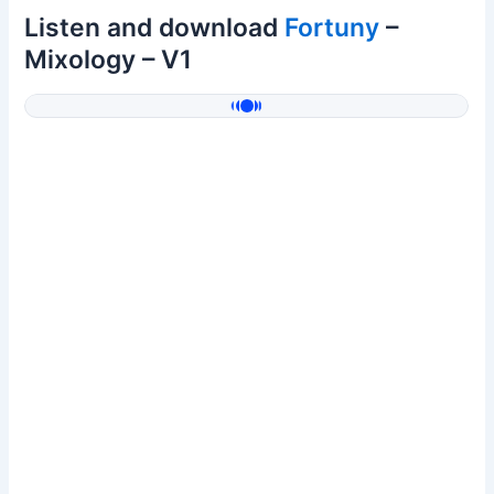
Listen and download
Fortuny
–
Mixology – V1