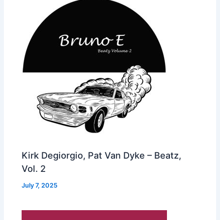
Kirk Degiorgio, Pat Van Dyke – Beatz,
Vol. 2
July 7, 2025