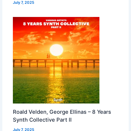
July 7, 2025
Roald Velden, George Ellinas – 8 Years
Synth Collective Part II
July 7, 2025