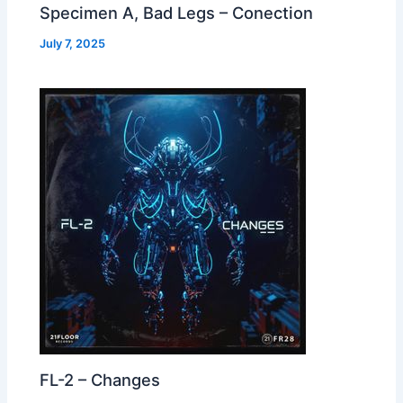
Specimen A, Bad Legs – Conection
July 7, 2025
FL-2 – Changes