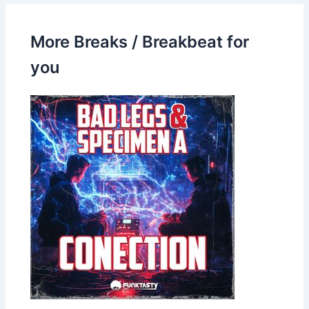
More Breaks / Breakbeat for
you