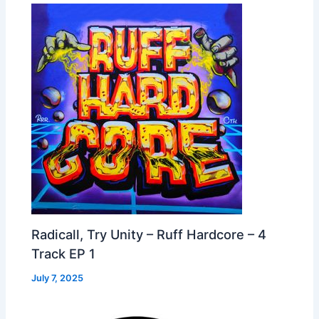
Radicall, Try Unity – Ruff Hardcore – 4
Track EP 1
July 7, 2025