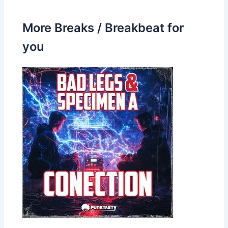
More Breaks / Breakbeat for
you