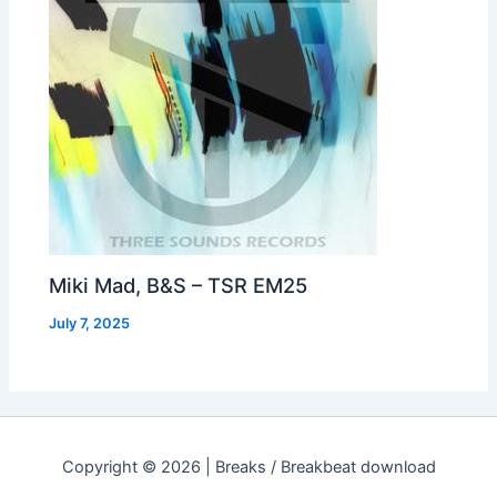
Miki Mad, B&S – TSR EM25
July 7, 2025
Copyright © 2026 | Breaks / Breakbeat download