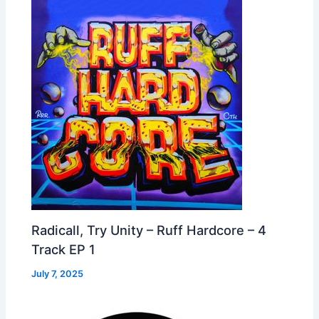
Radicall, Try Unity – Ruff Hardcore – 4
Track EP 1
July 7, 2025