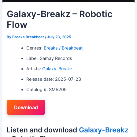
Galaxy-Breakz – Robotic
Flow
By
Breaks Breakbeat
/
July 23, 2025
Genres:
Breaks / Breakbeat
Label: Samay Records
Artists:
Galaxy-Breakz
Release date: 2025-07-23
Catalog #: SMR209
Download
Listen and download
Galaxy-Breakz