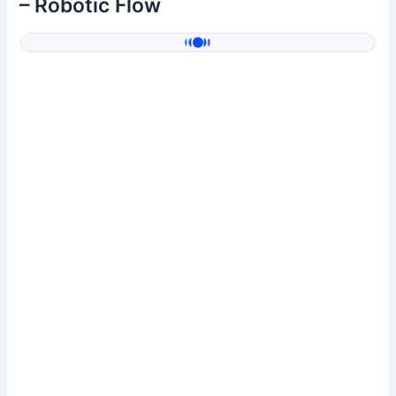
– Robotic Flow