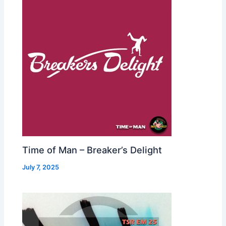
Time of Man – Breaker’s Delight
July 7, 2025