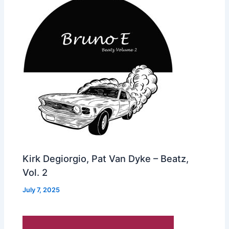
Kirk Degiorgio, Pat Van Dyke – Beatz,
Vol. 2
July 7, 2025