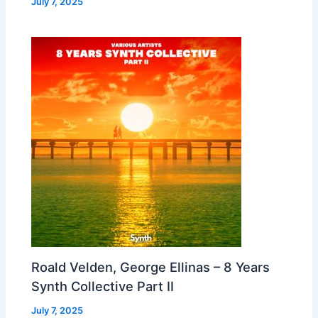
July 7, 2025
Roald Velden, George Ellinas – 8 Years
Synth Collective Part II
July 7, 2025