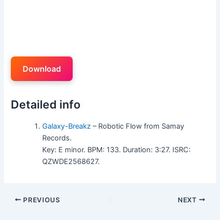
Download
Detailed info
Galaxy-Breakz
– Robotic Flow from Samay
Records.
Key: E minor. BPM: 133. Duration: 3:27. ISRC:
QZWDE2568627.
PREVIOUS
NEXT