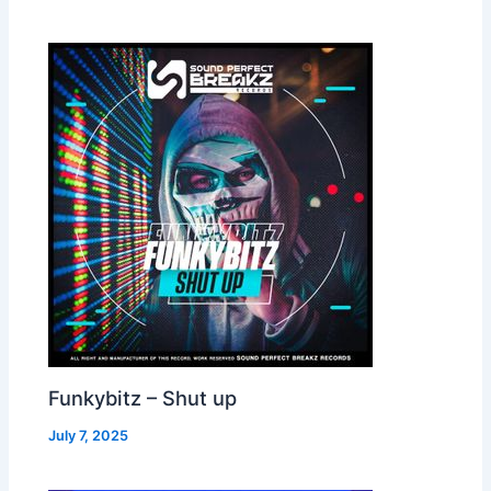
Funkybitz – Shut up
July 7, 2025