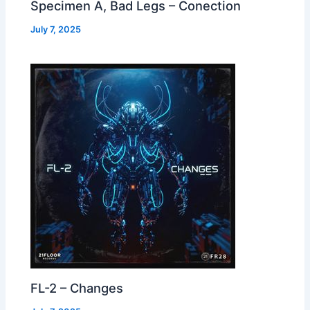
Specimen A, Bad Legs – Conection
July 7, 2025
FL-2 – Changes