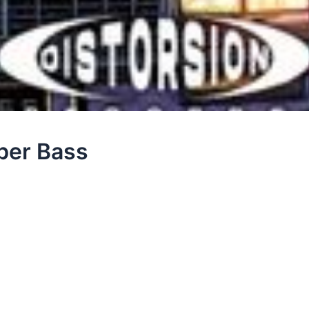
ber Bass