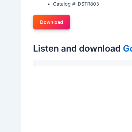
Catalog #: DSTR803
Download
Listen and download
G