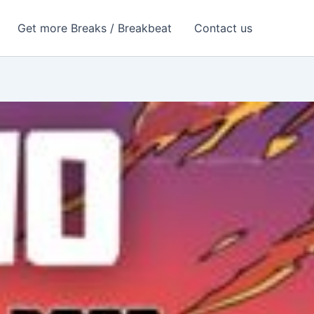
Get more Breaks / Breakbeat
Contact us