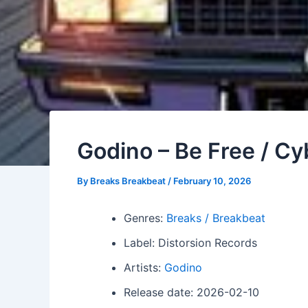
Godino – Be Free / Cy
By
Breaks Breakbeat
/
February 10, 2026
Genres:
Breaks / Breakbeat
Label: Distorsion Records
Artists:
Godino
Release date: 2026-02-10