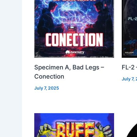
Specimen A, Bad Legs –
FL-2
Conection
July 7,
July 7, 2025