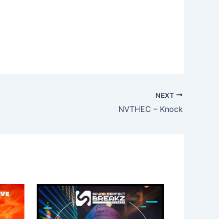
NEXT
NVTHEC – Knock