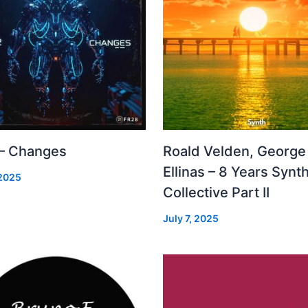
 – Changes
Roald Velden, George
Ellinas – 8 Years Synt
 2025
Collective Part II
July 7, 2025