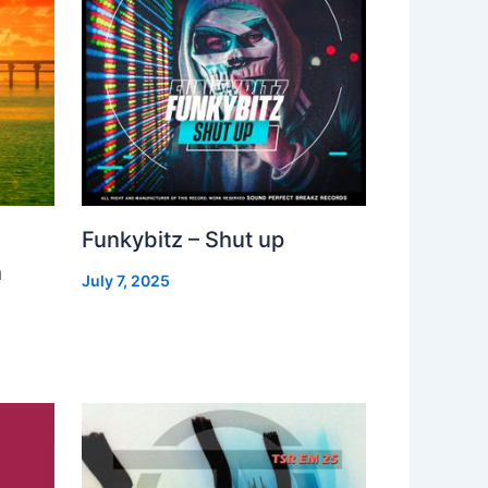
Funkybitz – Shut up
h
July 7, 2025