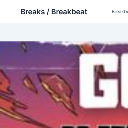
Skip
Breaks / Breakbeat
to
Breakb
content