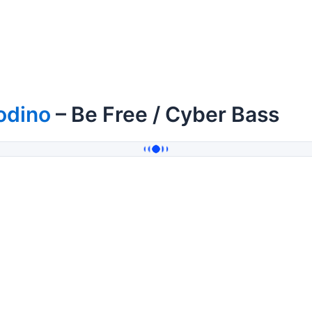
odino
– Be Free / Cyber Bass