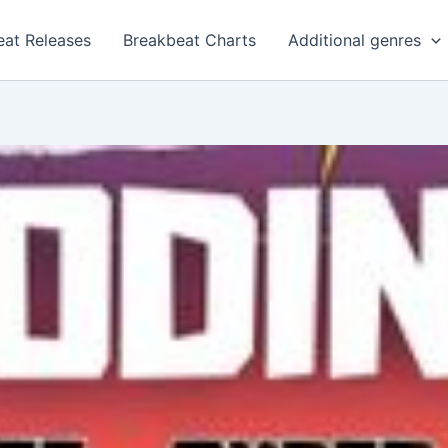
eat Releases
Breakbeat Charts
Additional genres