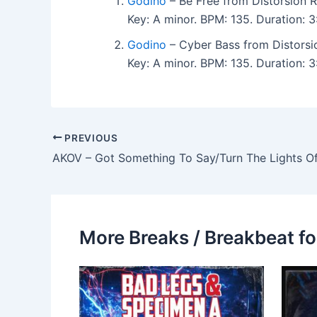
Godino
– Be Free from Distorsion 
Key: A minor. BPM: 135. Duration:
Godino
– Cyber Bass from Distorsi
Key: A minor. BPM: 135. Duration:
PREVIOUS
AKOV – Got Something To Say/Turn The Lights Of
More Breaks / Breakbeat fo