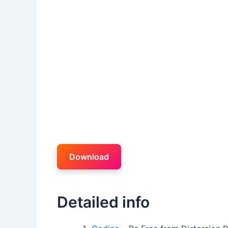
Download
Detailed info