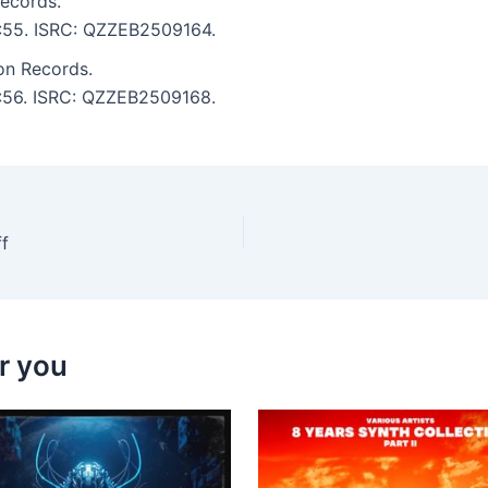
Records.
 3:55. ISRC: QZZEB2509164.
on Records.
 3:56. ISRC: QZZEB2509168.
f
r you