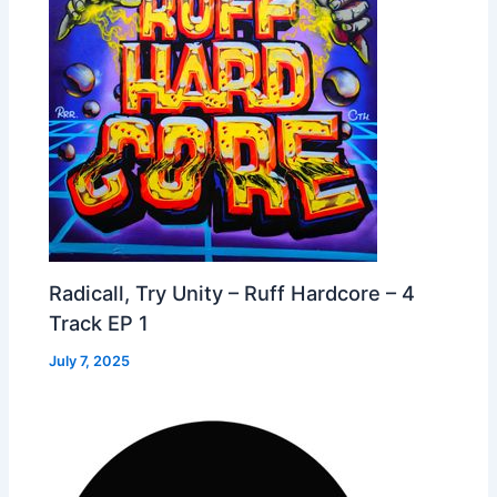
Radicall, Try Unity – Ruff Hardcore – 4
Track EP 1
July 7, 2025