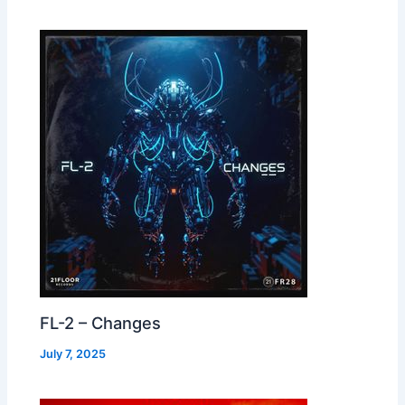
FL-2 – Changes
July 7, 2025