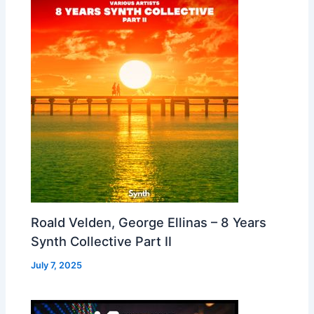
Roald Velden, George Ellinas – 8 Years
Synth Collective Part II
July 7, 2025