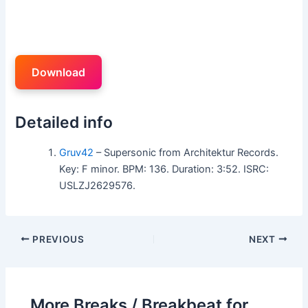
Download
Detailed info
Gruv42
– Supersonic from Architektur Records.
Key: F minor. BPM: 136. Duration: 3:52. ISRC:
USLZJ2629576.
PREVIOUS
NEXT
More Breaks / Breakbeat for