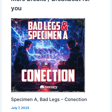
you
Specimen A, Bad Legs – Conection
July 7, 2025