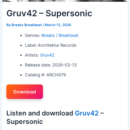
Gruv42 – Supersonic
By
Breaks Breakbeat
/
March 13, 2026
Genres:
Breaks / Breakbeat
Label: Architektur Records
Artists:
Gruv42
Release date: 2026-03-13
Catalog #: ARCH079
Download
Listen and download
Gruv42
–
Supersonic