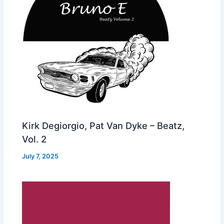
Kirk Degiorgio, Pat Van Dyke – Beatz,
Vol. 2
July 7, 2025