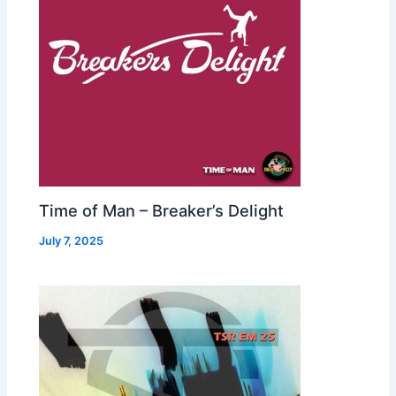
Time of Man – Breaker’s Delight
July 7, 2025