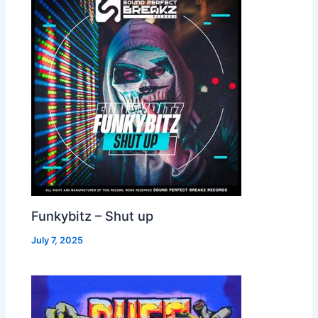
Funkybitz – Shut up
July 7, 2025