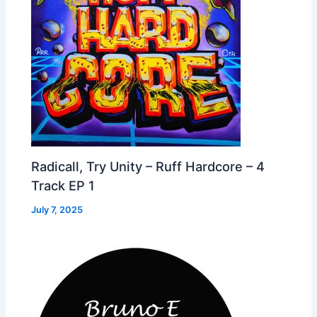
Radicall, Try Unity – Ruff Hardcore – 4
Track EP 1
July 7, 2025