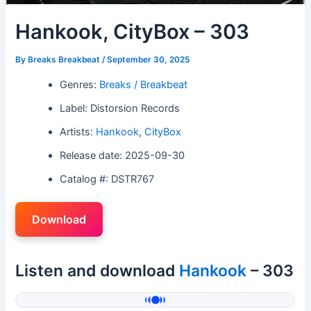
Hankook, CityBox – 303
By
Breaks Breakbeat
/
September 30, 2025
Genres:
Breaks / Breakbeat
Label: Distorsion Records
Artists:
Hankook
,
CityBox
Release date: 2025-09-30
Catalog #: DSTR767
Download
Listen and download
Hankook
– 303