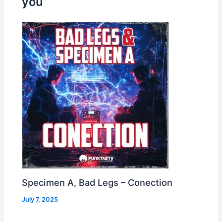
you
Specimen A, Bad Legs – Conection
July 7, 2025