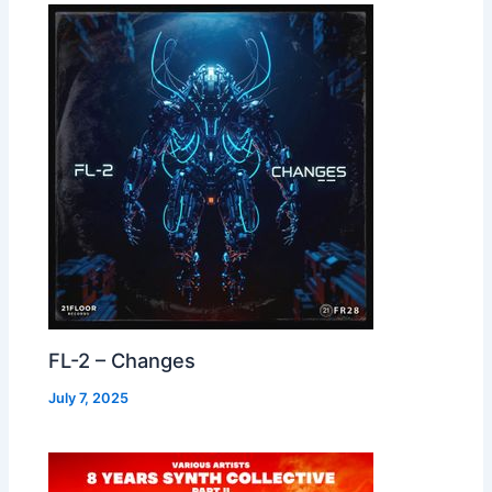
FL-2 – Changes
July 7, 2025