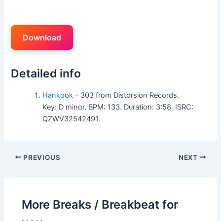
Download
Detailed info
Hankook
– 303 from Distorsion Records.
Key: D minor. BPM: 133. Duration: 3:58. ISRC:
QZWV32542491.
PREVIOUS
NEXT
More Breaks / Breakbeat for