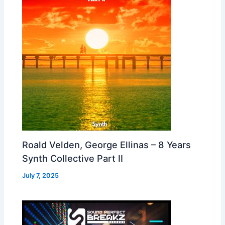
Roald Velden, George Ellinas – 8 Years
Synth Collective Part II
July 7, 2025