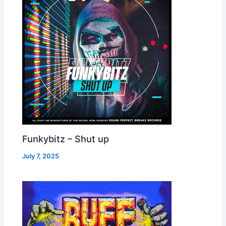
Funkybitz – Shut up
July 7, 2025