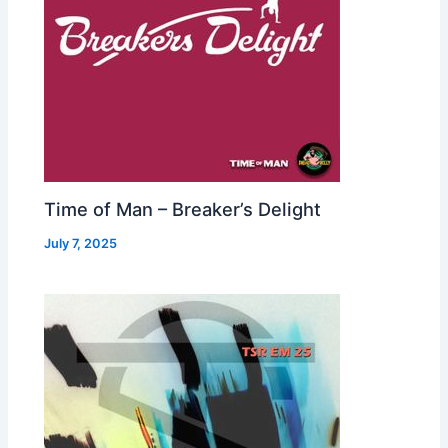
Time of Man – Breaker’s Delight
July 7, 2025