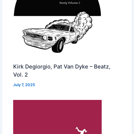
Kirk Degiorgio, Pat Van Dyke – Beatz,
Vol. 2
July 7, 2025