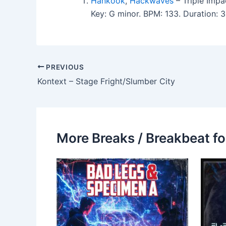
Hankook
,
Hackwaves
– Triple Impa
Key: G minor. BPM: 133. Duration:
PREVIOUS
Kontext – Stage Fright/Slumber City
More Breaks / Breakbeat fo