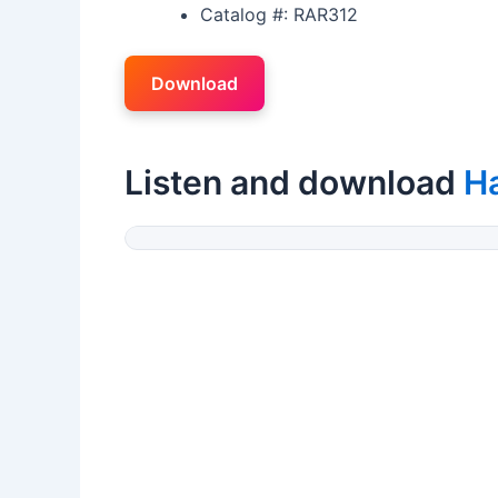
Catalog #: RAR312
Download
Listen and download
H