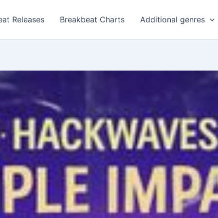
eat Releases
Breakbeat Charts
Additional genres