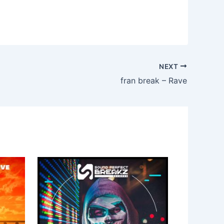
NEXT
fran break – Rave