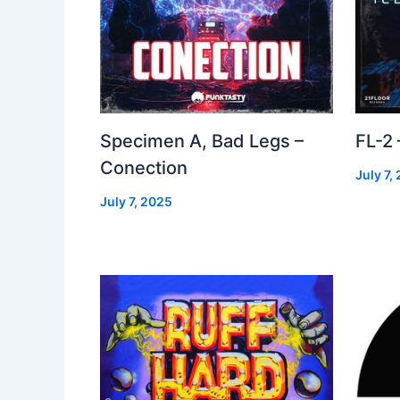
Specimen A, Bad Legs –
FL-2
Conection
July 7,
July 7, 2025