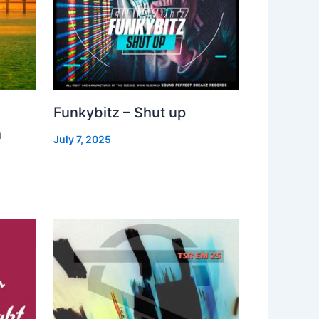
Funkybitz – Shut up
h
July 7, 2025