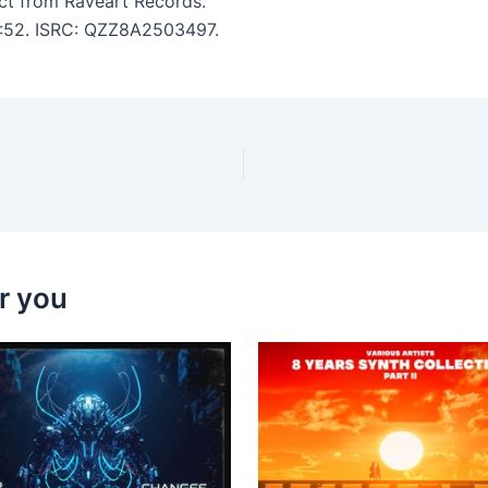
ct from Raveart Records.
 3:52. ISRC: QZZ8A2503497.
r you