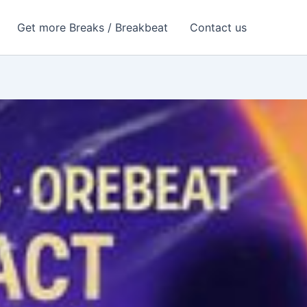
Get more Breaks / Breakbeat
Contact us