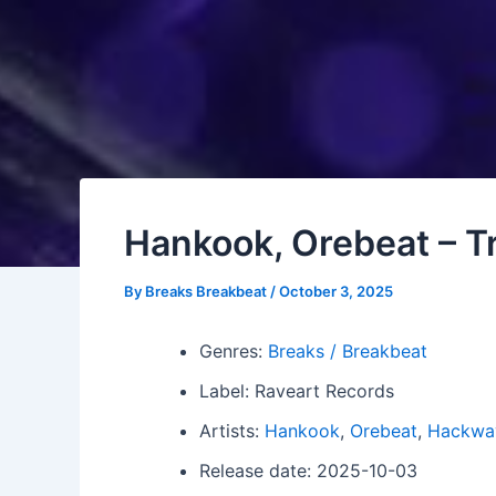
Hankook, Orebeat – Tr
By
Breaks Breakbeat
/
October 3, 2025
Genres:
Breaks / Breakbeat
Label: Raveart Records
Artists:
Hankook
,
Orebeat
,
Hackwa
Release date: 2025-10-03