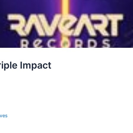
iple Impact
ves