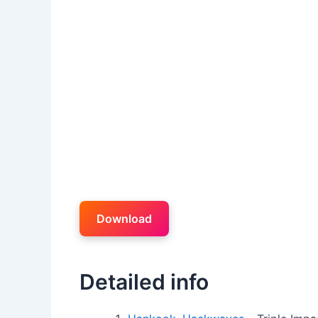
Download
Detailed info