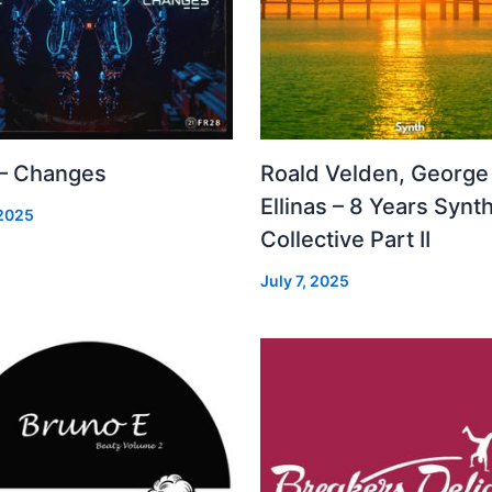
 – Changes
Roald Velden, George
Ellinas – 8 Years Synt
 2025
Collective Part II
July 7, 2025