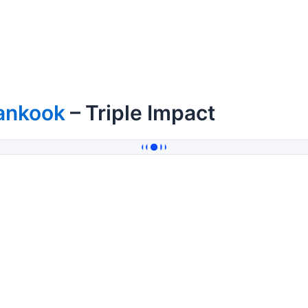
ankook
– Triple Impact