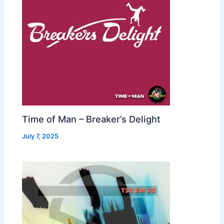
Time of Man – Breaker’s Delight
July 7, 2025