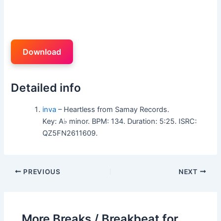
Download
Detailed info
inva
– Heartless from Samay Records.
Key: A♭ minor. BPM: 134. Duration: 5:25. ISRC:
QZ5FN2611609.
PREVIOUS
NEXT
More Breaks / Breakbeat for