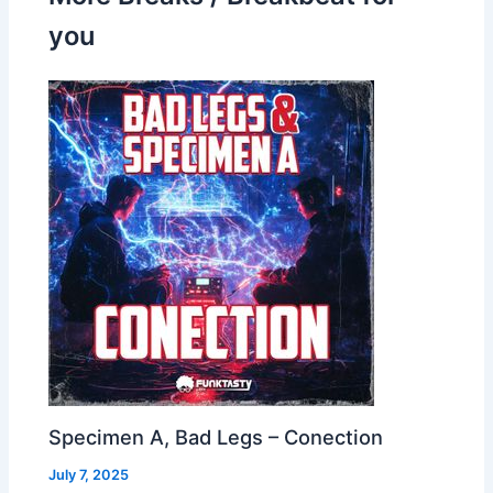
you
Specimen A, Bad Legs – Conection
July 7, 2025