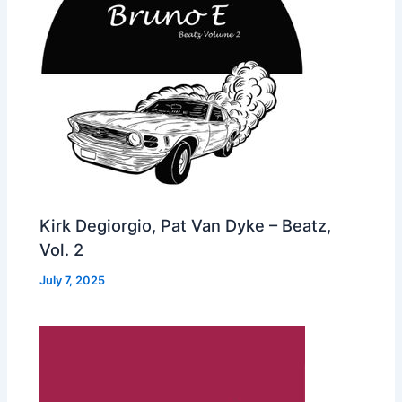
Kirk Degiorgio, Pat Van Dyke – Beatz,
Vol. 2
July 7, 2025