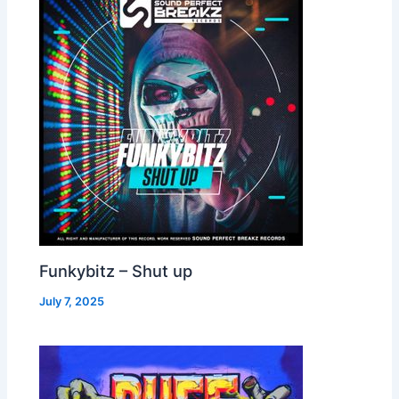
Funkybitz – Shut up
July 7, 2025