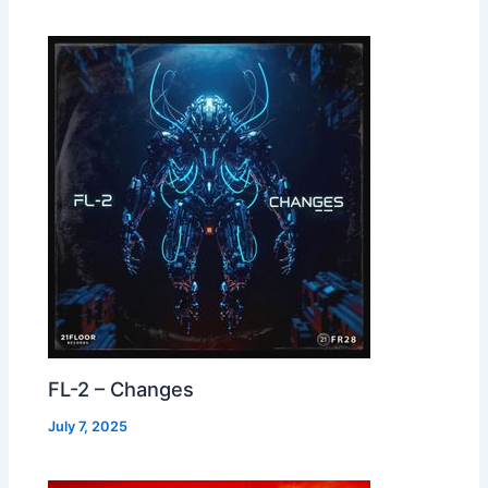
FL-2 – Changes
July 7, 2025