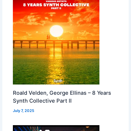
Roald Velden, George Ellinas – 8 Years
Synth Collective Part II
July 7, 2025