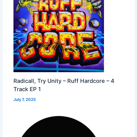
Radicall, Try Unity – Ruff Hardcore – 4
Track EP 1
July 7, 2025