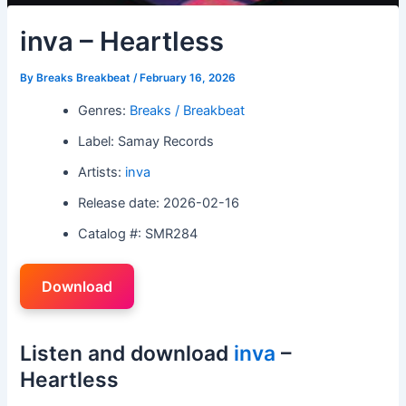
inva – Heartless
By
Breaks Breakbeat
/
February 16, 2026
Genres:
Breaks / Breakbeat
Label: Samay Records
Artists:
inva
Release date: 2026-02-16
Catalog #: SMR284
Download
Listen and download
inva
–
Heartless