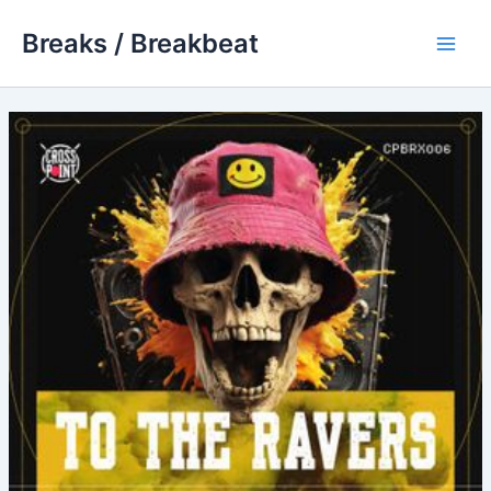
Skip
Breaks / Breakbeat
to
Main
content
Men