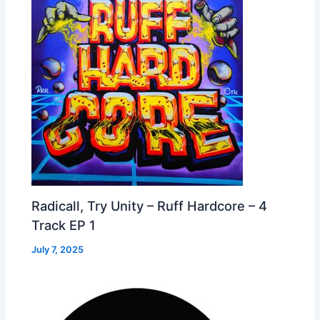
Radicall, Try Unity – Ruff Hardcore – 4
Track EP 1
July 7, 2025