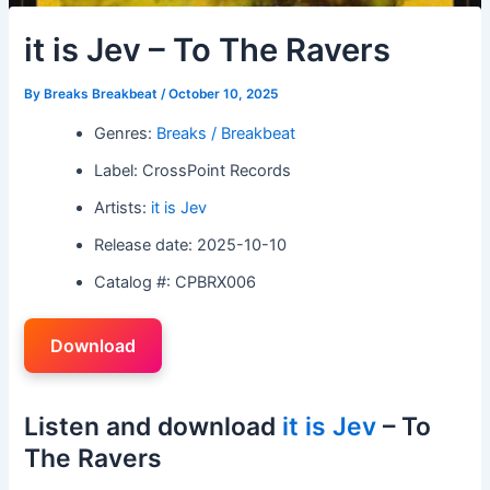
it is Jev – To The Ravers
By
Breaks Breakbeat
/
October 10, 2025
Genres:
Breaks / Breakbeat
Label: CrossPoint Records
Artists:
it is Jev
Release date: 2025-10-10
Catalog #: CPBRX006
Download
Listen and download
it is Jev
– To
The Ravers