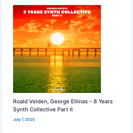
Roald Velden, George Ellinas – 8 Years
Synth Collective Part II
July 7, 2025