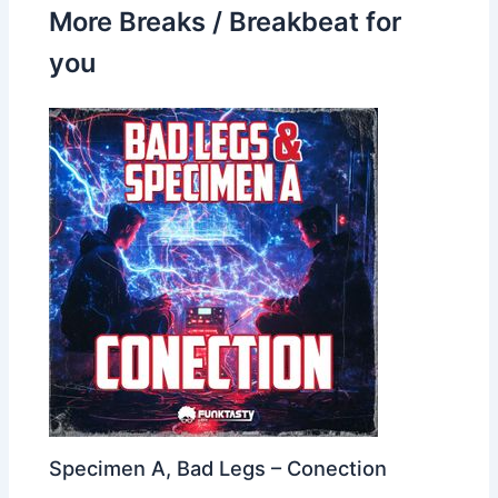
More Breaks / Breakbeat for
you
Specimen A, Bad Legs – Conection