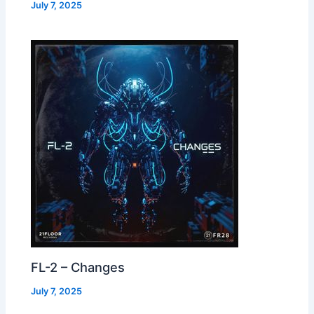
July 7, 2025
FL-2 – Changes
July 7, 2025