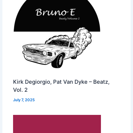
Kirk Degiorgio, Pat Van Dyke – Beatz,
Vol. 2
July 7, 2025