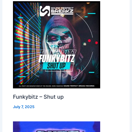
Funkybitz – Shut up
July 7, 2025