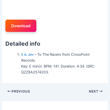
Download
Detailed info
it is Jev
– To The Ravers from CrossPoint
Records.
Key: E minor. BPM: 141. Duration: 4:34. ISRC:
QZZ8A2574203.
PREVIOUS
NEXT