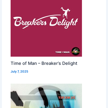
Time of Man – Breaker’s Delight
July 7, 2025