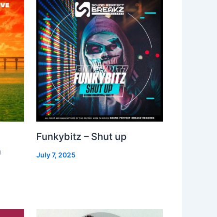
Funkybitz – Shut up
h
July 7, 2025