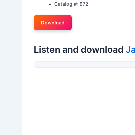
Catalog #: 872
Download
Listen and download
J