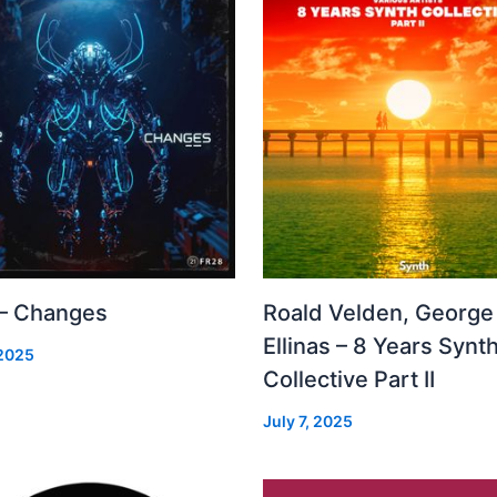
 – Changes
Roald Velden, George
Ellinas – 8 Years Synt
 2025
Collective Part II
July 7, 2025