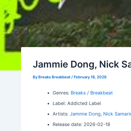
Jammie Dong, Nick Sa
By
Breaks Breakbeat
/
February 18, 2026
Genres:
Breaks / Breakbeat
Label: Addicted Label
Artists:
Jammie Dong
,
Nick Samari
Release date: 2026-02-18