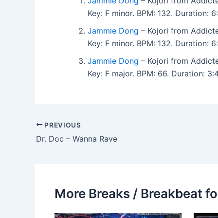
Jammie Dong
– Kojori from Addict
Key: F minor. BPM: 132. Duration: 
Jammie Dong
– Kojori from Addict
Key: F minor. BPM: 132. Duration: 
Jammie Dong
– Kojori from Addict
Key: F major. BPM: 66. Duration: 
PREVIOUS
Dr. Doc – Wanna Rave
More Breaks / Breakbeat fo