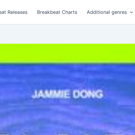
eat Releases
Breakbeat Charts
Additional genres