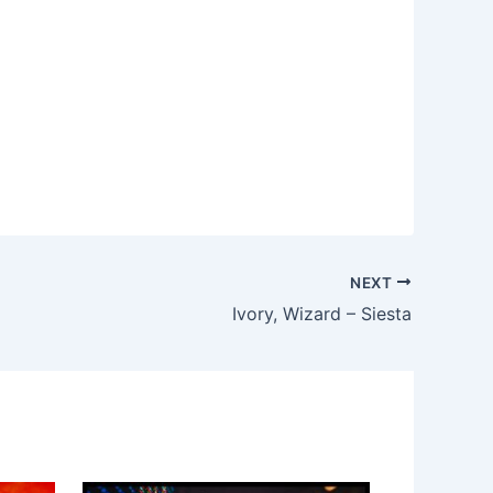
NEXT
Ivory, Wizard – Siesta