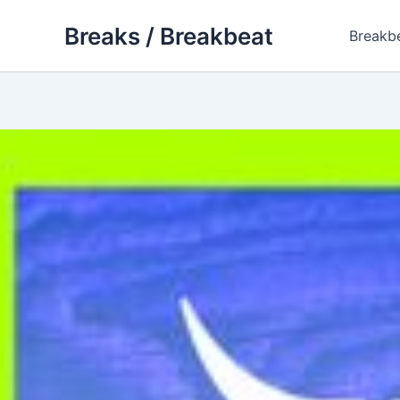
Skip
Breaks / Breakbeat
to
Breakb
content