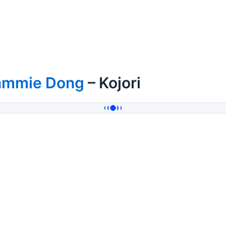
ammie Dong
– Kojori