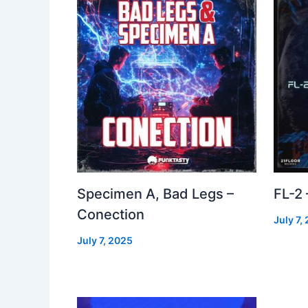
Specimen A, Bad Legs –
FL-2
Conection
July 7,
July 7, 2025