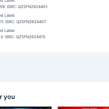
ed Label.
6:09. ISRC: QZ5FN2624401.
ed Label.
6:11. ISRC: QZ5FN2624407.
ed Label.
3:43. ISRC: QZ5FN2624415.
r you