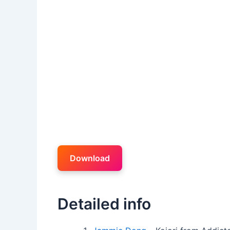
Download
Detailed info