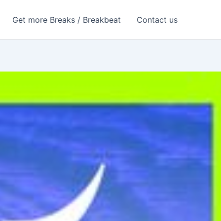
Get more Breaks / Breakbeat
Contact us