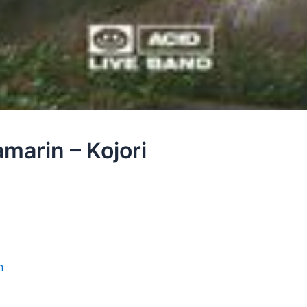
marin – Kojori
n