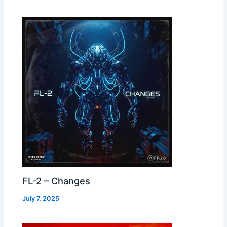
FL-2 – Changes
July 7, 2025