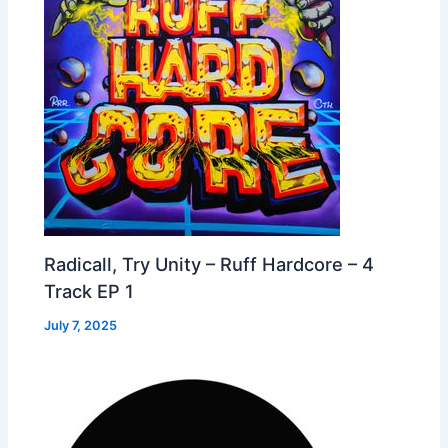
Radicall, Try Unity – Ruff Hardcore – 4
Track EP 1
July 7, 2025