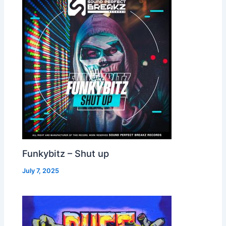
Funkybitz – Shut up
July 7, 2025