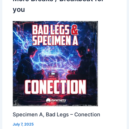
you
Specimen A, Bad Legs – Conection
July 7, 2025