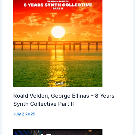
Roald Velden, George Ellinas – 8 Years
Synth Collective Part II
July 7, 2025