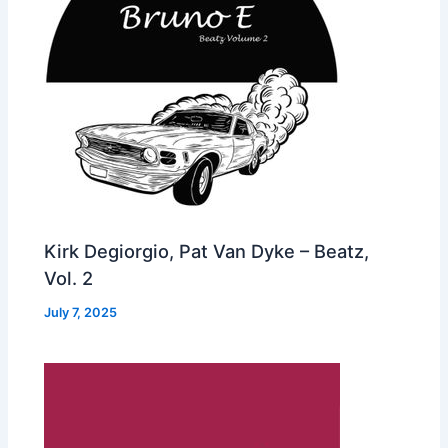
Kirk Degiorgio, Pat Van Dyke – Beatz,
Vol. 2
July 7, 2025