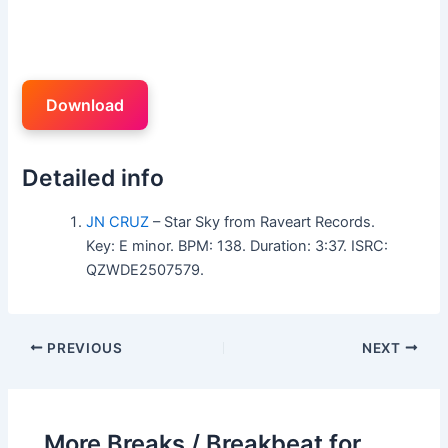
Download
Detailed info
JN CRUZ
– Star Sky from Raveart Records.
Key: E minor. BPM: 138. Duration: 3:37. ISRC:
QZWDE2507579.
PREVIOUS
NEXT
More Breaks / Breakbeat for