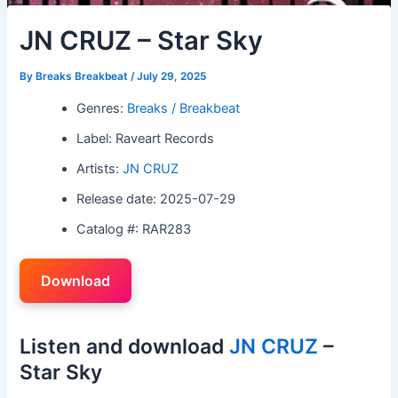
JN CRUZ – Star Sky
By
Breaks Breakbeat
/
July 29, 2025
Genres:
Breaks / Breakbeat
Label: Raveart Records
Artists:
JN CRUZ
Release date: 2025-07-29
Catalog #: RAR283
Download
Listen and download
JN CRUZ
–
Star Sky