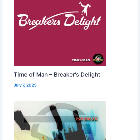
Time of Man – Breaker’s Delight
July 7, 2025