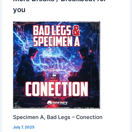
you
Specimen A, Bad Legs – Conection
July 7, 2025