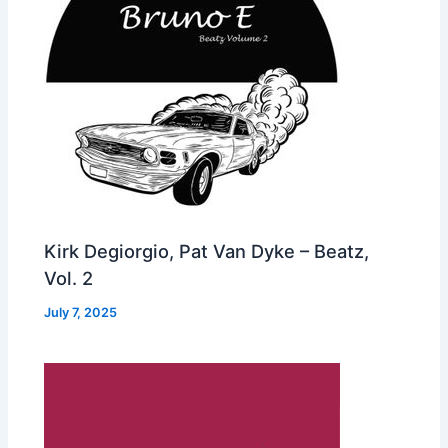
Kirk Degiorgio, Pat Van Dyke – Beatz,
Vol. 2
July 7, 2025