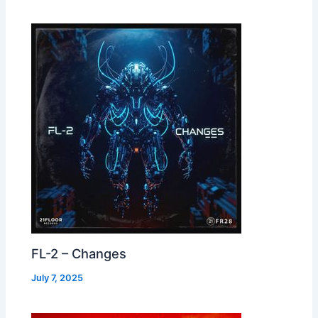
FL-2 – Changes
July 7, 2025