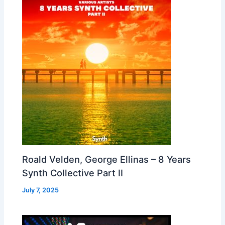
Roald Velden, George Ellinas – 8 Years
Synth Collective Part II
July 7, 2025