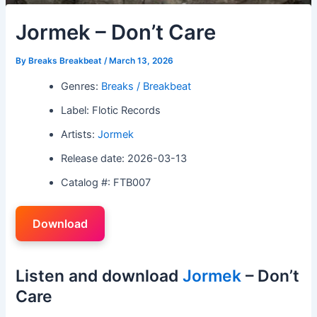
Jormek – Don’t Care
By
Breaks Breakbeat
/
March 13, 2026
Genres:
Breaks / Breakbeat
Label: Flotic Records
Artists:
Jormek
Release date: 2026-03-13
Catalog #: FTB007
Download
Listen and download
Jormek
– Don’t
Care