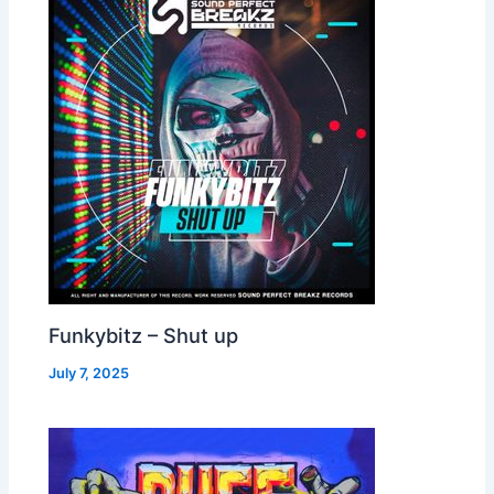
Funkybitz – Shut up
July 7, 2025