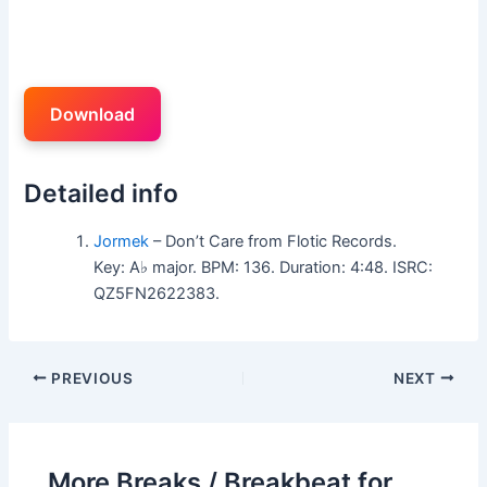
Download
Detailed info
Jormek
– Don’t Care from Flotic Records.
Key: A♭ major. BPM: 136. Duration: 4:48. ISRC:
QZ5FN2622383.
PREVIOUS
NEXT
More Breaks / Breakbeat for