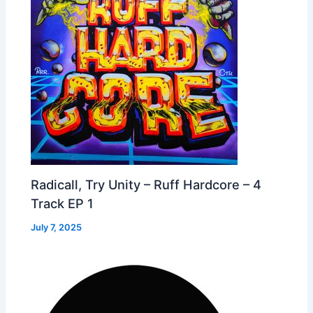
Radicall, Try Unity – Ruff Hardcore – 4
Track EP 1
July 7, 2025