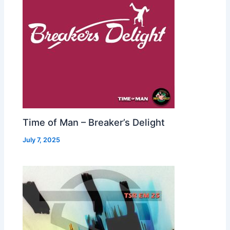
Time of Man – Breaker’s Delight
July 7, 2025