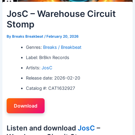
JosC – Warehouse Circuit
Stomp
By
Breaks Breakbeat
/
February 20, 2026
Genres:
Breaks / Breakbeat
Label: Br8kn Records
Artists:
JosC
Release date: 2026-02-20
Catalog #: CAT1632927
Download
Listen and download
JosC
–