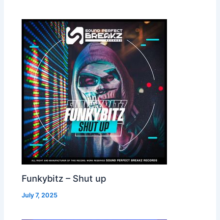
Funkybitz – Shut up
July 7, 2025