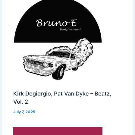
Kirk Degiorgio, Pat Van Dyke – Beatz,
Vol. 2
July 7, 2025