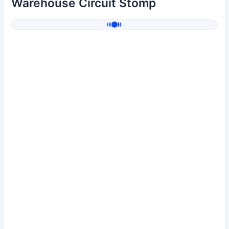
Warehouse Circuit Stomp