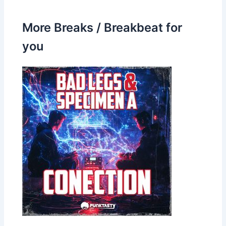
More Breaks / Breakbeat for
you