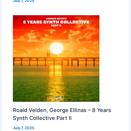
July 7, 2025
Roald Velden, George Ellinas – 8 Years
Synth Collective Part II
July 7, 2025