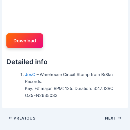
Download
Detailed info
JosC
– Warehouse Circuit Stomp from Br8kn
Records.
Key: F♯ major. BPM: 135. Duration: 3:47. ISRC:
QZ5FN2635033.
PREVIOUS
NEXT