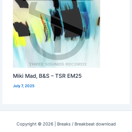
Miki Mad, B&S – TSR EM25
July 7, 2025
Copyright © 2026 | Breaks / Breakbeat download