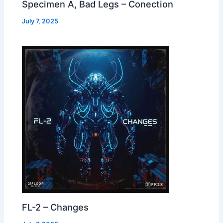
Specimen A, Bad Legs – Conection
July 7, 2025
FL-2 – Changes