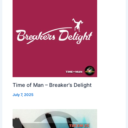
Time of Man – Breaker’s Delight
July 7, 2025