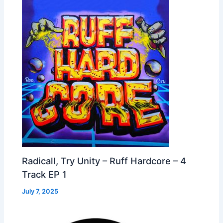
Radicall, Try Unity – Ruff Hardcore – 4
Track EP 1
July 7, 2025