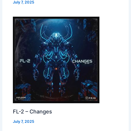
July 7, 2025
FL-2 – Changes
July 7, 2025