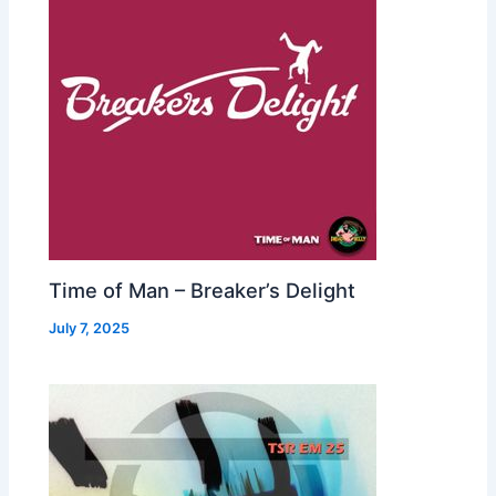
Time of Man – Breaker’s Delight
July 7, 2025