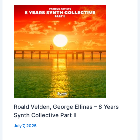
Roald Velden, George Ellinas – 8 Years
Synth Collective Part II
July 7, 2025