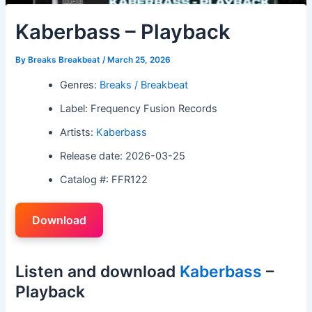
Kaberbass – Playback
By
Breaks Breakbeat
/
March 25, 2026
Genres:
Breaks / Breakbeat
Label: Frequency Fusion Records
Artists:
Kaberbass
Release date: 2026-03-25
Catalog #: FFR122
Download
Listen and download
Kaberbass
–
Playback