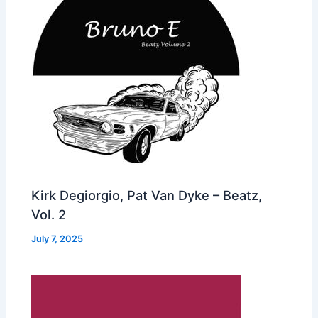
Kirk Degiorgio, Pat Van Dyke – Beatz,
Vol. 2
July 7, 2025