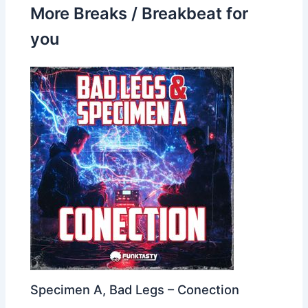
More Breaks / Breakbeat for
you
Specimen A, Bad Legs – Conection