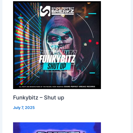
Funkybitz – Shut up
July 7, 2025