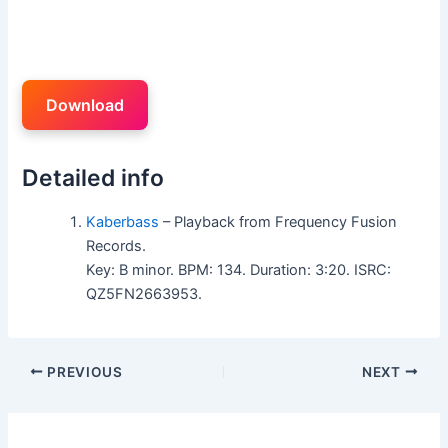
Download
Detailed info
Kaberbass
– Playback from Frequency Fusion
Records.
Key: B minor. BPM: 134. Duration: 3:20. ISRC:
QZ5FN2663953.
PREVIOUS
NEXT