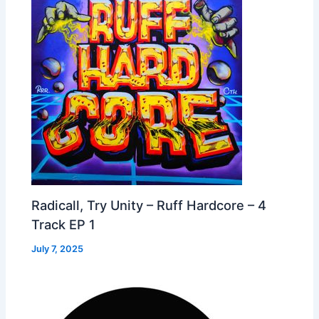
Radicall, Try Unity – Ruff Hardcore – 4
Track EP 1
July 7, 2025