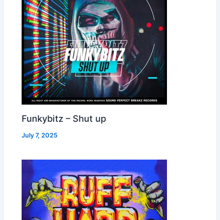
Funkybitz – Shut up
July 7, 2025