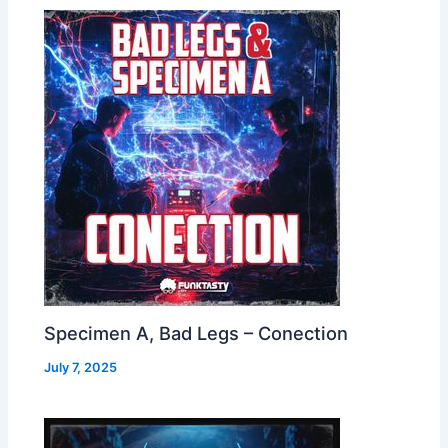
Specimen A, Bad Legs – Conection
July 7, 2025