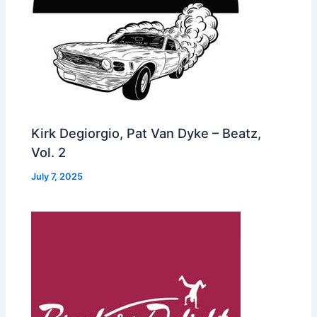
Kirk Degiorgio, Pat Van Dyke – Beatz,
Vol. 2
July 7, 2025