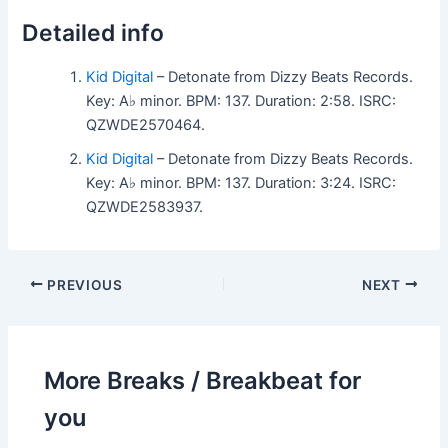
Detailed info
Kid Digital
– Detonate from Dizzy Beats Records.
Key: A♭ minor. BPM: 137. Duration: 2:58. ISRC:
QZWDE2570464.
Kid Digital
– Detonate from Dizzy Beats Records.
Key: A♭ minor. BPM: 137. Duration: 3:24. ISRC:
QZWDE2583937.
PREVIOUS
NEXT
More Breaks / Breakbeat for
you