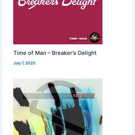
Time of Man – Breaker’s Delight
July 7, 2025