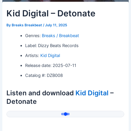
Kid Digital – Detonate
By
Breaks Breakbeat
/
July 11, 2025
Genres:
Breaks / Breakbeat
Label: Dizzy Beats Records
Artists:
Kid Digital
Release date: 2025-07-11
Catalog #: DZB008
Listen and download
Kid Digital
–
Detonate