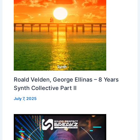
Roald Velden, George Ellinas – 8 Years
Synth Collective Part II
July 7, 2025