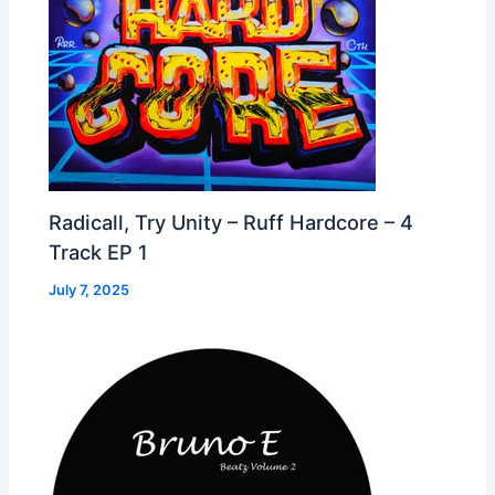
Radicall, Try Unity – Ruff Hardcore – 4
Track EP 1
July 7, 2025