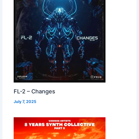
FL-2 – Changes
July 7, 2025