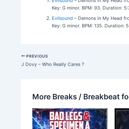
Evilsound
– Demons in My Head f
Key: G minor. BPM: 93. Duration: 
Evilsound
– Demons in My Head f
Key: G minor. BPM: 135. Duration:
PREVIOUS
J Dovy – Who Really Cares ?
More Breaks / Breakbeat fo