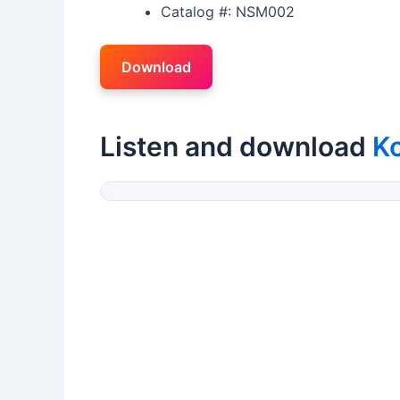
Catalog #: NSM002
Download
Listen and download
K