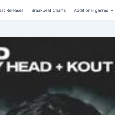
eat Releases
Breakbeat Charts
Additional genres