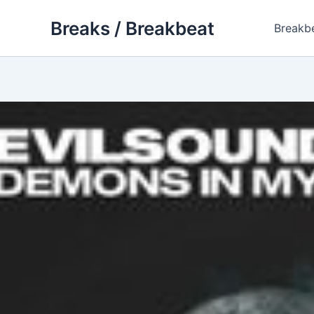
Skip
Breaks / Breakbeat
to
Breakb
content