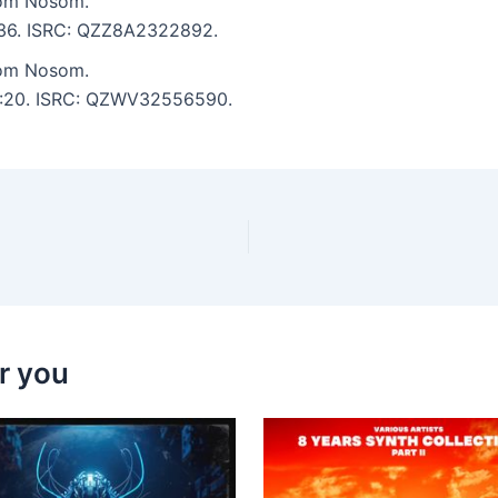
rom Nosom.
5:36. ISRC: QZZ8A2322892.
rom Nosom.
 5:20. ISRC: QZWV32556590.
r you