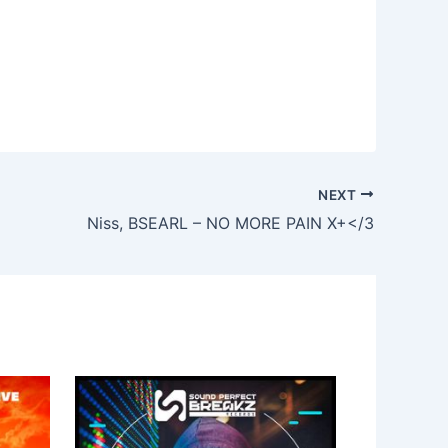
NEXT
Niss, BSEARL – NO MORE PAIN X+</3