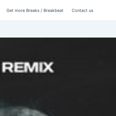
Get more Breaks / Breakbeat
Contact us