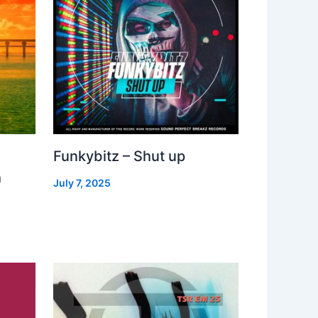
Funkybitz – Shut up
h
July 7, 2025