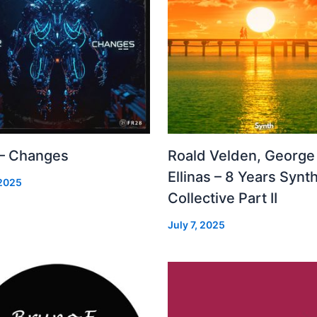
 – Changes
Roald Velden, George
Ellinas – 8 Years Synt
 2025
Collective Part II
July 7, 2025