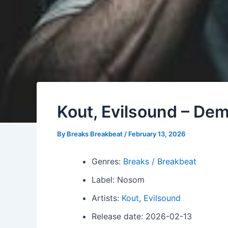
Kout, Evilsound – De
By
Breaks Breakbeat
/
February 13, 2026
Genres:
Breaks / Breakbeat
Label: Nosom
Artists:
Kout
,
Evilsound
Release date: 2026-02-13