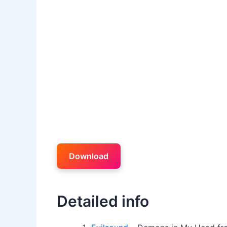
Download
Detailed info