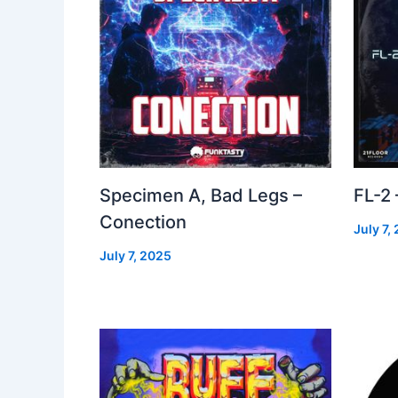
Specimen A, Bad Legs –
FL-2
Conection
July 7,
July 7, 2025