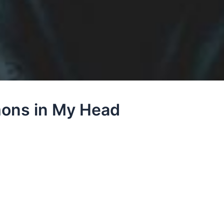
mons in My Head