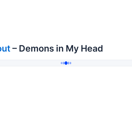
out
– Demons in My Head