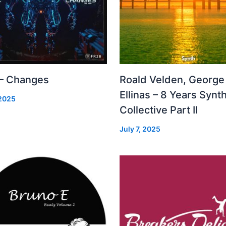
 – Changes
Roald Velden, George
Ellinas – 8 Years Synt
 2025
Collective Part II
July 7, 2025