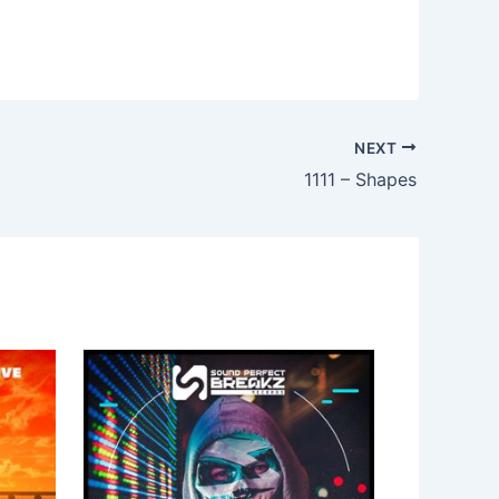
NEXT
1111 – Shapes