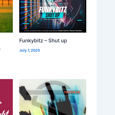
Funkybitz – Shut up
h
July 7, 2025