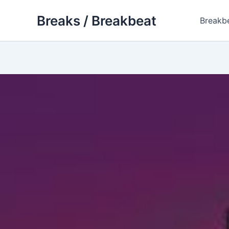
Skip
Breaks / Breakbeat
to
Breakb
content