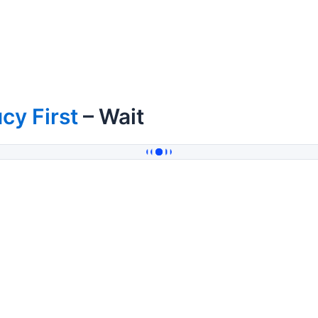
cy First
– Wait