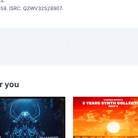
s.
 3:59. ISRC: QZWV32528907.
r you