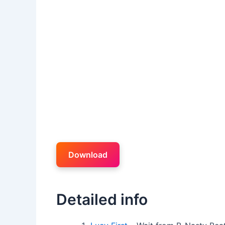
Download
Detailed info