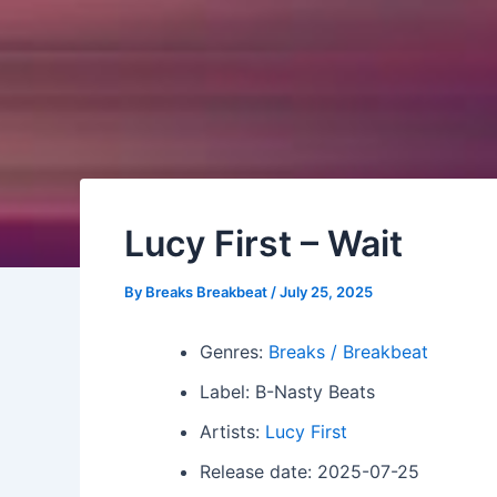
Lucy First – Wait
By
Breaks Breakbeat
/
July 25, 2025
Genres:
Breaks / Breakbeat
Label: B-Nasty Beats
Artists:
Lucy First
Release date: 2025-07-25