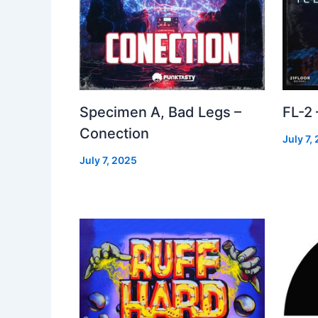
Specimen A, Bad Legs –
FL-2
Conection
July 7,
July 7, 2025