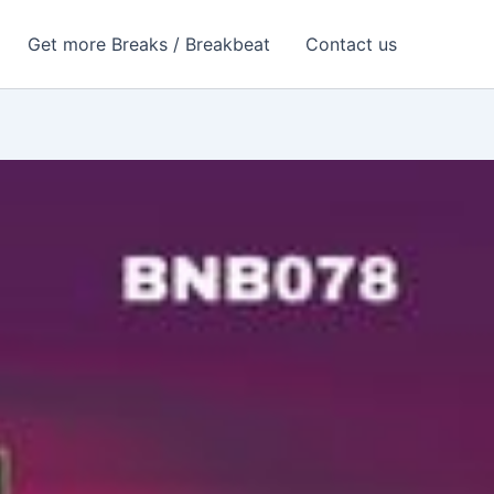
Get more Breaks / Breakbeat
Contact us