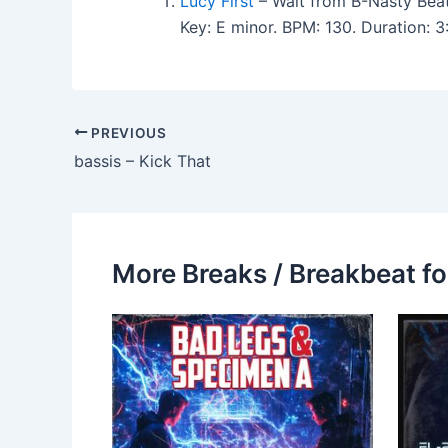
Lucy First
– Wait from B-Nasty Beat
Key: E minor. BPM: 130. Duration:
PREVIOUS
bassis – Kick That
More Breaks / Breakbeat fo