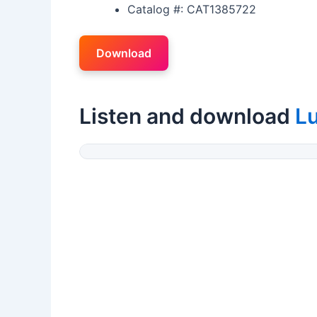
Catalog #: CAT1385722
Download
Listen and download
Lu