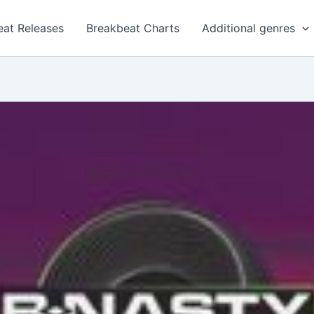
eat Releases
Breakbeat Charts
Additional genres