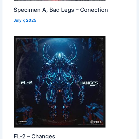
Specimen A, Bad Legs – Conection
July 7, 2025
FL-2 – Changes