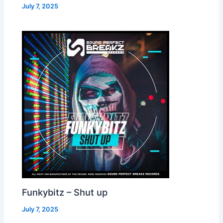
July 7, 2025
Funkybitz – Shut up
July 7, 2025