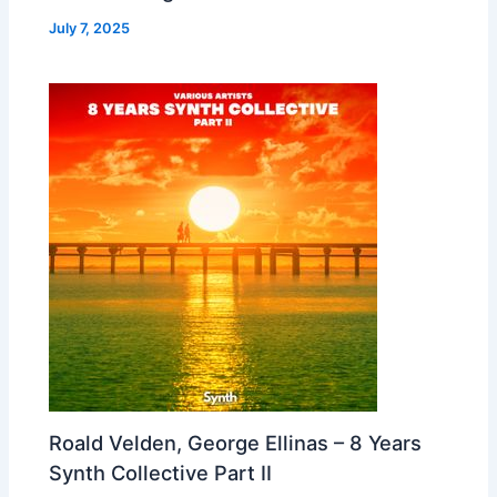
July 7, 2025
Roald Velden, George Ellinas – 8 Years
Synth Collective Part II