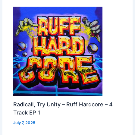
Radicall, Try Unity – Ruff Hardcore – 4
Track EP 1
July 7, 2025