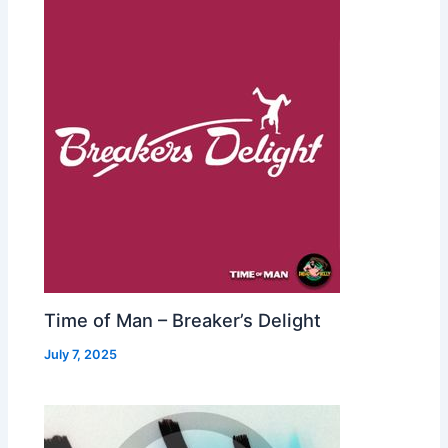
Time of Man – Breaker’s Delight
July 7, 2025