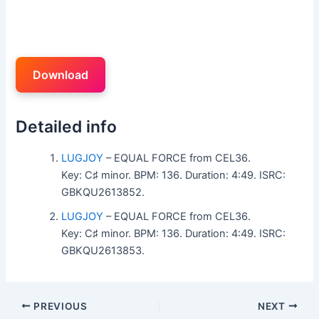
Download
Detailed info
LUGJOY
– EQUAL FORCE from CEL36.
Key: C♯ minor. BPM: 136. Duration: 4:49. ISRC:
GBKQU2613852.
LUGJOY
– EQUAL FORCE from CEL36.
Key: C♯ minor. BPM: 136. Duration: 4:49. ISRC:
GBKQU2613853.
PREVIOUS
NEXT