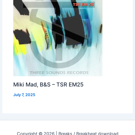
Miki Mad, B&S – TSR EM25
July 7, 2025
Copyright © 2026 | Breaks / Breakbeat download