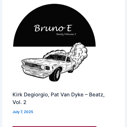
Kirk Degiorgio, Pat Van Dyke – Beatz,
Vol. 2
July 7, 2025