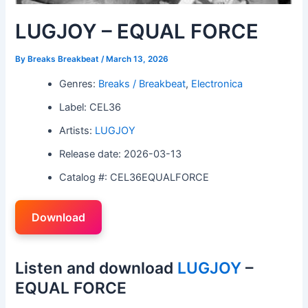
LUGJOY – EQUAL FORCE
By
Breaks Breakbeat
/
March 13, 2026
Genres:
Breaks / Breakbeat
,
Electronica
Label: CEL36
Artists:
LUGJOY
Release date: 2026-03-13
Catalog #: CEL36EQUALFORCE
Download
Listen and download
LUGJOY
–
EQUAL FORCE