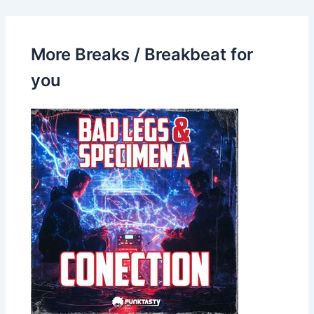
More Breaks / Breakbeat for
you