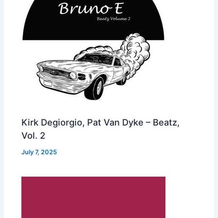
Kirk Degiorgio, Pat Van Dyke – Beatz,
Vol. 2
July 7, 2025