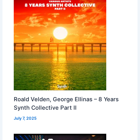
Roald Velden, George Ellinas – 8 Years
Synth Collective Part II
July 7, 2025