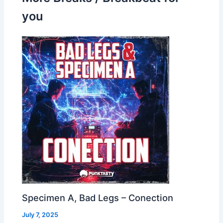
you
Specimen A, Bad Legs – Conection
July 7, 2025