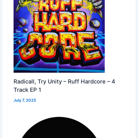
Radicall, Try Unity – Ruff Hardcore – 4
Track EP 1
July 7, 2025