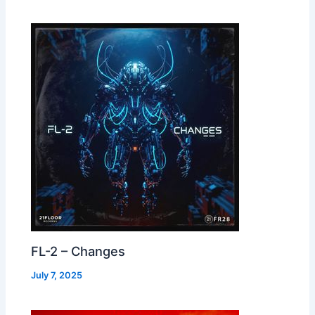
FL-2 – Changes
July 7, 2025