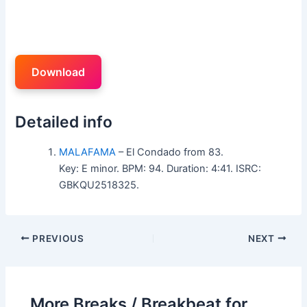
Download
Detailed info
MALAFAMA
– El Condado from 83.
Key: E minor. BPM: 94. Duration: 4:41. ISRC:
GBKQU2518325.
PREVIOUS
NEXT
More Breaks / Breakbeat for