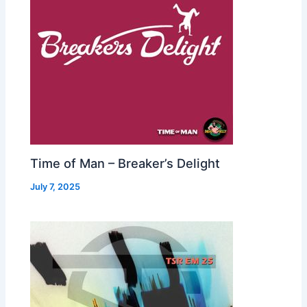
Time of Man – Breaker’s Delight
July 7, 2025