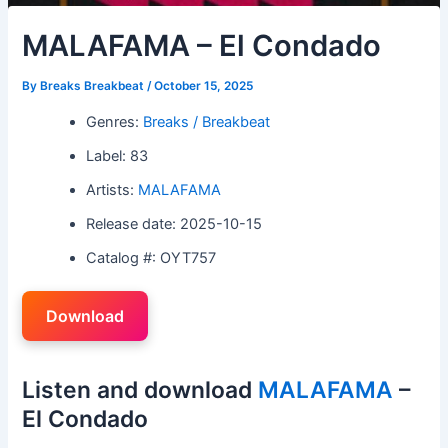
MALAFAMA – El Condado
By
Breaks Breakbeat
/
October 15, 2025
Genres:
Breaks / Breakbeat
Label: 83
Artists:
MALAFAMA
Release date: 2025-10-15
Catalog #: OYT757
Download
Listen and download
MALAFAMA
–
El Condado