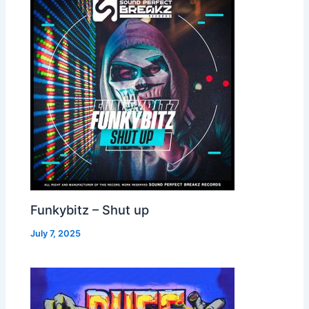
Funkybitz – Shut up
July 7, 2025