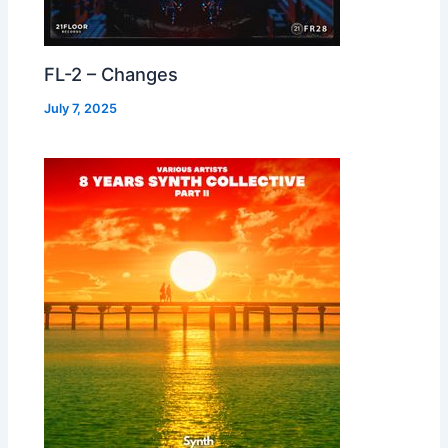
FL-2 – Changes
July 7, 2025