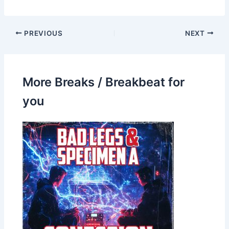
PREVIOUS
NEXT
More Breaks / Breakbeat for
you