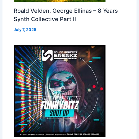
Roald Velden, George Ellinas – 8 Years
Synth Collective Part II
July 7, 2025