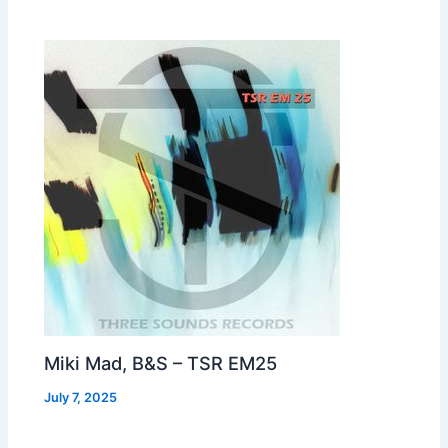
Miki Mad, B&S – TSR EM25
July 7, 2025