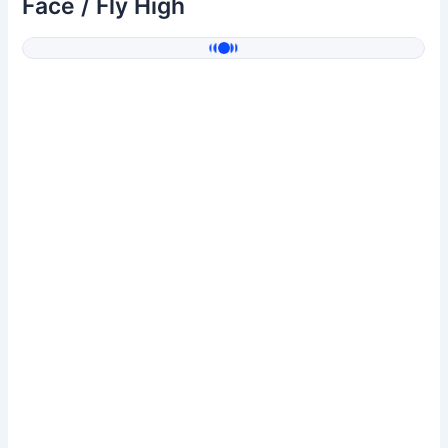
Face / Fly High