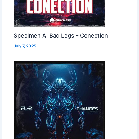
Specimen A, Bad Legs – Conection
July 7, 2025