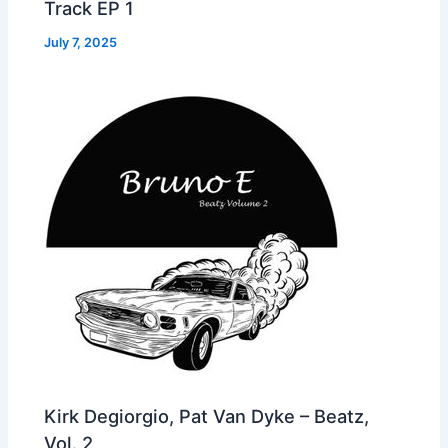
Track EP 1
July 7, 2025
Kirk Degiorgio, Pat Van Dyke – Beatz,
Vol. 2