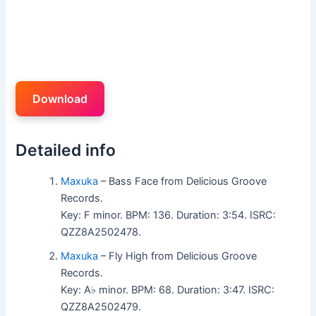
Download
Detailed info
Maxuka
– Bass Face from Delicious Groove
Records.
Key: F minor. BPM: 136. Duration: 3:54. ISRC:
QZZ8A2502478.
Maxuka
– Fly High from Delicious Groove
Records.
Key: A♭ minor. BPM: 68. Duration: 3:47. ISRC:
QZZ8A2502479.