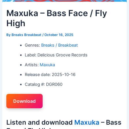
Maxuka – Bass Face / Fly
High
By
Breaks Breakbeat
/
October 16, 2025
Genres:
Breaks / Breakbeat
Label: Delicious Groove Records
Artists:
Maxuka
Release date: 2025-10-16
Catalog #: DGR060
Download
Listen and download
Maxuka
– Bass