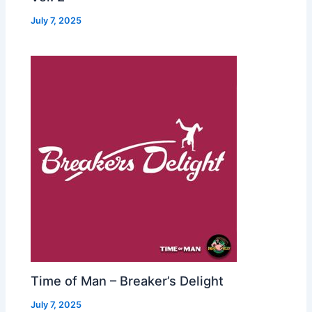
July 7, 2025
Time of Man – Breaker’s Delight
July 7, 2025