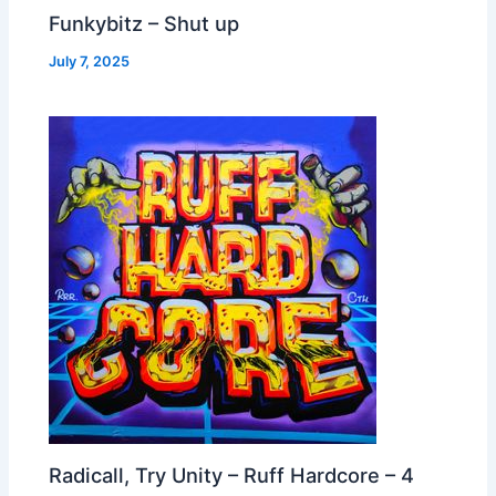
Funkybitz – Shut up
July 7, 2025
Radicall, Try Unity – Ruff Hardcore – 4