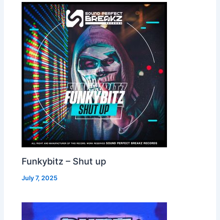
Funkybitz – Shut up
July 7, 2025