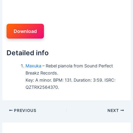
Download
Detailed info
Maxuka
– Rebel pianola from Sound Perfect
Breakz Records.
Key: A minor. BPM: 131. Duration: 3:59. ISRC:
QZTRX2564370.
PREVIOUS
NEXT