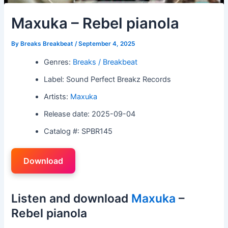
Maxuka – Rebel pianola
By
Breaks Breakbeat
/
September 4, 2025
Genres:
Breaks / Breakbeat
Label: Sound Perfect Breakz Records
Artists:
Maxuka
Release date: 2025-09-04
Catalog #: SPBR145
Download
Listen and download
Maxuka
–
Rebel pianola