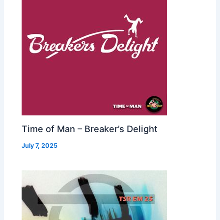
Time of Man – Breaker’s Delight
July 7, 2025