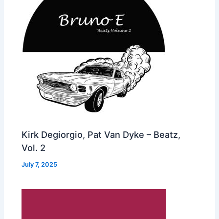
Kirk Degiorgio, Pat Van Dyke – Beatz,
Vol. 2
July 7, 2025