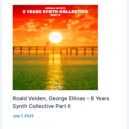
Roald Velden, George Ellinas – 8 Years
Synth Collective Part II
July 7, 2025