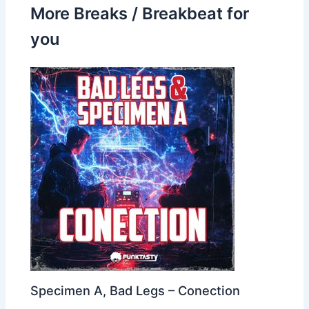
More Breaks / Breakbeat for
you
Specimen A, Bad Legs – Conection