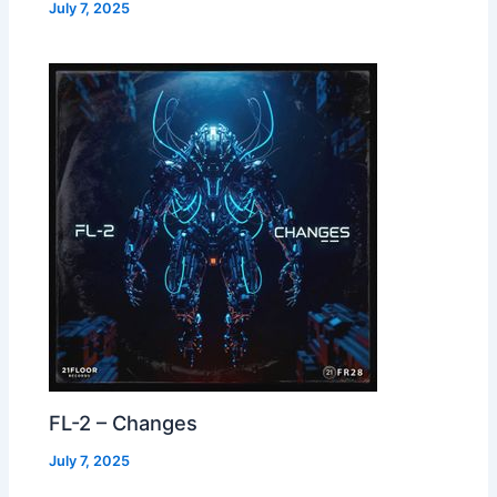
July 7, 2025
FL-2 – Changes
July 7, 2025