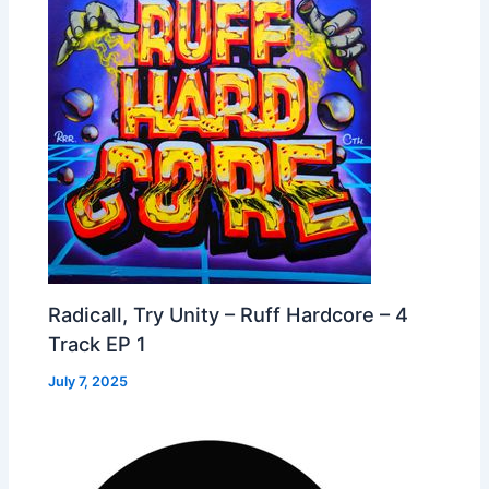
Radicall, Try Unity – Ruff Hardcore – 4
Track EP 1
July 7, 2025