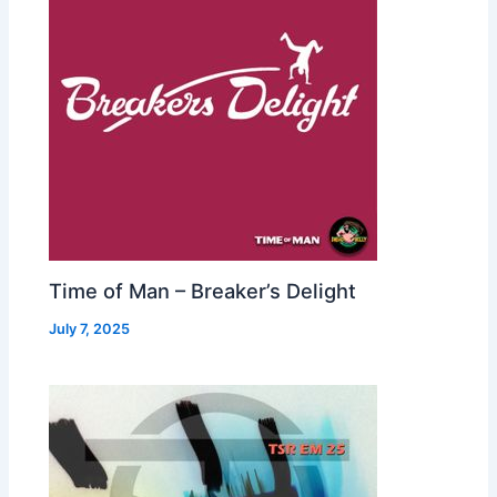
Time of Man – Breaker’s Delight
July 7, 2025