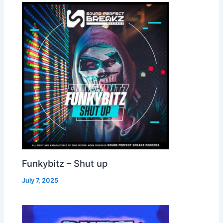
Funkybitz – Shut up
July 7, 2025