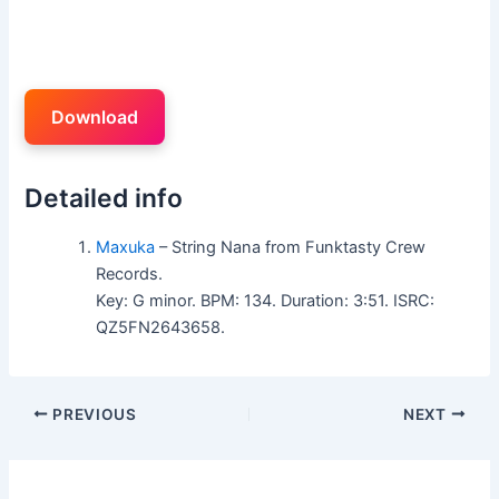
Download
Detailed info
Maxuka
– String Nana from Funktasty Crew
Records.
Key: G minor. BPM: 134. Duration: 3:51. ISRC:
QZ5FN2643658.
PREVIOUS
NEXT