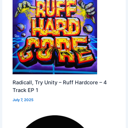
Radicall, Try Unity – Ruff Hardcore – 4
Track EP 1
July 7, 2025