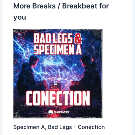
More Breaks / Breakbeat for
you
Specimen A, Bad Legs – Conection