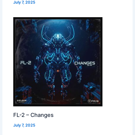
July 7, 2025
FL-2 – Changes
July 7, 2025