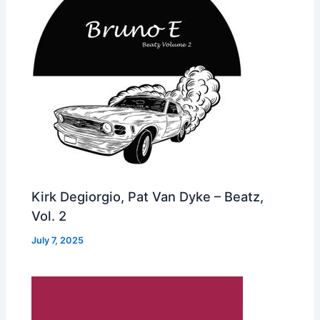
Kirk Degiorgio, Pat Van Dyke – Beatz,
Vol. 2
July 7, 2025