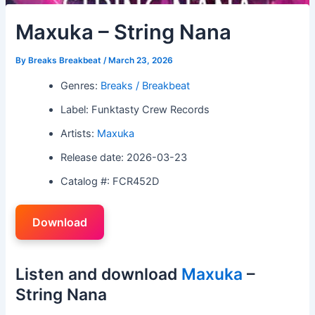
Maxuka – String Nana
By
Breaks Breakbeat
/
March 23, 2026
Genres:
Breaks / Breakbeat
Label: Funktasty Crew Records
Artists:
Maxuka
Release date: 2026-03-23
Catalog #: FCR452D
Download
Listen and download
Maxuka
–
String Nana