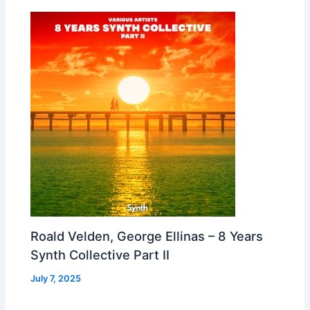
Roald Velden, George Ellinas – 8 Years
Synth Collective Part II
July 7, 2025