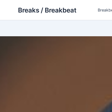
Skip
Breaks / Breakbeat
to
Breakb
content