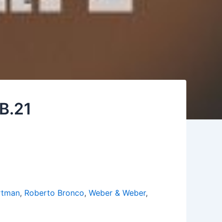
 B.21
rtman
,
Roberto Bronco
,
Weber & Weber
,