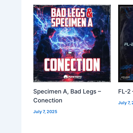
Specimen A, Bad Legs –
FL-2
Conection
July 7,
July 7, 2025