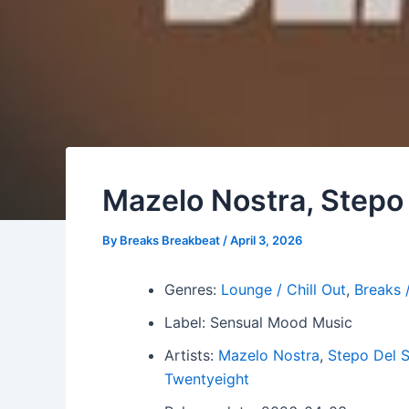
Mazelo Nostra, Stepo 
By
Breaks Breakbeat
/
April 3, 2026
Genres:
Lounge / Chill Out
,
Breaks 
Label: Sensual Mood Music
Artists:
Mazelo Nostra
,
Stepo Del S
Twentyeight