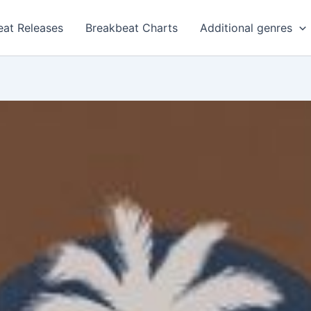
eat Releases
Breakbeat Charts
Additional genres