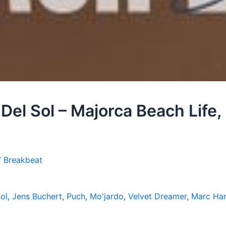
Del Sol – Majorca Beach Life,
/ Breakbeat
ol
,
Jens Buchert
,
Puch
,
Mo'jardo
,
Velvet Dreamer
,
Marc Ha