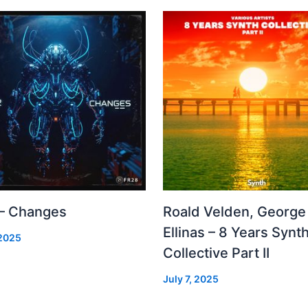
 – Changes
Roald Velden, George
Ellinas – 8 Years Synt
 2025
Collective Part II
July 7, 2025