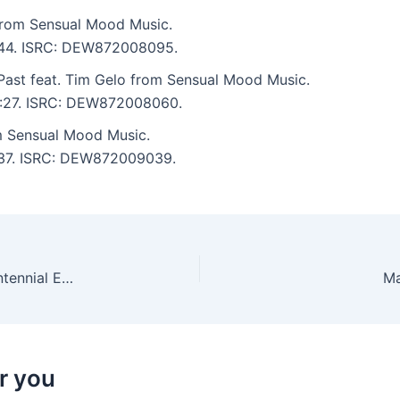
rom Sensual Mood Music.
4:44. ISRC: DEW872008095.
Past feat. Tim Gelo from Sensual Mood Music.
 6:27. ISRC: DEW872008060.
 Sensual Mood Music.
7:37. ISRC: DEW872009039.
Daniel Helmstedt, Arjuna Schiks – Dual Tones Centennial Edition
Ma
r you