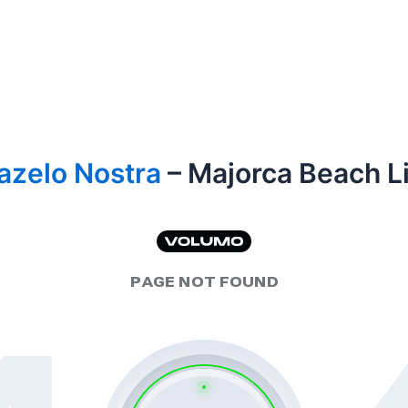
azelo Nostra
– Majorca Beach Li