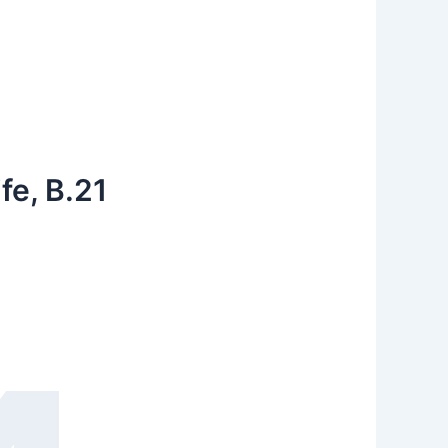
fe, B.21