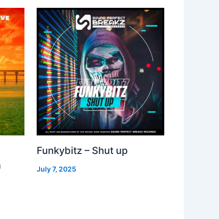
Funkybitz – Shut up
h
July 7, 2025