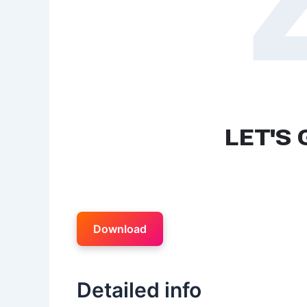
Download
Detailed info