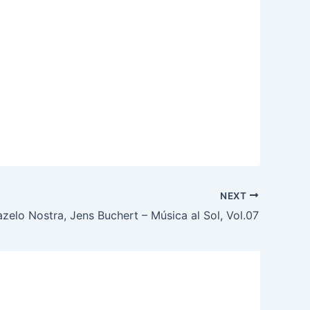
NEXT
zelo Nostra, Jens Buchert – Música al Sol, Vol.07