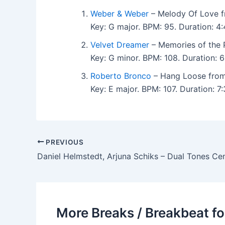
Weber & Weber
– Melody Of Love f
Key: G major. BPM: 95. Duration: 
Velvet Dreamer
– Memories of the 
Key: G minor. BPM: 108. Duration:
Roberto Bronco
– Hang Loose from
Key: E major. BPM: 107. Duration: 
PREVIOUS
More Breaks / Breakbeat fo