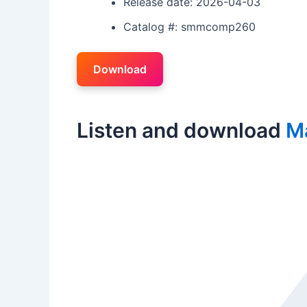
Release date: 2026-04-03
Catalog #: smmcomp260
Download
Listen and download
M