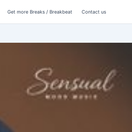
Get more Breaks / Breakbeat
Contact us