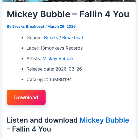
Mickey Bubble – Fallin 4 You
By
Breaks Breakbeat
/
March 26, 2026
Genres:
Breaks / Breakbeat
Label: 13monkeys Records
Artists:
Mickey Bubble
Release date: 2026-03-26
Catalog #: 13MRD194
Download
Listen and download
Mickey Bubble
– Fallin 4 You