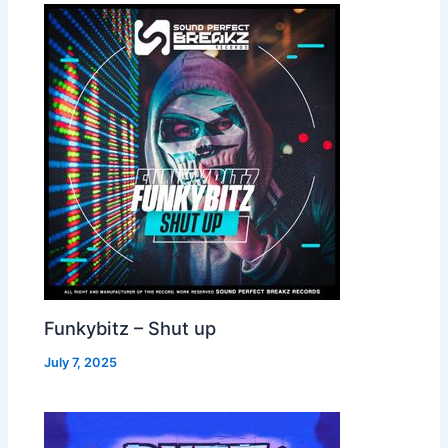
Funkybitz – Shut up
July 7, 2025