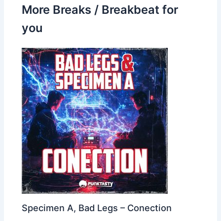
More Breaks / Breakbeat for
you
Specimen A, Bad Legs – Conection