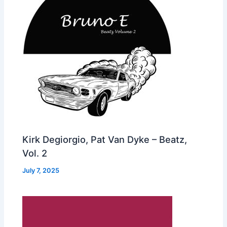
Kirk Degiorgio, Pat Van Dyke – Beatz,
Vol. 2
July 7, 2025