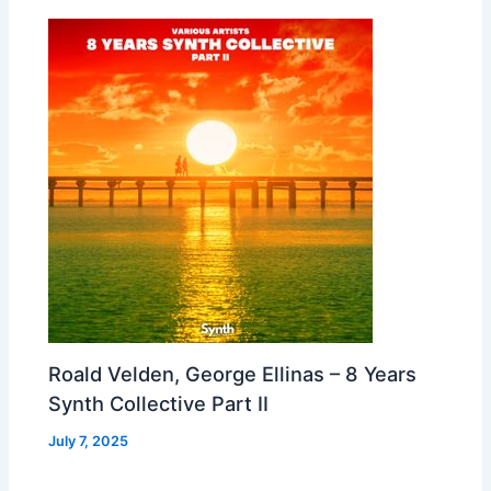
Roald Velden, George Ellinas – 8 Years
Synth Collective Part II
July 7, 2025