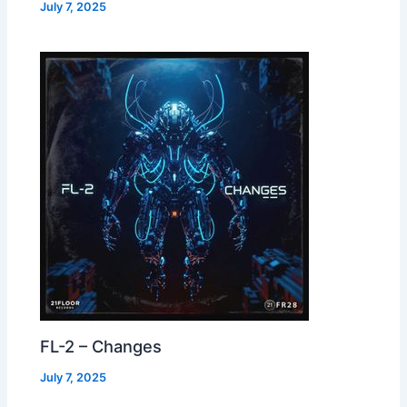
July 7, 2025
FL-2 – Changes
July 7, 2025