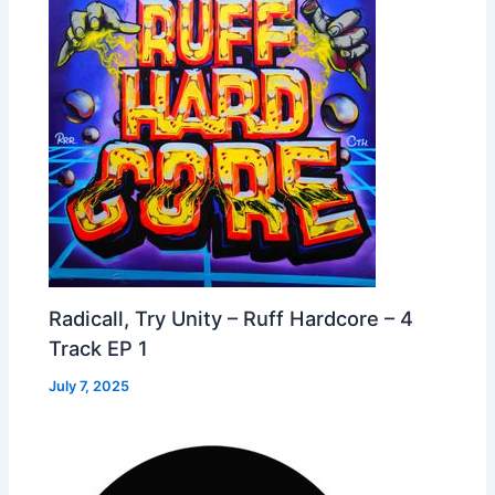
Radicall, Try Unity – Ruff Hardcore – 4
Track EP 1
July 7, 2025