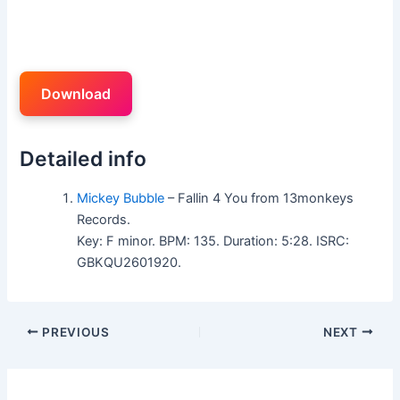
Download
Detailed info
Mickey Bubble
– Fallin 4 You from 13monkeys
Records.
Key: F minor. BPM: 135. Duration: 5:28. ISRC:
GBKQU2601920.
PREVIOUS
NEXT