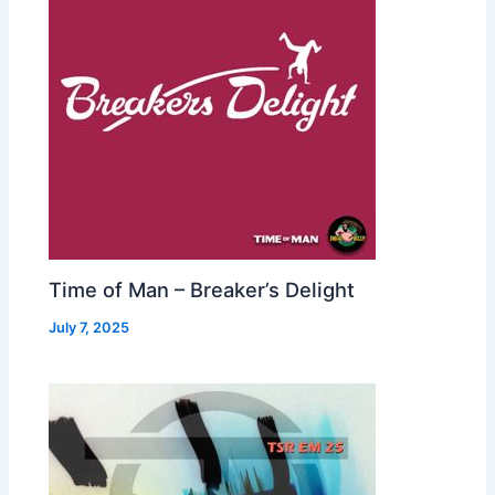
Time of Man – Breaker’s Delight
July 7, 2025