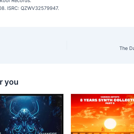
Skool Records.
5:08. ISRC: QZWV32579947.
The D
r you