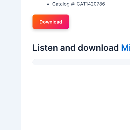
Catalog #: CAT1420786
Download
Listen and download
M