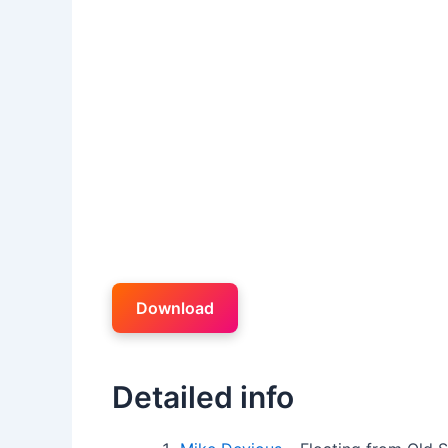
Download
Detailed info