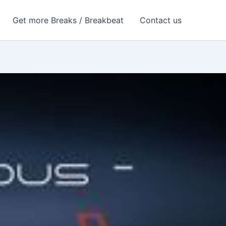
Get more Breaks / Breakbeat
Contact us