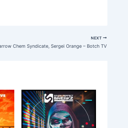
NEXT
arrow Chem Syndicate, Sergei Orange – Botch TV