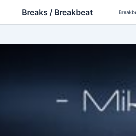
Skip
Breaks / Breakbeat
to
Breakb
content