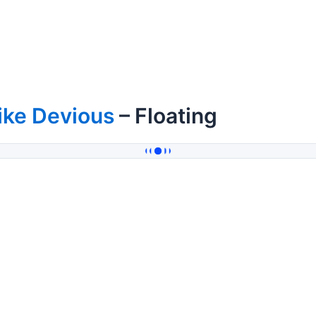
ike Devious
– Floating