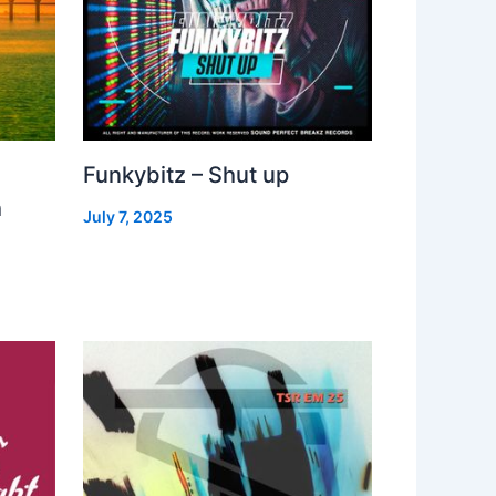
Funkybitz – Shut up
h
July 7, 2025