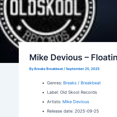
Mike Devious – Floati
By
Breaks Breakbeat
/
September 25, 2025
Genres:
Breaks / Breakbeat
Label: Old Skool Records
Artists:
Mike Devious
Release date: 2025-09-25