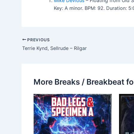
Mike Devious
– Floating from Old 
Key: A minor. BPM: 92. Duration: 
PREVIOUS
Terrie Kynd, Sellrude – Rilgar
More Breaks / Breakbeat fo