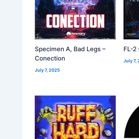
Specimen A, Bad Legs –
FL-2
Conection
July 7,
July 7, 2025