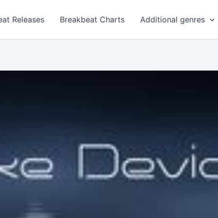
eat Releases
Breakbeat Charts
Additional genres