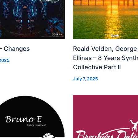
 – Changes
Roald Velden, George
Ellinas – 8 Years Synt
 2025
Collective Part II
July 7, 2025