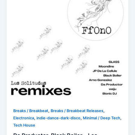
,
,
Breaks / Breakbeat
Breaks / Breakbeat Releases
,
,
,
Electronica
indie-dance-dark-disco
Minimal / Deep Tech
Tech House