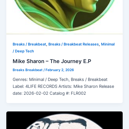
,
,
Breaks / Breakbeat
Breaks / Breakbeat Releases
Minimal
/ Deep Tech
Mike Sharon – The Journey E.P
Breaks Breakbeat
/
February 2, 2026
Genres: Minimal / Deep Tech, Breaks / Breakbeat
Label: 4LIFE RECORDS Artists: Mike Sharon Release
date: 2026-02-02 Catalog #: FLR002