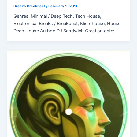
Breaks Breakbeat
/
February 2, 2026
Genres: Minimal / Deep Tech, Tech House,
Electronica, Breaks / Breakbeat, Microhouse, House,
Deep House Author: DJ Sandwich Creation date: