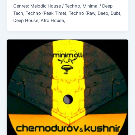
Genres: Melodic House / Techno, Minimal / Deep
Tech, Techno (Peak Time), Techno (Raw, Deep, Dub),
Deep House, Afro House,