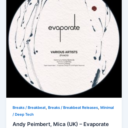
,
,
Breaks / Breakbeat
Breaks / Breakbeat Releases
Minimal
/ Deep Tech
Andy Peimbert, Mica (UK) – Evaporate