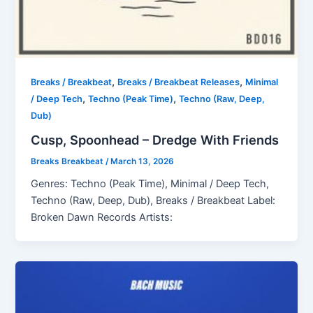
,
,
Breaks / Breakbeat
Breaks / Breakbeat Releases
Minimal
,
,
/ Deep Tech
Techno (Peak Time)
Techno (Raw, Deep,
Dub)
Cusp, Spoonhead – Dredge With Friends
Breaks Breakbeat
/
March 13, 2026
Genres: Techno (Peak Time), Minimal / Deep Tech,
Techno (Raw, Deep, Dub), Breaks / Breakbeat Label:
Broken Dawn Records Artists: