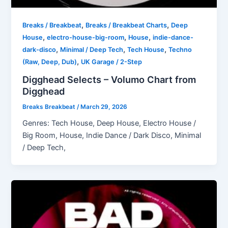
,
,
Breaks / Breakbeat
Breaks / Breakbeat Charts
Deep
,
,
,
House
electro-house-big-room
House
indie-dance-
,
,
,
dark-disco
Minimal / Deep Tech
Tech House
Techno
,
(Raw, Deep, Dub)
UK Garage / 2-Step
Digghead Selects – Volumo Chart from
Digghead
Breaks Breakbeat
/
March 29, 2026
Genres: Tech House, Deep House, Electro House /
Big Room, House, Indie Dance / Dark Disco, Minimal
/ Deep Tech,