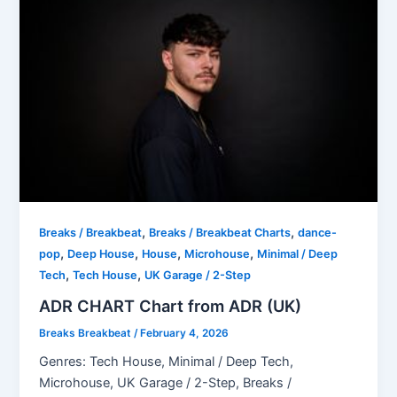
,
,
Breaks / Breakbeat
Breaks / Breakbeat Charts
dance-
,
,
,
,
pop
Deep House
House
Microhouse
Minimal / Deep
,
,
Tech
Tech House
UK Garage / 2-Step
ADR CHART Chart from ADR (UK)
Breaks Breakbeat
/
February 4, 2026
Genres: Tech House, Minimal / Deep Tech,
Microhouse, UK Garage / 2-Step, Breaks /