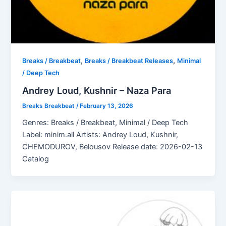
,
,
Breaks / Breakbeat
Breaks / Breakbeat Releases
Minimal
/ Deep Tech
Andrey Loud, Kushnir – Naza Para
Breaks Breakbeat
/
February 13, 2026
Genres: Breaks / Breakbeat, Minimal / Deep Tech
Label: minim.all Artists: Andrey Loud, Kushnir,
CHEMODUROV, Belousov Release date: 2026-02-13
Catalog