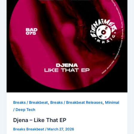
,
,
Breaks / Breakbeat
Breaks / Breakbeat Releases
Minimal
/ Deep Tech
Djena – Like That EP
Breaks Breakbeat
/
March 27, 2026