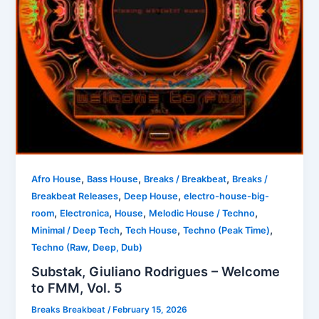
,
,
,
Afro House
Bass House
Breaks / Breakbeat
Breaks /
,
,
Breakbeat Releases
Deep House
electro-house-big-
,
,
,
,
room
Electronica
House
Melodic House / Techno
,
,
,
Minimal / Deep Tech
Tech House
Techno (Peak Time)
Techno (Raw, Deep, Dub)
Substak, Giuliano Rodrigues – Welcome
to FMM, Vol. 5
Breaks Breakbeat
/
February 15, 2026