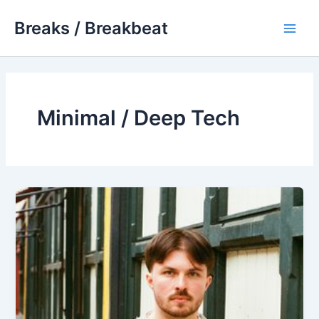
Skip
Breaks / Breakbeat
to
Main
content
Men
Minimal / Deep Tech