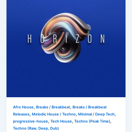
,
,
Afro House
Breaks / Breakbeat
Breaks / Breakbeat
,
,
,
Releases
Melodic House / Techno
Minimal / Deep Tech
,
,
,
progressive-house
Tech House
Techno (Peak Time)
Techno (Raw, Deep, Dub)