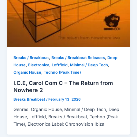
,
,
Breaks / Breakbeat
Breaks / Breakbeat Releases
Deep
,
,
,
,
House
Electronica
Leftfield
Minimal / Deep Tech
,
Organic House
Techno (Peak Time)
I.C.E, Carol Com C – The Return from
Nowhere 2
Breaks Breakbeat
/
February 13, 2026
Genres: Organic House, Minimal / Deep Tech, Deep
House, Leftfield, Breaks / Breakbeat, Techno (Peak
Time), Electronica Label: Chronovision Ibiza