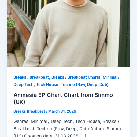
,
,
Breaks / Breakbeat
Breaks / Breakbeat Charts
Minimal /
,
,
Deep Tech
Tech House
Techno (Raw, Deep, Dub)
Amnesia EP Chart Chart from Simmo
(UK)
Breaks Breakbeat
/
March 31, 2026
Genres: Minimal / Deep Tech, Tech House, Breaks /
Breakbeat, Techno (Raw, Deep, Dub) Author: Simmo
(UK) Creation date: 31.03.2026 […]