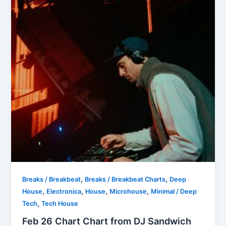
,
,
Breaks / Breakbeat
Breaks / Breakbeat Charts
Deep
,
,
,
,
House
Electronica
House
Microhouse
Minimal / Deep
,
Tech
Tech House
Feb 26 Chart Chart from DJ Sandwich