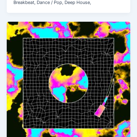
Breakbeat, Dance / Pop, Deep House,