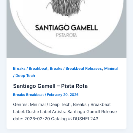
,
,
Breaks / Breakbeat
Breaks / Breakbeat Releases
Minimal
/ Deep Tech
Santiago Gamell – Pista Rota
Breaks Breakbeat
/
February 20, 2026
Genres: Minimal / Deep Tech, Breaks / Breakbeat
Label: Dushe Label Artists: Santiago Gamell Release
date: 2026-02-20 Catalog #: DUSHEL243