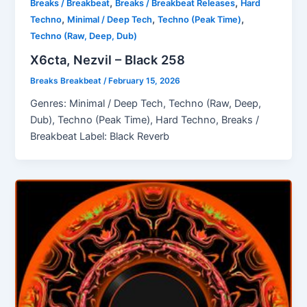
,
,
Breaks / Breakbeat
Breaks / Breakbeat Releases
Hard
,
,
,
Techno
Minimal / Deep Tech
Techno (Peak Time)
Techno (Raw, Deep, Dub)
X6cta, Nezvil – Black 258
Breaks Breakbeat
/
February 15, 2026
Genres: Minimal / Deep Tech, Techno (Raw, Deep,
Dub), Techno (Peak Time), Hard Techno, Breaks /
Breakbeat Label: Black Reverb