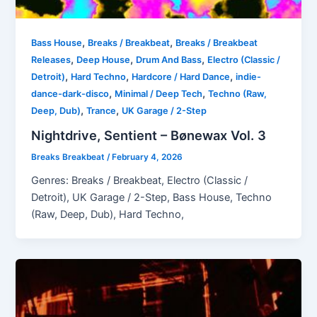
,
,
Bass House
Breaks / Breakbeat
Breaks / Breakbeat
,
,
,
Releases
Deep House
Drum And Bass
Electro (Classic /
,
,
,
Detroit)
Hard Techno
Hardcore / Hard Dance
indie-
,
,
dance-dark-disco
Minimal / Deep Tech
Techno (Raw,
,
,
Deep, Dub)
Trance
UK Garage / 2-Step
Nightdrive, Sentient – Bønewax Vol. 3
Breaks Breakbeat
/
February 4, 2026
Genres: Breaks / Breakbeat, Electro (Classic /
Detroit), UK Garage / 2-Step, Bass House, Techno
(Raw, Deep, Dub), Hard Techno,