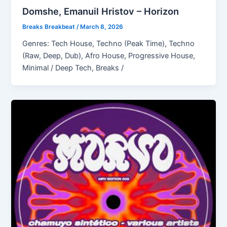
Domshe, Emanuil Hristov – Horizon
Breaks Breakbeat
/
March 8, 2026
Genres: Tech House, Techno (Peak Time), Techno
(Raw, Deep, Dub), Afro House, Progressive House,
Minimal / Deep Tech, Breaks /