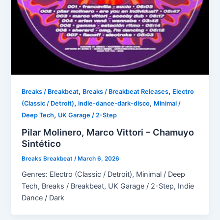
,
,
Breaks / Breakbeat
Breaks / Breakbeat Releases
Electro
,
,
(Classic / Detroit)
indie-dance-dark-disco
Minimal /
,
Deep Tech
UK Garage / 2-Step
Pilar Molinero, Marco Vittori – Chamuyo
Sintético
Breaks Breakbeat
/
March 6, 2026
Genres: Electro (Classic / Detroit), Minimal / Deep
Tech, Breaks / Breakbeat, UK Garage / 2-Step, Indie
Dance / Dark