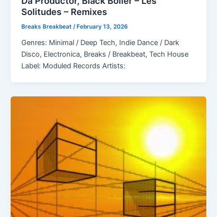
Da Productor, Black Boiler – Les
Solitudes – Remixes
Breaks Breakbeat
/
February 13, 2026
Genres: Minimal / Deep Tech, Indie Dance / Dark
Disco, Electronica, Breaks / Breakbeat, Tech House
Label: Moduled Records Artists: