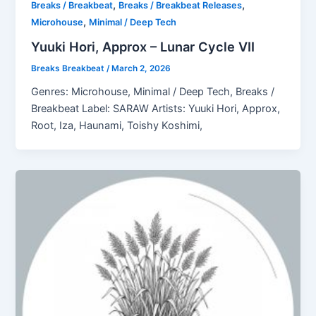
,
,
Breaks / Breakbeat
Breaks / Breakbeat Releases
,
Microhouse
Minimal / Deep Tech
Yuuki Hori, Approx – Lunar Cycle VII
Breaks Breakbeat
/
March 2, 2026
Genres: Microhouse, Minimal / Deep Tech, Breaks /
Breakbeat Label: SARAW Artists: Yuuki Hori, Approx,
Root, Iza, Haunami, Toishy Koshimi,