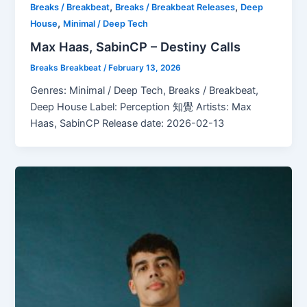
,
,
Breaks / Breakbeat
Breaks / Breakbeat Releases
Deep
,
House
Minimal / Deep Tech
Max Haas, SabinCP – Destiny Calls
Breaks Breakbeat
/
February 13, 2026
Genres: Minimal / Deep Tech, Breaks / Breakbeat,
Deep House Label: Perception 知覺 Artists: Max
Haas, SabinCP Release date: 2026-02-13