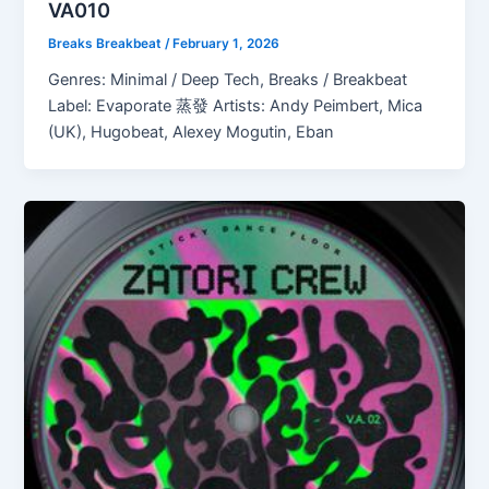
VA010
Breaks Breakbeat
/
February 1, 2026
Genres: Minimal / Deep Tech, Breaks / Breakbeat
Label: Evaporate 蒸發 Artists: Andy Peimbert, Mica
(UK), Hugobeat, Alexey Mogutin, Eban