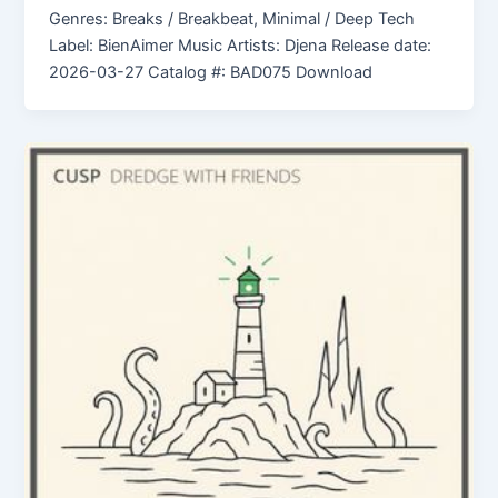
Genres: Breaks / Breakbeat, Minimal / Deep Tech
Label: BienAimer Music Artists: Djena Release date:
2026-03-27 Catalog #: BAD075 Download