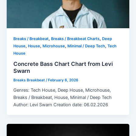
,
,
Breaks / Breakbeat
Breaks / Breakbeat Charts
Deep
,
,
,
,
House
House
Microhouse
Minimal / Deep Tech
Tech
House
Concrete Bass Chart Chart from Levi
Swarn
Breaks Breakbeat
/
February 6, 2026
Genres: Tech House, Deep House, Microhouse,
Breaks / Breakbeat, House, Minimal / Deep Tech
Author: Levi Swarn Creation date: 06.02.2026