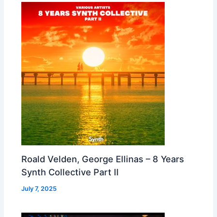
Roald Velden, George Ellinas – 8 Years
Synth Collective Part II
July 7, 2025