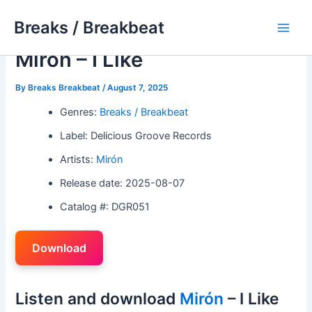
Skip
Breaks / Breakbeat
to
Main
content
Mirón – I Like
Men
By
Breaks Breakbeat
/
August 7, 2025
Genres:
Breaks / Breakbeat
Label: Delicious Groove Records
Artists:
Mirón
Release date: 2025-08-07
Catalog #: DGR051
Download
Listen and download
Mirón
– I Like