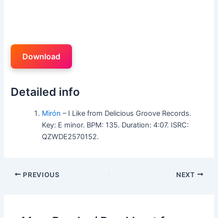
Download
Detailed info
Mirón
– I Like from Delicious Groove Records.
Key: E minor. BPM: 135. Duration: 4:07. ISRC:
QZWDE2570152.
PREVIOUS
NEXT