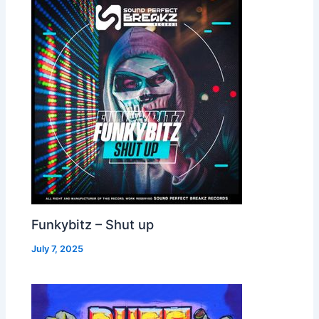
Funkybitz – Shut up
July 7, 2025