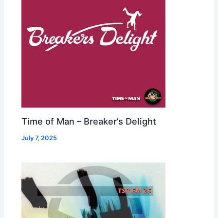
Time of Man – Breaker’s Delight
July 7, 2025