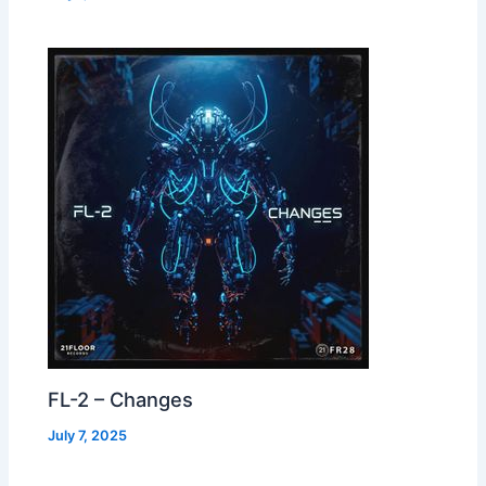
FL-2 – Changes
July 7, 2025