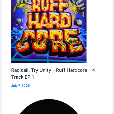
Radicall, Try Unity – Ruff Hardcore – 4
Track EP 1
July 7, 2025