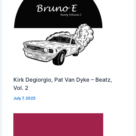
Kirk Degiorgio, Pat Van Dyke – Beatz,
Vol. 2
July 7, 2025