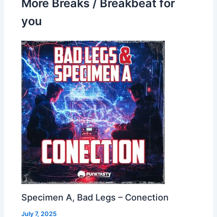
More Breaks / Breakbeat for
you
Specimen A, Bad Legs – Conection
July 7, 2025