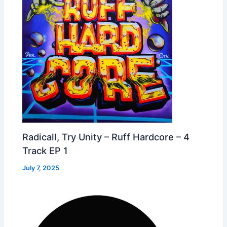
Radicall, Try Unity – Ruff Hardcore – 4
Track EP 1
July 7, 2025