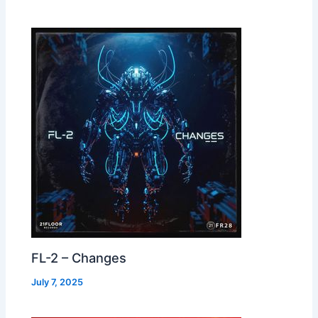
FL-2 – Changes
July 7, 2025