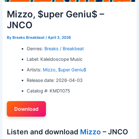
Mizzo, $uper Geniu$ –
JNCO
By
Breaks Breakbeat
/
April 3, 2026
Genres:
Breaks / Breakbeat
Label: Kaleidoscope Music
Artists:
Mizzo
,
$uper Geniu$
Release date: 2026-04-03
Catalog #: KMD1075
Download
Listen and download
Mizzo
– JNCO