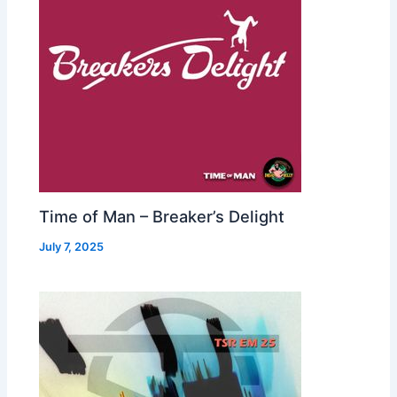
Time of Man – Breaker’s Delight
July 7, 2025