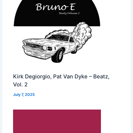
Kirk Degiorgio, Pat Van Dyke – Beatz,
Vol. 2
July 7, 2025