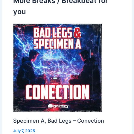
More Breaks / Breakbeat for
you
Specimen A, Bad Legs – Conection
July 7, 2025