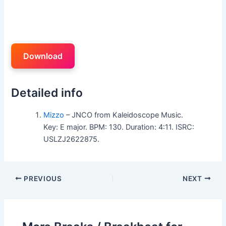
Download
Detailed info
Mizzo
– JNCO from Kaleidoscope Music.
Key: E major. BPM: 130. Duration: 4:11. ISRC:
USLZJ2622875.
PREVIOUS
NEXT