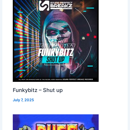
Funkybitz – Shut up
July 7, 2025