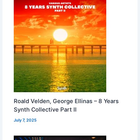
Roald Velden, George Ellinas – 8 Years
Synth Collective Part II
July 7, 2025