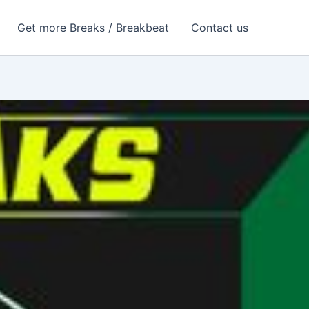
Get more Breaks / Breakbeat
Contact us