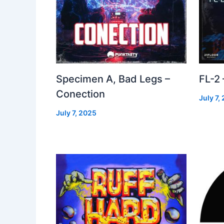
Specimen A, Bad Legs –
FL-2
Conection
July 7,
July 7, 2025