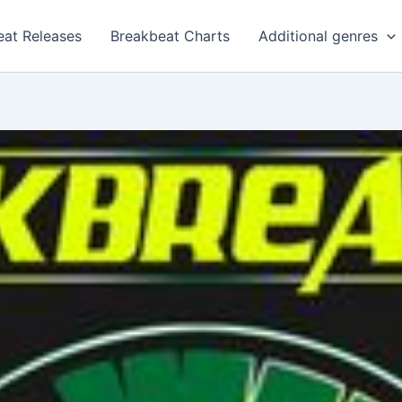
eat Releases
Breakbeat Charts
Additional genres