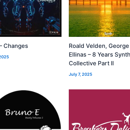
 – Changes
Roald Velden, George
Ellinas – 8 Years Synt
 2025
Collective Part II
July 7, 2025