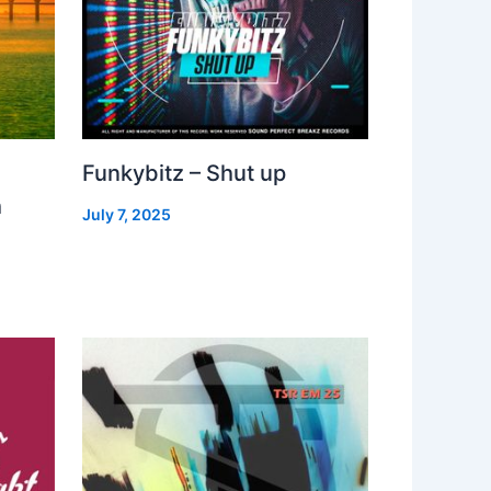
Funkybitz – Shut up
h
July 7, 2025