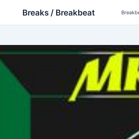
Skip
Breaks / Breakbeat
to
Breakb
content