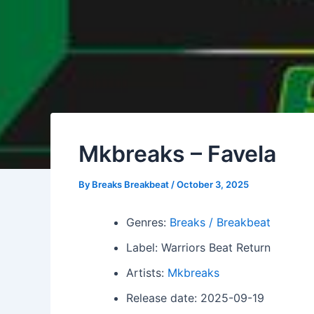
Mkbreaks – Favela
By
Breaks Breakbeat
/
October 3, 2025
Genres:
Breaks / Breakbeat
Label: Warriors Beat Return
Artists:
Mkbreaks
Release date: 2025-09-19