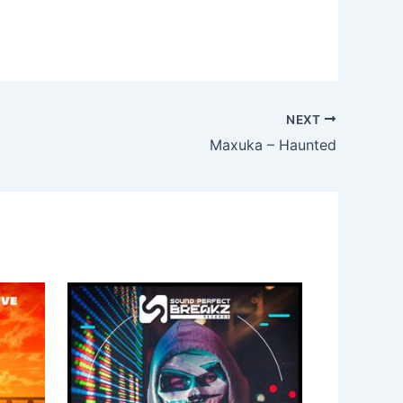
NEXT
Maxuka – Haunted