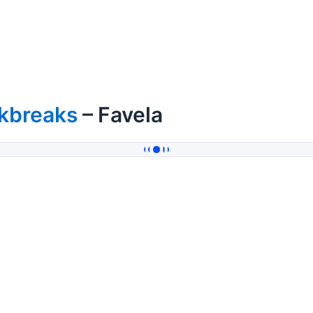
kbreaks
– Favela