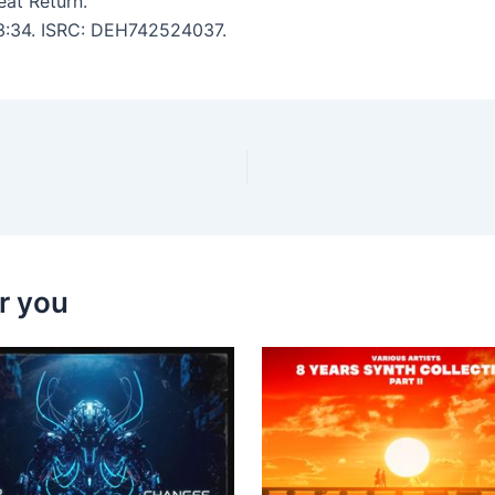
eat Return.
: 3:34. ISRC: DEH742524037.
r you