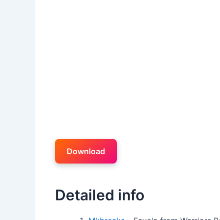
Download
Detailed info