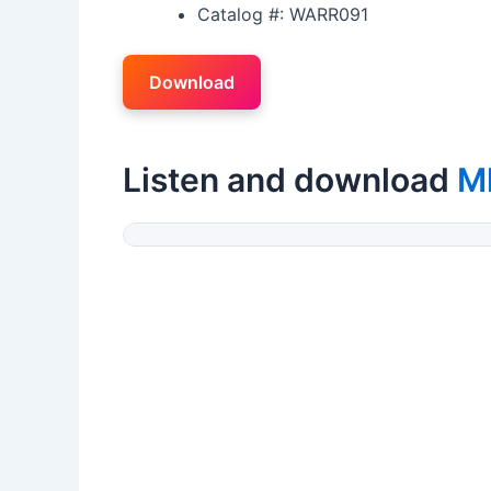
Catalog #: WARR091
Download
Listen and download
M