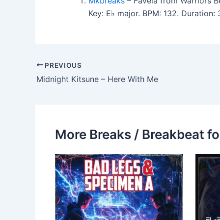
Mkbreaks
– Favela from Warriors B
Key: E♭ major. BPM: 132. Duration
PREVIOUS
Midnight Kitsune – Here With Me
More Breaks / Breakbeat fo