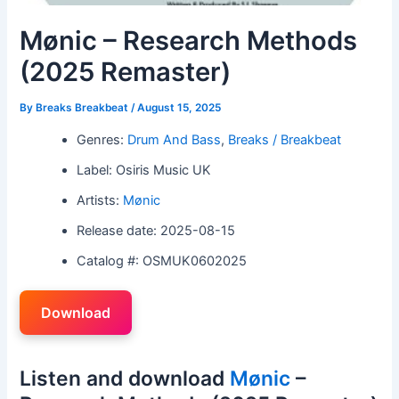
Mønic – Research Methods
(2025 Remaster)
By
Breaks Breakbeat
/
August 15, 2025
Genres:
Drum And Bass
,
Breaks / Breakbeat
Label: Osiris Music UK
Artists:
Mønic
Release date: 2025-08-15
Catalog #: OSMUK0602025
Download
Listen and download
Mønic
–