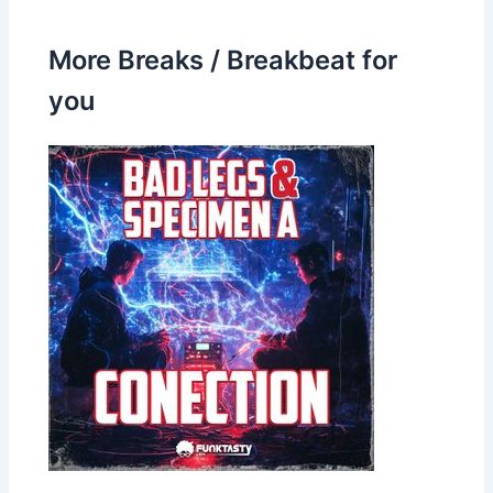
More Breaks / Breakbeat for
you