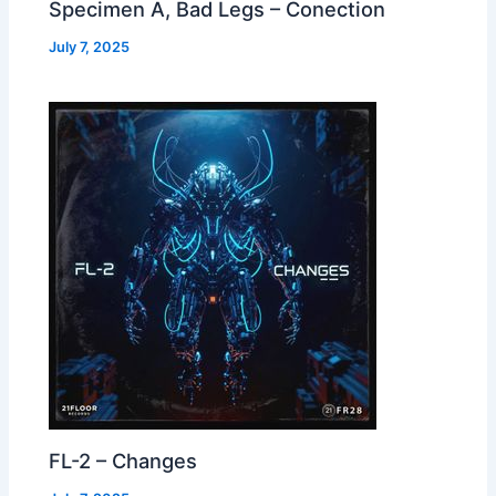
Specimen A, Bad Legs – Conection
July 7, 2025
FL-2 – Changes