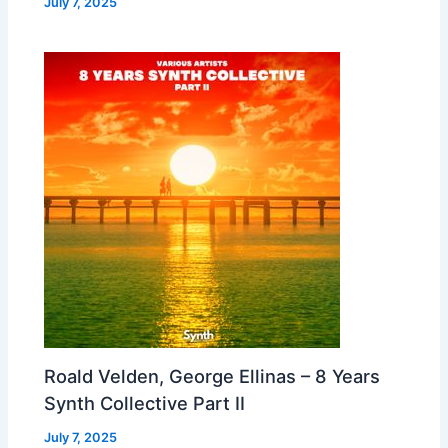
July 7, 2025
Roald Velden, George Ellinas – 8 Years
Synth Collective Part II
July 7, 2025