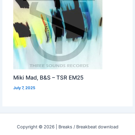
Miki Mad, B&S – TSR EM25
July 7, 2025
Copyright © 2026 | Breaks / Breakbeat download