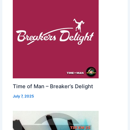
Time of Man – Breaker’s Delight
July 7, 2025