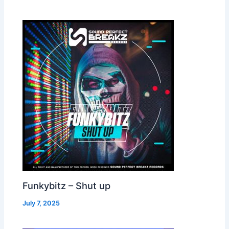
Funkybitz – Shut up
July 7, 2025