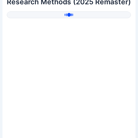
Research Methods (2025 Remaster)