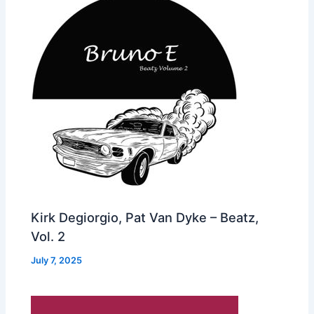
Kirk Degiorgio, Pat Van Dyke – Beatz,
Vol. 2
July 7, 2025