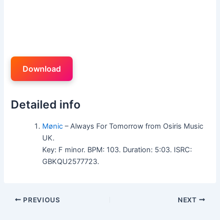
Download
Detailed info
Mønic
– Always For Tomorrow from Osiris Music
UK.
Key: F minor. BPM: 103. Duration: 5:03. ISRC:
GBKQU2577723.
PREVIOUS
NEXT