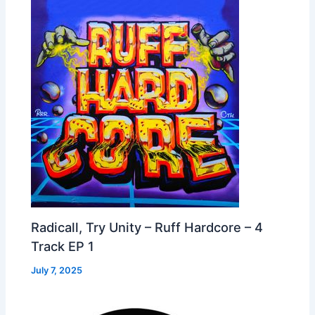
Radicall, Try Unity – Ruff Hardcore – 4
Track EP 1
July 7, 2025