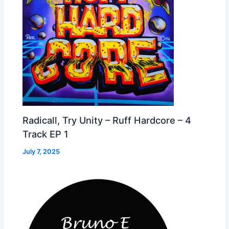
Radicall, Try Unity – Ruff Hardcore – 4
Track EP 1
July 7, 2025