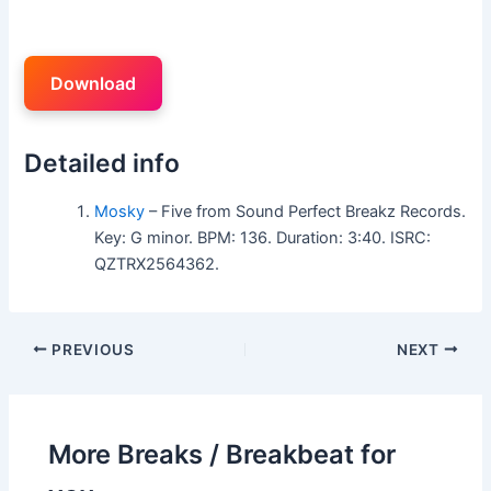
Download
Detailed info
Mosky
– Five from Sound Perfect Breakz Records.
Key: G minor. BPM: 136. Duration: 3:40. ISRC:
QZTRX2564362.
PREVIOUS
NEXT
More Breaks / Breakbeat for