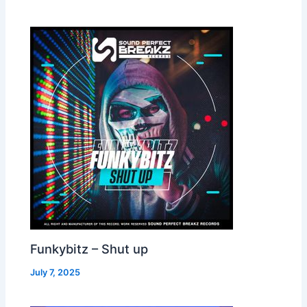
Funkybitz – Shut up
July 7, 2025