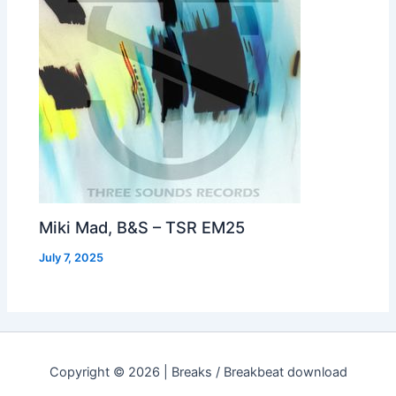
Miki Mad, B&S – TSR EM25
July 7, 2025
Copyright © 2026 | Breaks / Breakbeat download