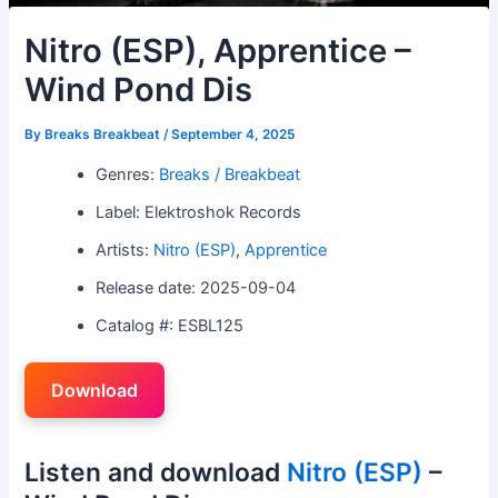
Nitro (ESP), Apprentice –
Wind Pond Dis
By
Breaks Breakbeat
/
September 4, 2025
Genres:
Breaks / Breakbeat
Label: Elektroshok Records
Artists:
Nitro (ESP)
,
Apprentice
Release date: 2025-09-04
Catalog #: ESBL125
Download
Listen and download
Nitro (ESP)
–