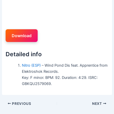
Download
Detailed info
Nitro (ESP)
– Wind Pond Dis feat. Apprentice from
Elektroshok Records.
Key: F minor. BPM: 92. Duration: 4:29. ISRC:
GBKQU2579069.
PREVIOUS
NEXT