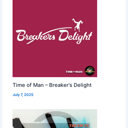
Time of Man – Breaker’s Delight
July 7, 2025