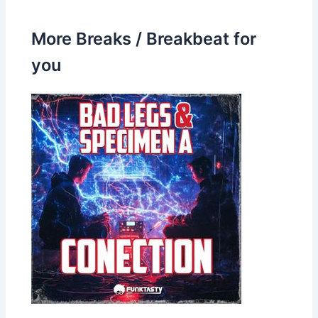
More Breaks / Breakbeat for
you