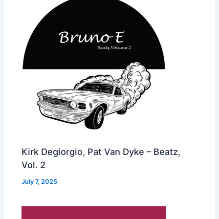
Kirk Degiorgio, Pat Van Dyke – Beatz,
Vol. 2
July 7, 2025