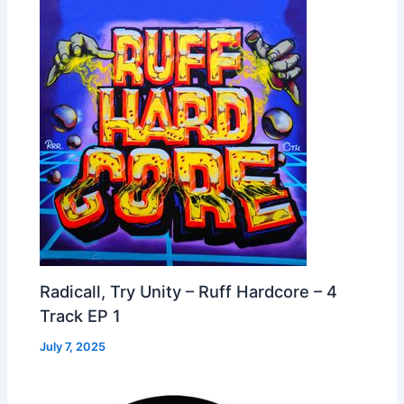
Radicall, Try Unity – Ruff Hardcore – 4
Track EP 1
July 7, 2025