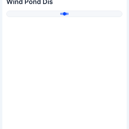
Wind Pond Dis