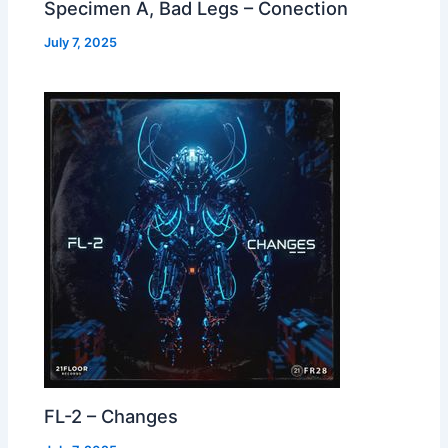
Specimen A, Bad Legs – Conection
July 7, 2025
FL-2 – Changes