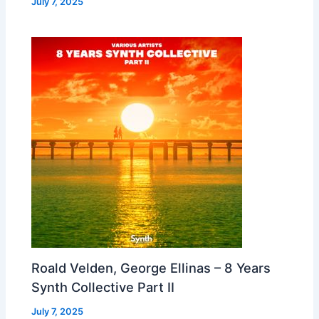
July 7, 2025
Roald Velden, George Ellinas – 8 Years
Synth Collective Part II
July 7, 2025