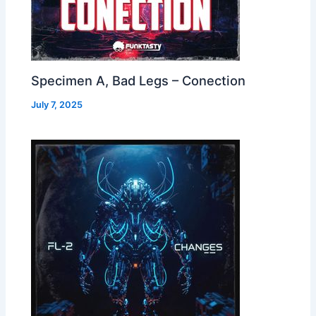
Specimen A, Bad Legs – Conection
July 7, 2025