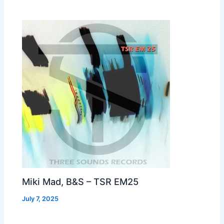
Miki Mad, B&S – TSR EM25
July 7, 2025