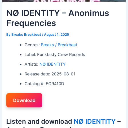
NØ IDENTITY – Anonimus
Frequencies
By
Breaks Breakbeat
/
August 1, 2025
Genres:
Breaks / Breakbeat
Label: Funktasty Crew Records
Artists:
NØ IDENTITY
Release date: 2025-08-01
Catalog #: FCR410D
Download
Listen and download
NØ IDENTITY
–