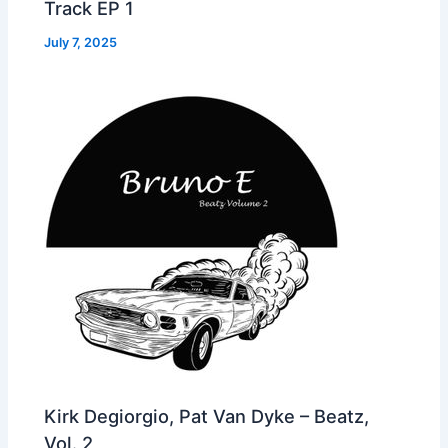
Track EP 1
July 7, 2025
Kirk Degiorgio, Pat Van Dyke – Beatz,
Vol. 2