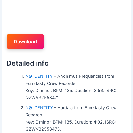
Download
Detailed info
NØ IDENTITY
– Anonimus Frequencies from
Funktasty Crew Records.
Key: D minor. BPM: 135. Duration: 3:56. ISRC:
QZWV32558471.
NØ IDENTITY
– Hardala from Funktasty Crew
Records.
Key: E minor. BPM: 135. Duration: 4:02. ISRC:
QZWV32558473.