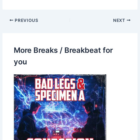
PREVIOUS
NEXT
More Breaks / Breakbeat for
you