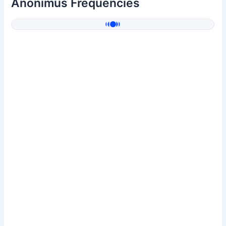
Anonimus Frequencies