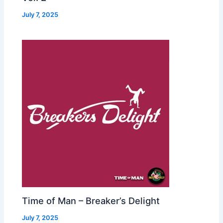
July 7, 2025
Time of Man – Breaker’s Delight
July 7, 2025