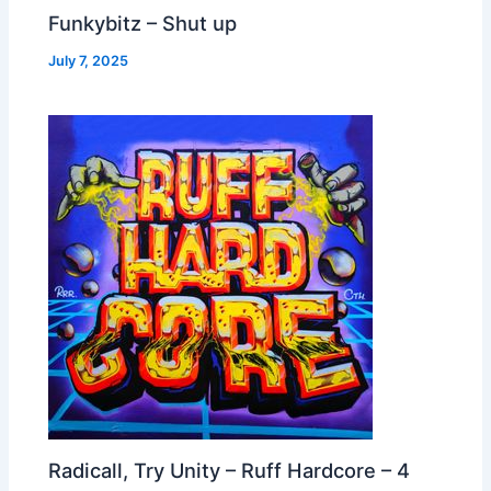
Funkybitz – Shut up
July 7, 2025
Radicall, Try Unity – Ruff Hardcore – 4