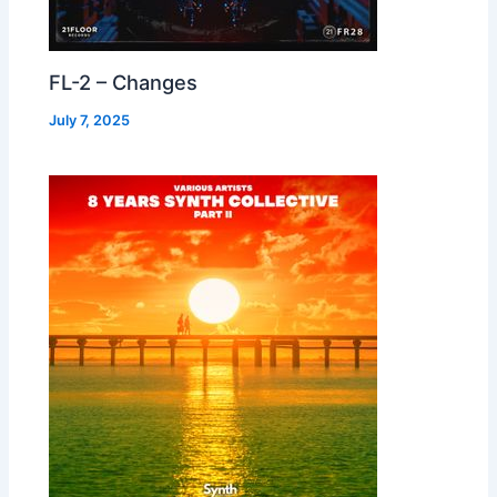
FL-2 – Changes
July 7, 2025