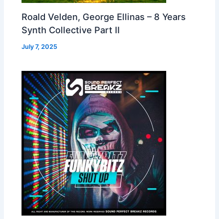
Roald Velden, George Ellinas – 8 Years
Synth Collective Part II
July 7, 2025