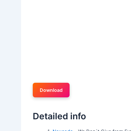
Download
Detailed info