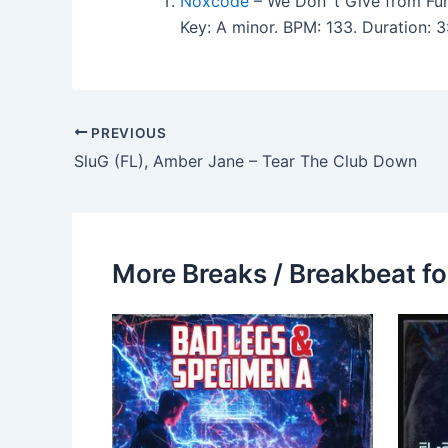
Noxcode
– We Don´t Give from Fu
Key: A minor. BPM: 133. Duration:
PREVIOUS
SluG (FL), Amber Jane – Tear The Club Down
More Breaks / Breakbeat fo