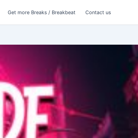
Get more Breaks / Breakbeat
Contact us