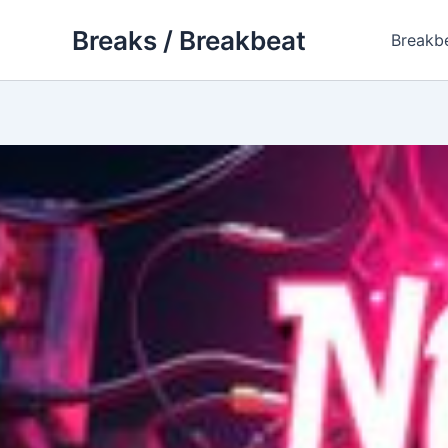
Skip
Breaks / Breakbeat
to
Breakb
content