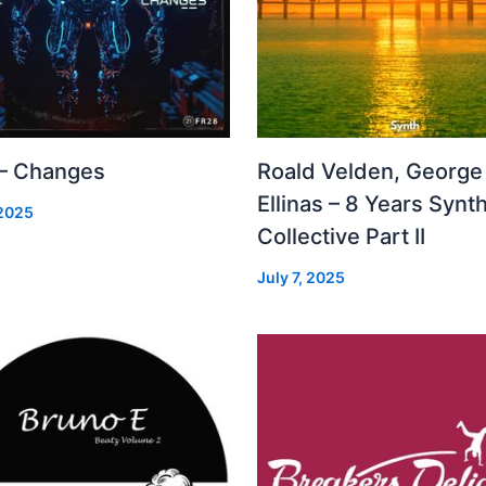
 – Changes
Roald Velden, George
Ellinas – 8 Years Synt
 2025
Collective Part II
July 7, 2025