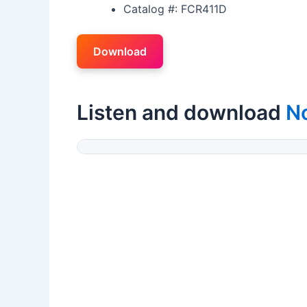
Catalog #: FCR411D
Download
Listen and download
N