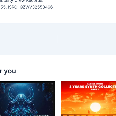
nktasty Crew Records.
 3:55. ISRC: QZWV32558466.
r you