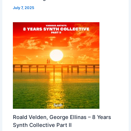
July 7, 2025
Roald Velden, George Ellinas – 8 Years
Synth Collective Part II