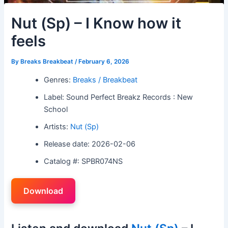
Nut (Sp) – I Know how it
feels
By
Breaks Breakbeat
/
February 6, 2026
Genres:
Breaks / Breakbeat
Label: Sound Perfect Breakz Records : New
School
Artists:
Nut (Sp)
Release date: 2026-02-06
Catalog #: SPBR074NS
Download