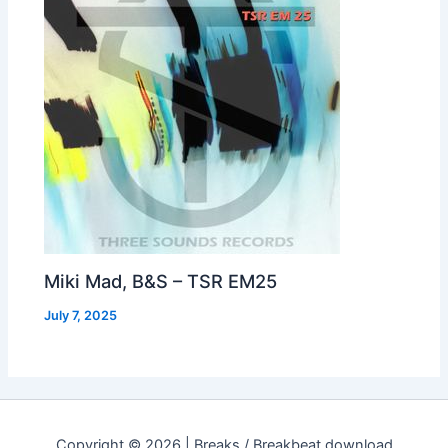
Miki Mad, B&S – TSR EM25
July 7, 2025
Copyright © 2026 | Breaks / Breakbeat download