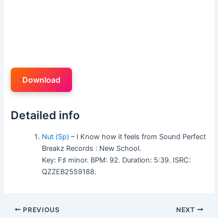
Download
Detailed info
Nut (Sp)
– I Know how it feels from Sound Perfect
Breakz Records : New School.
Key: F♯ minor. BPM: 92. Duration: 5:39. ISRC:
QZZEB2559188.
PREVIOUS
NEXT