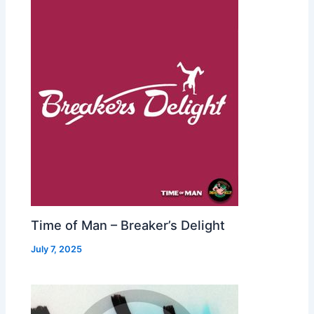
Time of Man – Breaker’s Delight
July 7, 2025