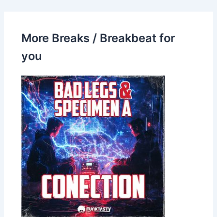
More Breaks / Breakbeat for
you