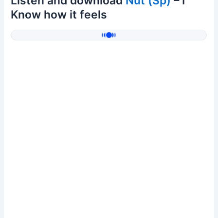
Listen and download
Nut (Sp)
– I
Know how it feels