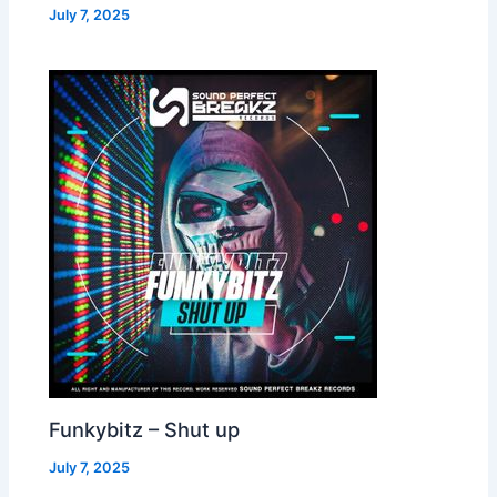
July 7, 2025
Funkybitz – Shut up
July 7, 2025