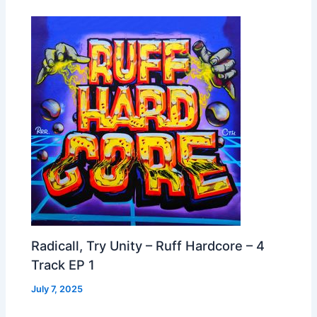
Radicall, Try Unity – Ruff Hardcore – 4
Track EP 1
July 7, 2025