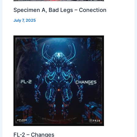
Specimen A, Bad Legs – Conection
July 7, 2025
FL-2 – Changes