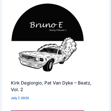
Kirk Degiorgio, Pat Van Dyke – Beatz,
Vol. 2
July 7, 2025