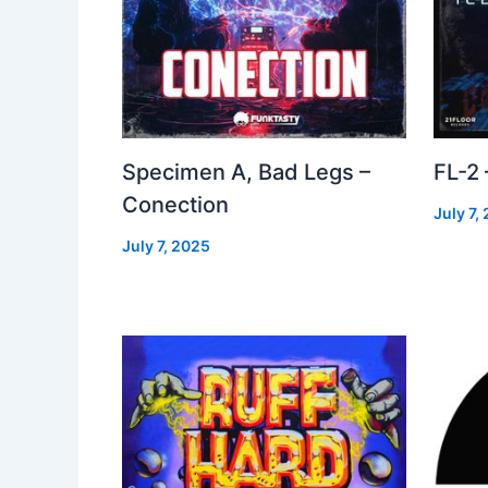
Specimen A, Bad Legs –
FL-2
Conection
July 7,
July 7, 2025