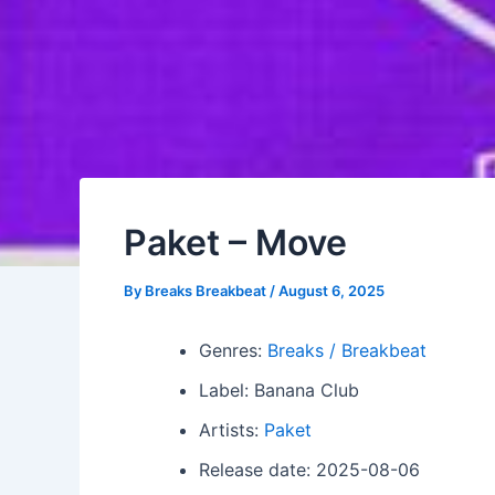
Paket – Move
By
Breaks Breakbeat
/
August 6, 2025
Genres:
Breaks / Breakbeat
Label: Banana Club
Artists:
Paket
Release date: 2025-08-06