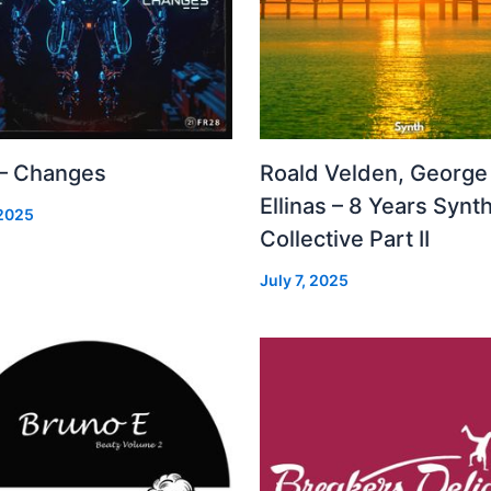
 – Changes
Roald Velden, George
Ellinas – 8 Years Synt
 2025
Collective Part II
July 7, 2025