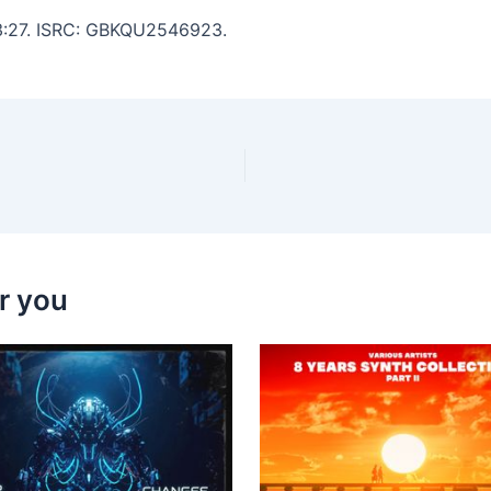
: 3:27. ISRC: GBKQU2546923.
r you