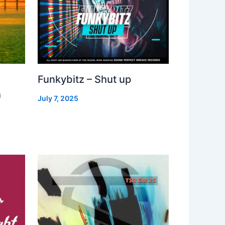
Funkybitz – Shut up
h
July 7, 2025