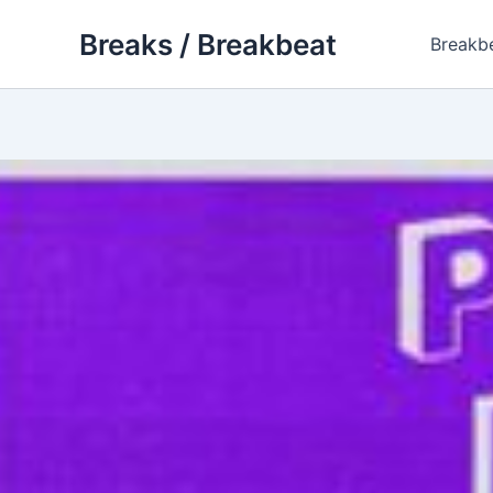
Skip
Breaks / Breakbeat
to
Breakb
content