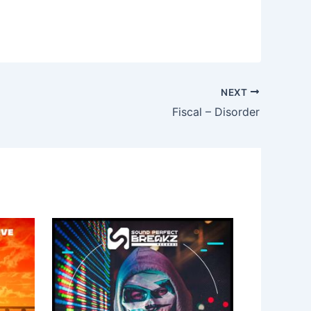
NEXT
Fiscal – Disorder