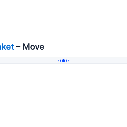
aket
– Move