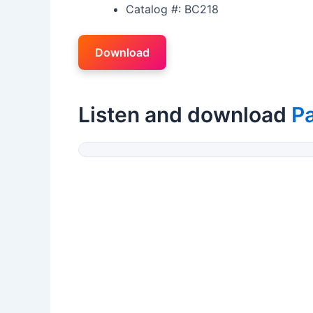
Catalog #: BC218
Download
Listen and download
P