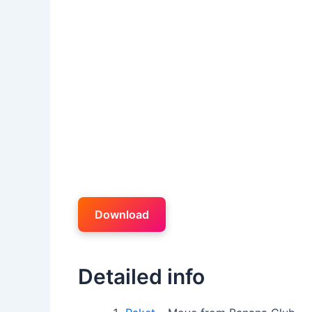
Download
Detailed info