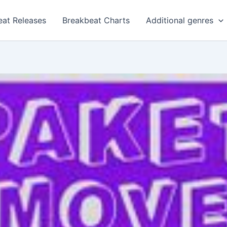
eat Releases
Breakbeat Charts
Additional genres