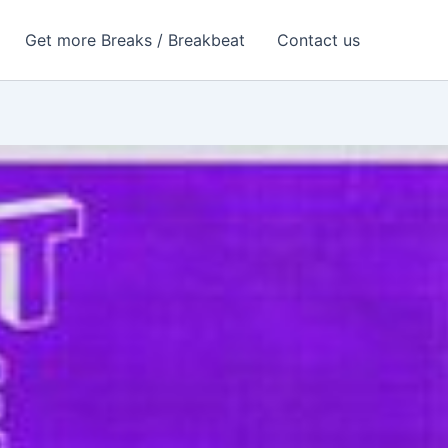
Get more Breaks / Breakbeat
Contact us