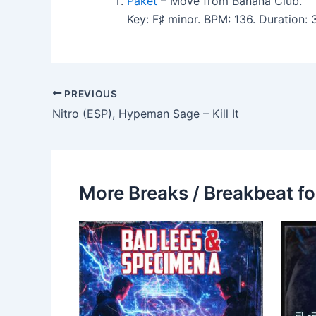
Paket
– Move from Banana Club.
Key: F♯ minor. BPM: 136. Duration
PREVIOUS
Nitro (ESP), Hypeman Sage – Kill It
More Breaks / Breakbeat fo