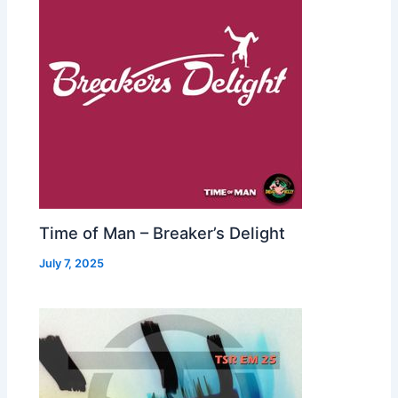
Time of Man – Breaker’s Delight
July 7, 2025