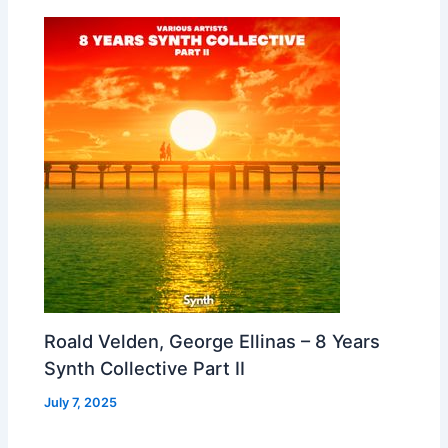
Roald Velden, George Ellinas – 8 Years
Synth Collective Part II
July 7, 2025