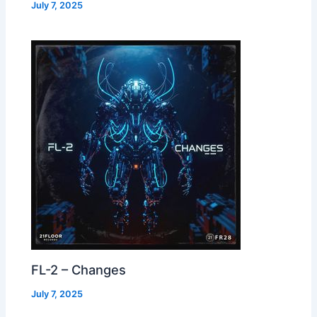
July 7, 2025
FL-2 – Changes
July 7, 2025