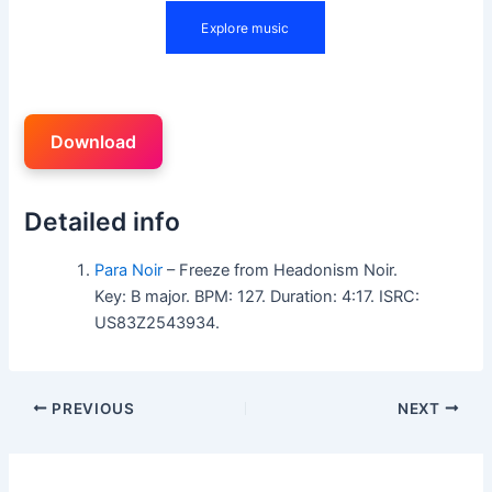
Download
Detailed info
Para Noir
– Freeze from Headonism Noir.
Key: B major. BPM: 127. Duration: 4:17. ISRC:
US83Z2543934.
PREVIOUS
NEXT