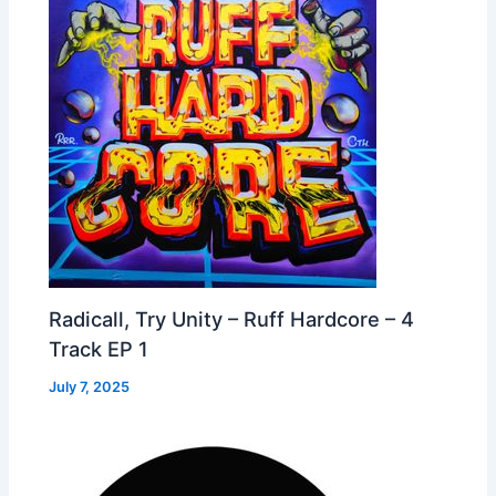
Radicall, Try Unity – Ruff Hardcore – 4
Track EP 1
July 7, 2025