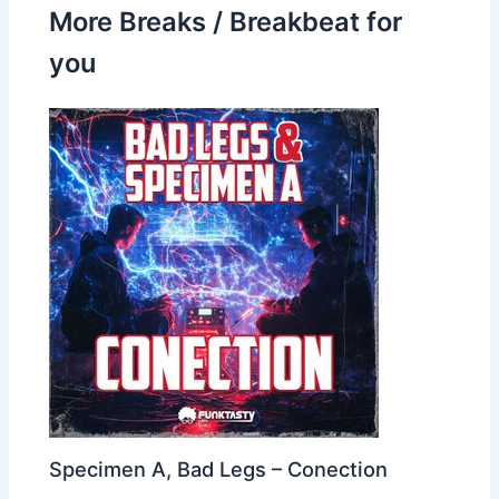
More Breaks / Breakbeat for
you
Specimen A, Bad Legs – Conection