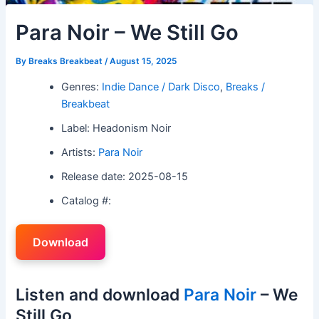
Para Noir – We Still Go
By
Breaks Breakbeat
/
August 15, 2025
Genres:
Indie Dance / Dark Disco
,
Breaks /
Breakbeat
Label: Headonism Noir
Artists:
Para Noir
Release date: 2025-08-15
Catalog #:
Download
Listen and download
Para Noir
– We
Still Go