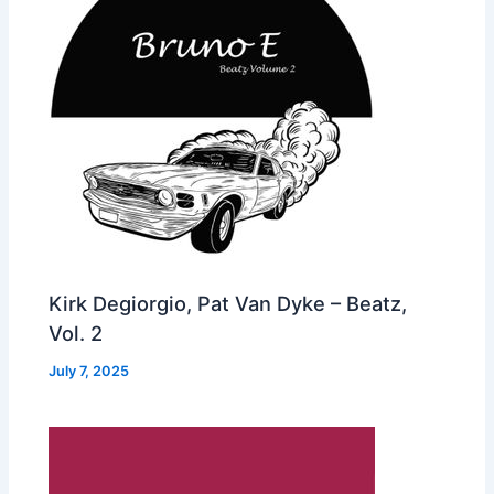
Kirk Degiorgio, Pat Van Dyke – Beatz,
Vol. 2
July 7, 2025