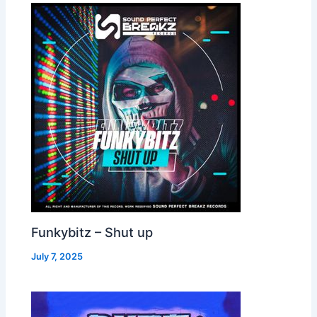
Funkybitz – Shut up
July 7, 2025