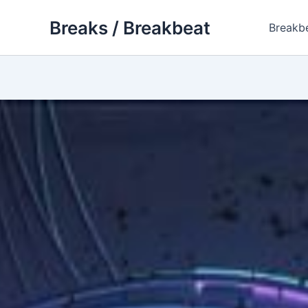
Skip
Breaks / Breakbeat
to
Breakb
content