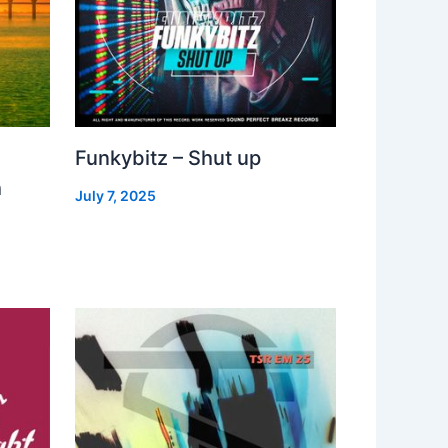
Funkybitz – Shut up
h
July 7, 2025