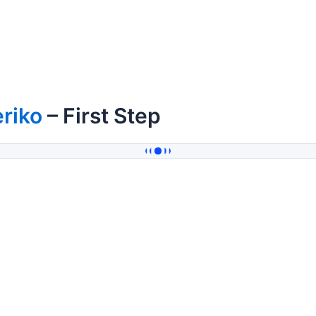
riko
– First Step