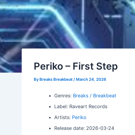
Periko – First Step
By
Breaks Breakbeat
/
March 24, 2026
Genres:
Breaks / Breakbeat
Label: Raveart Records
Artists:
Periko
Release date: 2026-03-24