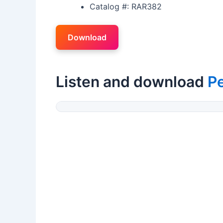
Catalog #: RAR382
Download
Listen and download
Pe