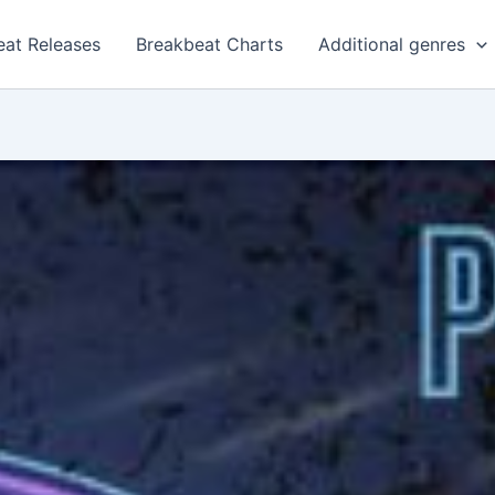
eat Releases
Breakbeat Charts
Additional genres