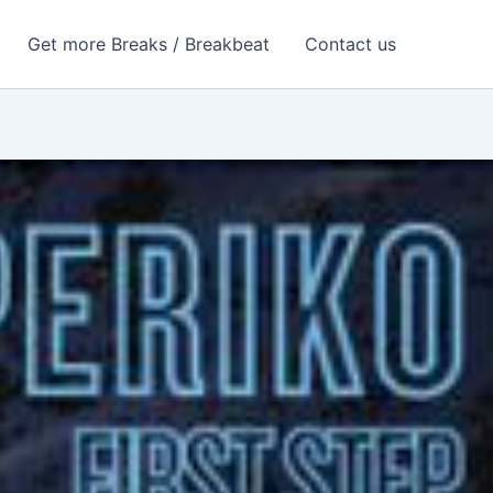
Get more Breaks / Breakbeat
Contact us