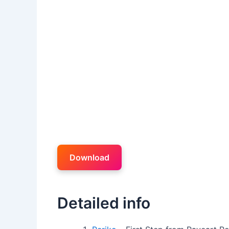
Download
Detailed info