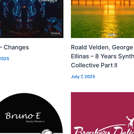
 – Changes
Roald Velden, George
Ellinas – 8 Years Synt
 2025
Collective Part II
July 7, 2025