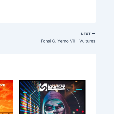
NEXT
Fonsi G, Yerno Vil – Vultures