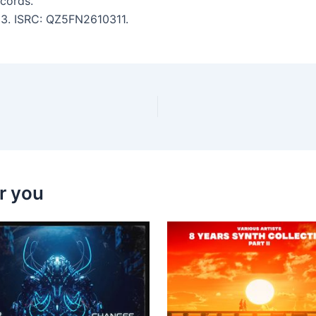
cords.
:33. ISRC: QZ5FN2610311.
r you