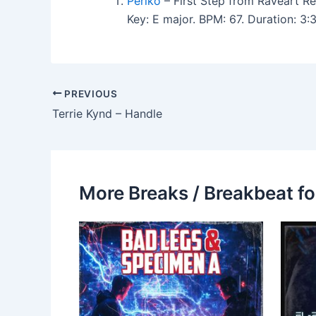
Periko
– First Step from Raveart Re
Key: E major. BPM: 67. Duration: 3
PREVIOUS
Terrie Kynd – Handle
More Breaks / Breakbeat fo