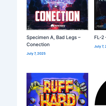
Specimen A, Bad Legs –
FL-2
Conection
July 7,
July 7, 2025