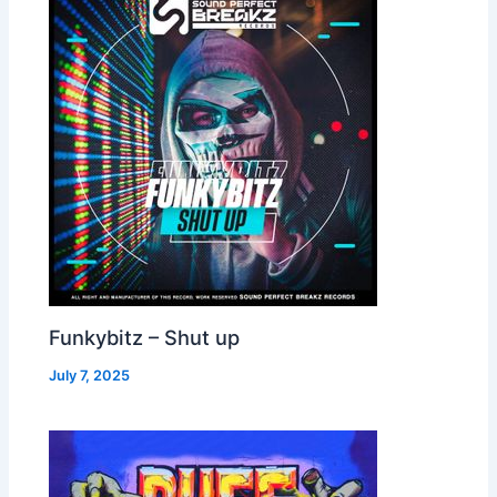
Funkybitz – Shut up
July 7, 2025