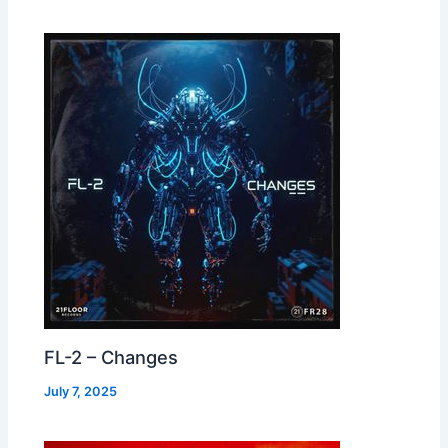
FL-2 – Changes
July 7, 2025