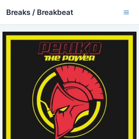
Skip
Breaks / Breakbeat
to
Main
content
Men