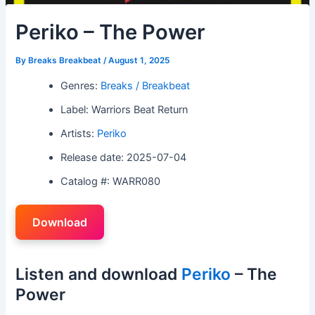
Periko – The Power
By
Breaks Breakbeat
/
August 1, 2025
Genres:
Breaks / Breakbeat
Label: Warriors Beat Return
Artists:
Periko
Release date: 2025-07-04
Catalog #: WARR080
Download
Listen and download
Periko
– The
Power