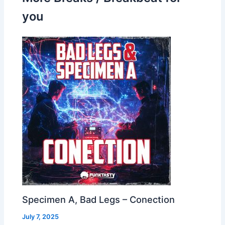
you
Specimen A, Bad Legs – Conection
July 7, 2025