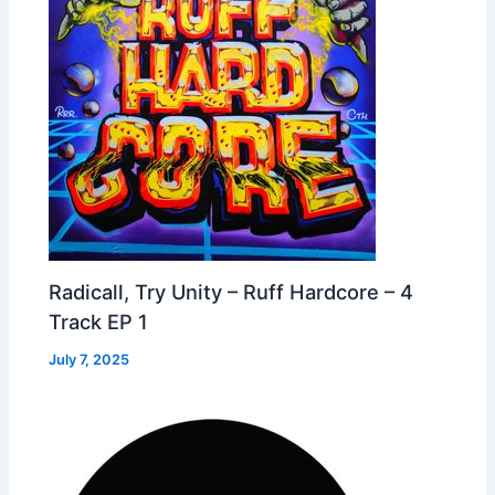
Radicall, Try Unity – Ruff Hardcore – 4
Track EP 1
July 7, 2025