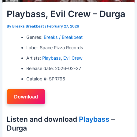
Playbass, Evil Crew – Durga
By
Breaks Breakbeat
/
February 27, 2026
Genres:
Breaks / Breakbeat
Label: Space Pizza Records
Artists:
Playbass
,
Evil Crew
Release date: 2026-02-27
Catalog #: SPR796
Download
Listen and download
Playbass
–
Durga