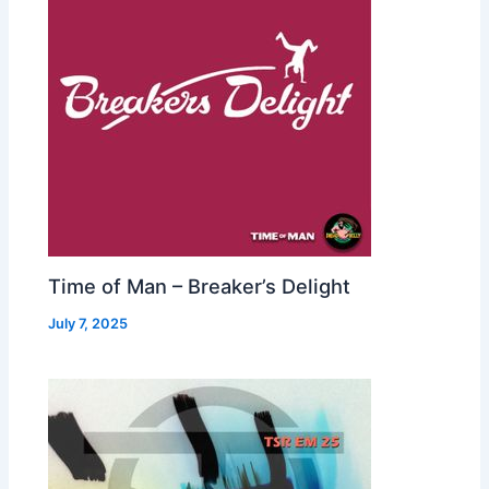
Time of Man – Breaker’s Delight
July 7, 2025