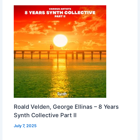
Roald Velden, George Ellinas – 8 Years
Synth Collective Part II
July 7, 2025