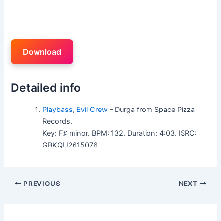
Download
Detailed info
Playbass
,
Evil Crew
– Durga from Space Pizza
Records.
Key: F♯ minor. BPM: 132. Duration: 4:03. ISRC:
GBKQU2615076.
PREVIOUS
NEXT