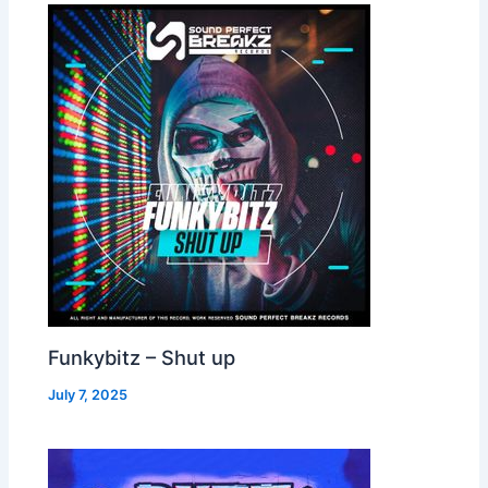
Funkybitz – Shut up
July 7, 2025