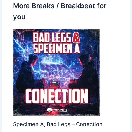
More Breaks / Breakbeat for
you
Specimen A, Bad Legs – Conection