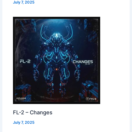
July 7, 2025
FL-2 – Changes
July 7, 2025