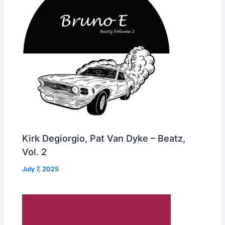
Kirk Degiorgio, Pat Van Dyke – Beatz,
Vol. 2
July 7, 2025