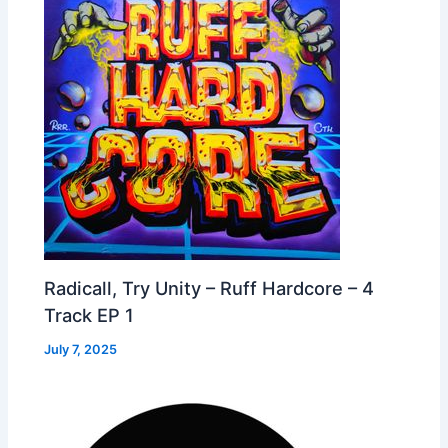
Radicall, Try Unity – Ruff Hardcore – 4
Track EP 1
July 7, 2025