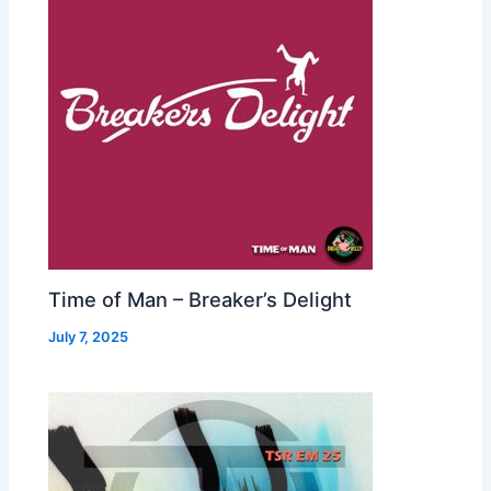
Time of Man – Breaker’s Delight
July 7, 2025