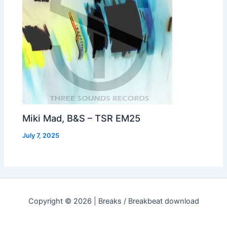
Miki Mad, B&S – TSR EM25
July 7, 2025
Copyright © 2026 | Breaks / Breakbeat download