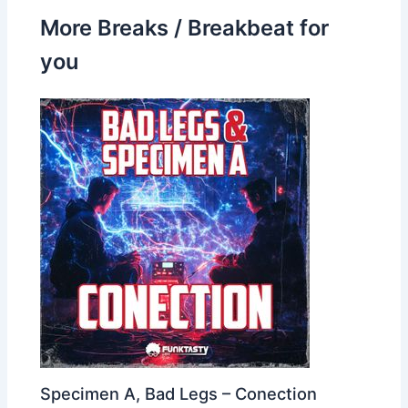
More Breaks / Breakbeat for
you
Specimen A, Bad Legs – Conection