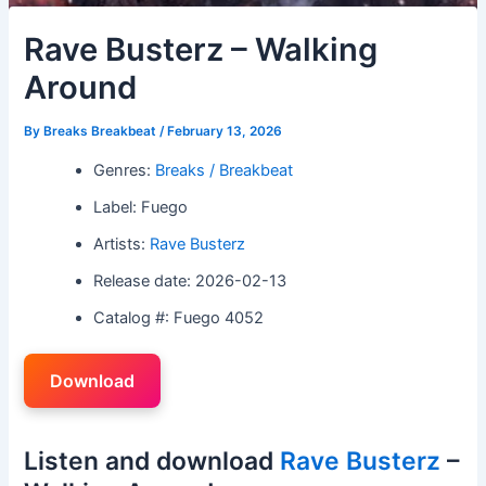
Rave Busterz – Walking
Around
By
Breaks Breakbeat
/
February 13, 2026
Genres:
Breaks / Breakbeat
Label: Fuego
Artists:
Rave Busterz
Release date: 2026-02-13
Catalog #: Fuego 4052
Download
Listen and download
Rave Busterz
–