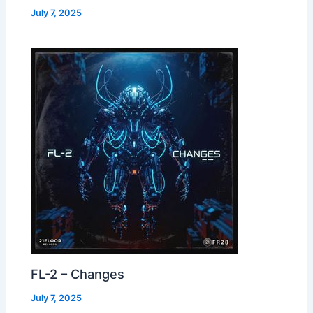
July 7, 2025
FL-2 – Changes
July 7, 2025