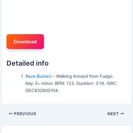
Download
Detailed info
Rave Busterz
– Walking Around from Fuego.
Key: E♭ minor. BPM: 123. Duration: 3:16. ISRC:
DEC832600104.
PREVIOUS
NEXT