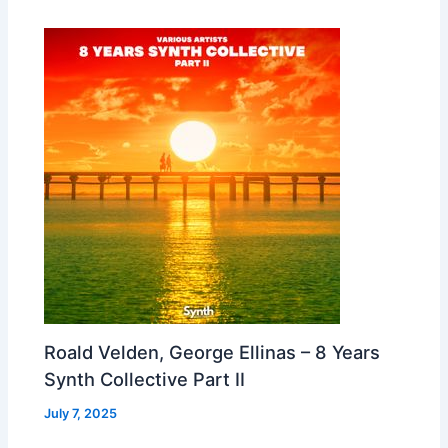
Roald Velden, George Ellinas – 8 Years
Synth Collective Part II
July 7, 2025