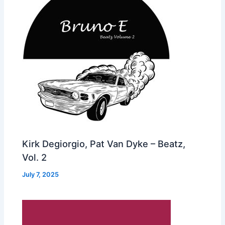
Kirk Degiorgio, Pat Van Dyke – Beatz,
Vol. 2
July 7, 2025