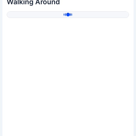
Walking Around