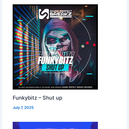
Funkybitz – Shut up
July 7, 2025