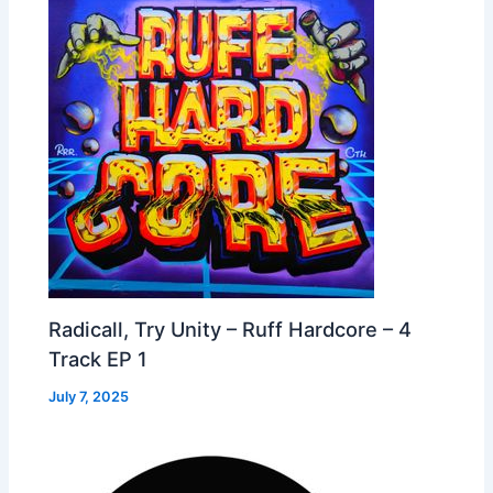
Radicall, Try Unity – Ruff Hardcore – 4
Track EP 1
July 7, 2025