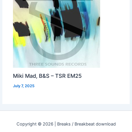
Miki Mad, B&S – TSR EM25
July 7, 2025
Copyright © 2026 | Breaks / Breakbeat download