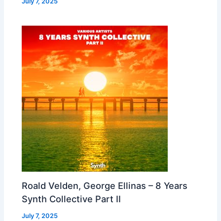
July 7, 2025
Roald Velden, George Ellinas – 8 Years
Synth Collective Part II
July 7, 2025