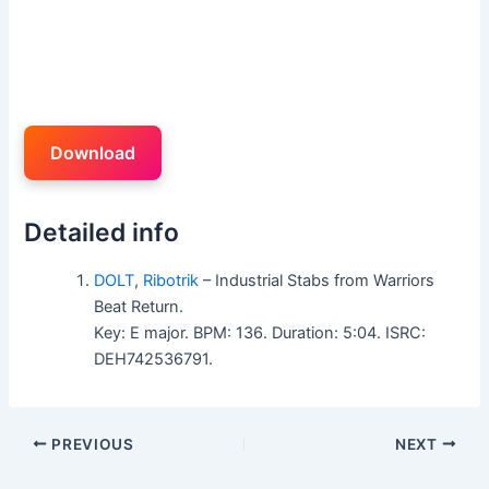
Download
Detailed info
DOLT
,
Ribotrik
– Industrial Stabs from Warriors
Beat Return.
Key: E major. BPM: 136. Duration: 5:04. ISRC:
DEH742536791.
PREVIOUS
NEXT