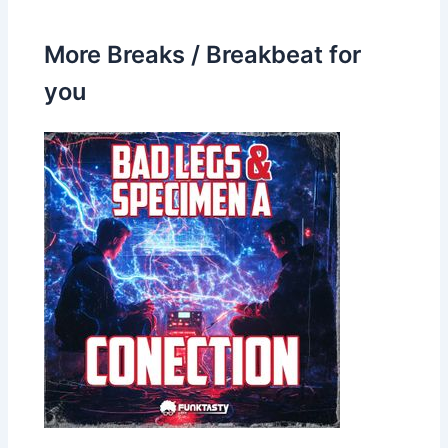
More Breaks / Breakbeat for
you