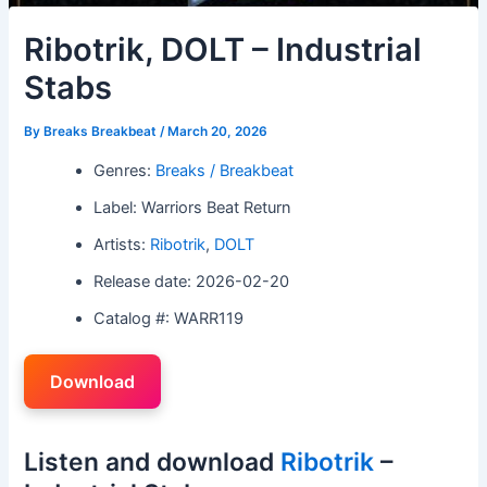
Ribotrik, DOLT – Industrial
Stabs
By
Breaks Breakbeat
/
March 20, 2026
Genres:
Breaks / Breakbeat
Label: Warriors Beat Return
Artists:
Ribotrik
,
DOLT
Release date: 2026-02-20
Catalog #: WARR119
Download
Listen and download
Ribotrik
–