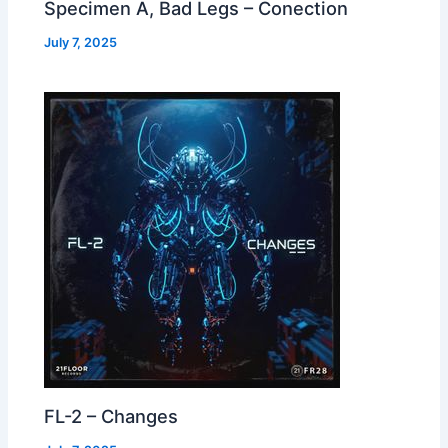
Specimen A, Bad Legs – Conection
July 7, 2025
FL-2 – Changes