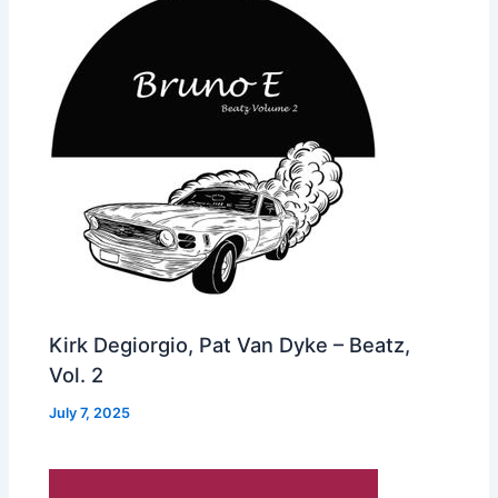
Kirk Degiorgio, Pat Van Dyke – Beatz,
Vol. 2
July 7, 2025