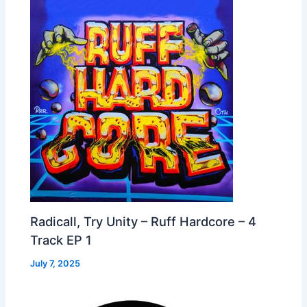
Radicall, Try Unity – Ruff Hardcore – 4
Track EP 1
July 7, 2025