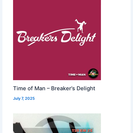
Time of Man – Breaker’s Delight
July 7, 2025