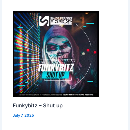
Funkybitz – Shut up
July 7, 2025