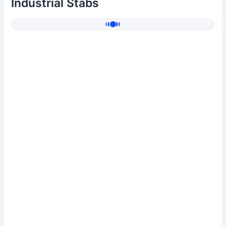
Industrial Stabs