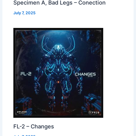
Specimen A, Bad Legs – Conection
July 7, 2025
FL-2 – Changes