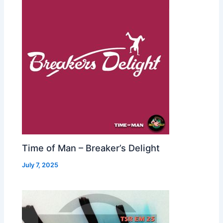
Time of Man – Breaker’s Delight
July 7, 2025