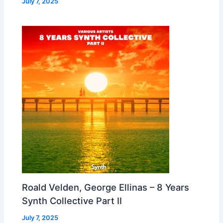
July 7, 2025
Roald Velden, George Ellinas – 8 Years
Synth Collective Part II
July 7, 2025