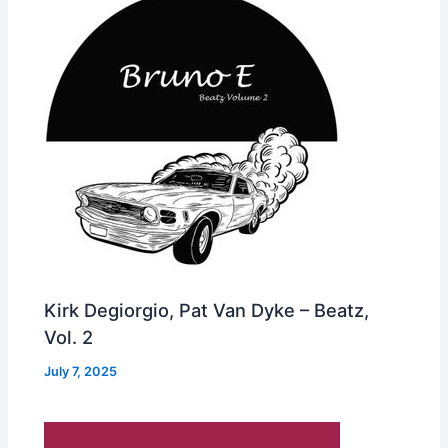
Kirk Degiorgio, Pat Van Dyke – Beatz,
Vol. 2
July 7, 2025