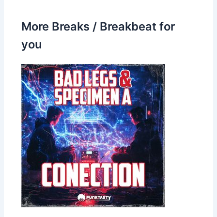
More Breaks / Breakbeat for
you