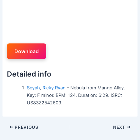
Download
Detailed info
Seyah
,
Ricky Ryan
– Nebula from Mango Alley.
Key: F minor. BPM: 124. Duration: 6:29. ISRC:
US83Z2542609.
PREVIOUS
NEXT