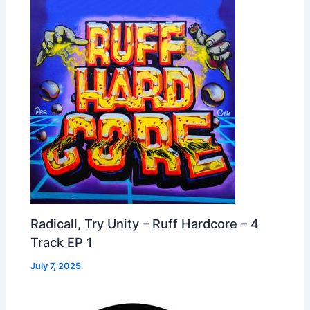
Radicall, Try Unity – Ruff Hardcore – 4
Track EP 1
July 7, 2025