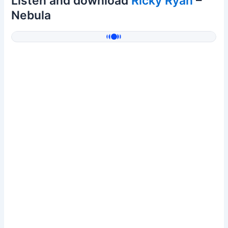
Listen and download
Ricky Ryan
–
Nebula