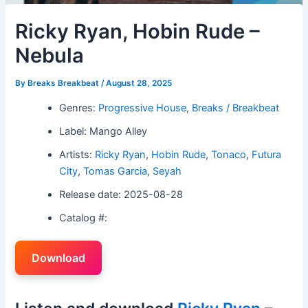
Ricky Ryan, Hobin Rude –
Nebula
By
Breaks Breakbeat
/
August 28, 2025
Genres:
Progressive House
,
Breaks / Breakbeat
Label: Mango Alley
Artists:
Ricky Ryan
,
Hobin Rude
,
Tonaco
,
Futura
City
,
Tomas Garcia
,
Seyah
Release date: 2025-08-28
Catalog #:
Download