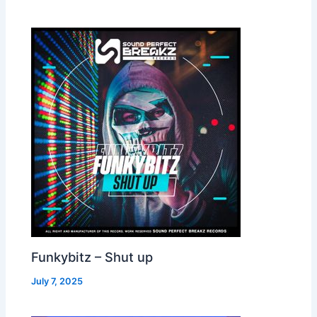
Funkybitz – Shut up
July 7, 2025