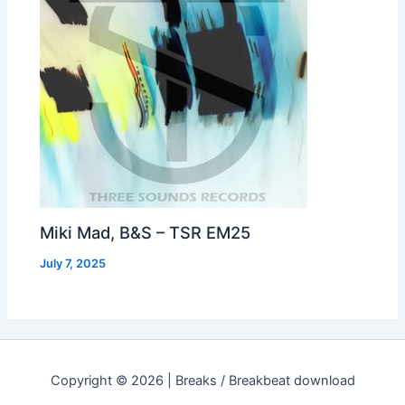
Miki Mad, B&S – TSR EM25
July 7, 2025
Copyright © 2026 | Breaks / Breakbeat download