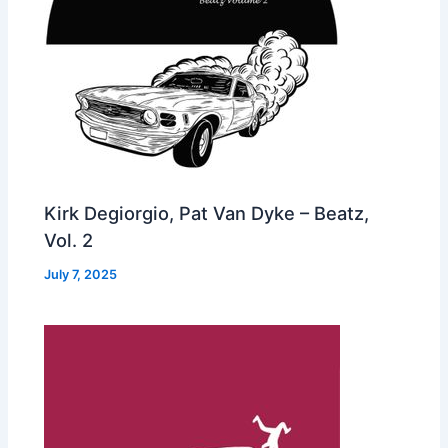
Kirk Degiorgio, Pat Van Dyke – Beatz,
Vol. 2
July 7, 2025