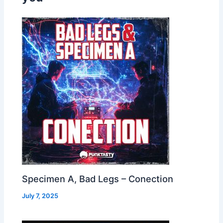
Specimen A, Bad Legs – Conection
July 7, 2025