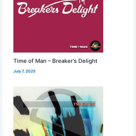
Time of Man – Breaker’s Delight
July 7, 2025