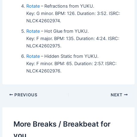
Rotate
– Refractions from YUKU.
Key: G minor. BPM: 126. Duration: 3:52. ISRC:
NLCK42602974.
Rotate
– Hot Glue from YUKU.
Key: F major. BPM: 135. Duration: 4:24. ISRC:
NLCK42602975.
Rotate
– Hidden Static from YUKU.
Key: F minor. BPM: 65. Duration: 2:57. ISRC:
NLCK42602976.
PREVIOUS
NEXT
More Breaks / Breakbeat for
you