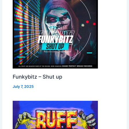
Funkybitz – Shut up
July 7, 2025