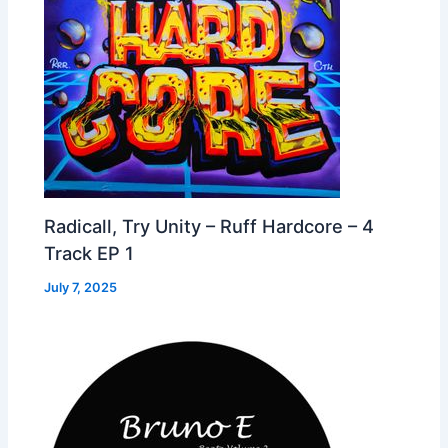
Radicall, Try Unity – Ruff Hardcore – 4
Track EP 1
July 7, 2025