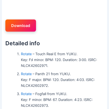
Download
Detailed info
Rotate
– Touch Real E from YUKU.
Key: F♯ minor. BPM: 120. Duration: 3:00. ISRC:
NLCK42602971.
Rotate
– Panth 21 from YUKU.
Key: F major. BPM: 120. Duration: 4:03. ISRC:
NLCK42602972.
Rotate
– Fogfall from YUKU.
Key: F minor. BPM: 67. Duration: 4:23. ISRC:
NLCK42602973.