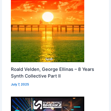
Roald Velden, George Ellinas – 8 Years
Synth Collective Part II
July 7, 2025