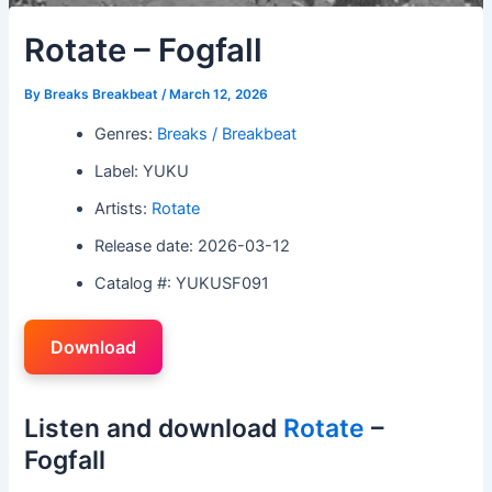
Rotate – Fogfall
By
Breaks Breakbeat
/
March 12, 2026
Genres:
Breaks / Breakbeat
Label: YUKU
Artists:
Rotate
Release date: 2026-03-12
Catalog #: YUKUSF091
Download
Listen and download
Rotate
–
Fogfall