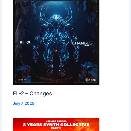
FL-2 – Changes
July 7, 2025