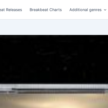
eat Releases
Breakbeat Charts
Additional genres