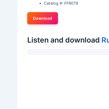
Catalog #: FFR079
Download
Listen and download
R