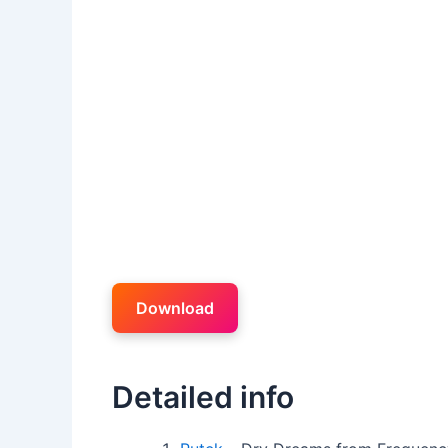
Download
Detailed info