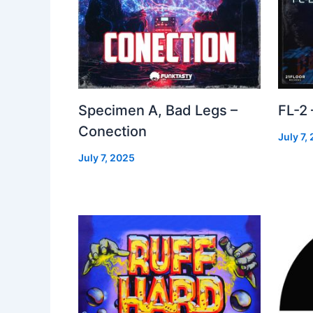
Specimen A, Bad Legs –
FL-2
Conection
July 7,
July 7, 2025