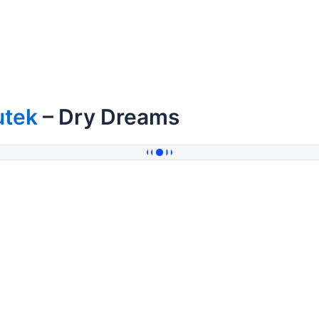
utek
– Dry Dreams