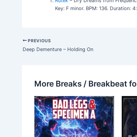
Rutek
– Dry Dreams from Frequency
Key: F minor. BPM: 136. Duration:
PREVIOUS
Deep Dementure – Holding On
More Breaks / Breakbeat fo