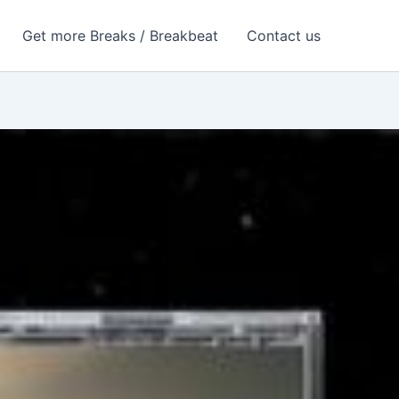
Get more Breaks / Breakbeat
Contact us