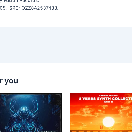
 Fusion Records.
 4:05. ISRC: QZZ8A2537488.
r you