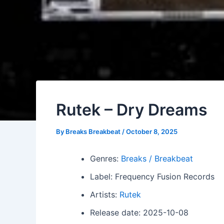
Rutek – Dry Dreams
By
Breaks Breakbeat
/
October 8, 2025
Genres:
Breaks / Breakbeat
Label: Frequency Fusion Records
Artists:
Rutek
Release date: 2025-10-08