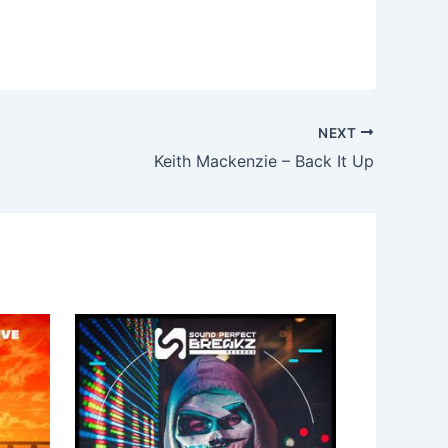
NEXT
Keith Mackenzie – Back It Up