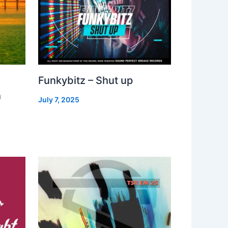
Funkybitz – Shut up
h
July 7, 2025