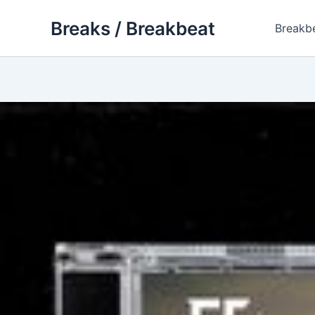
Skip
Breaks / Breakbeat
to
Breakb
content