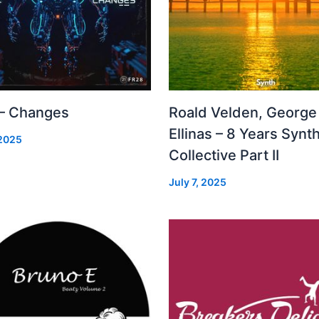
 – Changes
Roald Velden, George
Ellinas – 8 Years Synt
 2025
Collective Part II
July 7, 2025