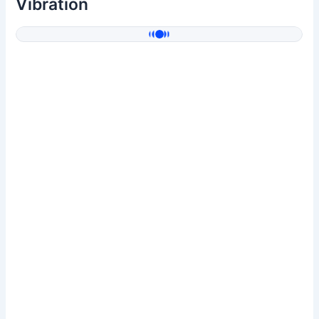
Vibration