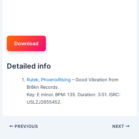
Download
Detailed info
Rutek
,
PhoenixRising
– Good Vibration from
Br8kn Records.
Key: E minor. BPM: 135. Duration: 3:51. ISRC:
USLZJ2655452.
PREVIOUS
NEXT