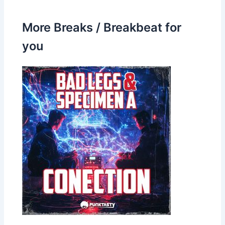
More Breaks / Breakbeat for
you