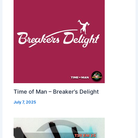
Time of Man – Breaker’s Delight
July 7, 2025