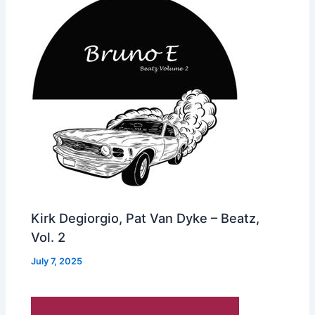
Kirk Degiorgio, Pat Van Dyke – Beatz,
Vol. 2
July 7, 2025