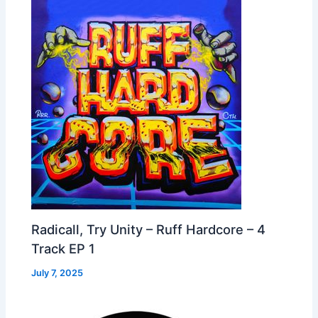
Radicall, Try Unity – Ruff Hardcore – 4
Track EP 1
July 7, 2025