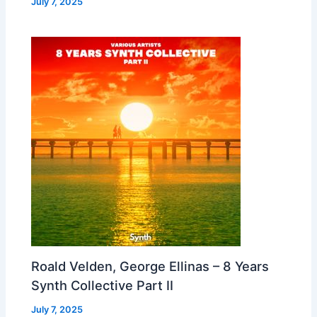
July 7, 2025
Roald Velden, George Ellinas – 8 Years
Synth Collective Part II
July 7, 2025