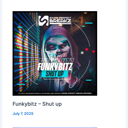
Funkybitz – Shut up
July 7, 2025