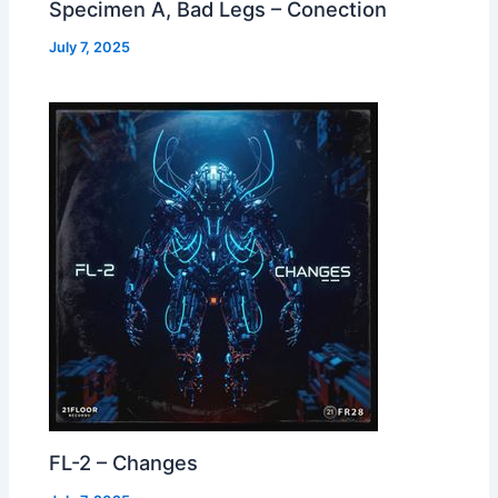
Specimen A, Bad Legs – Conection
July 7, 2025
FL-2 – Changes