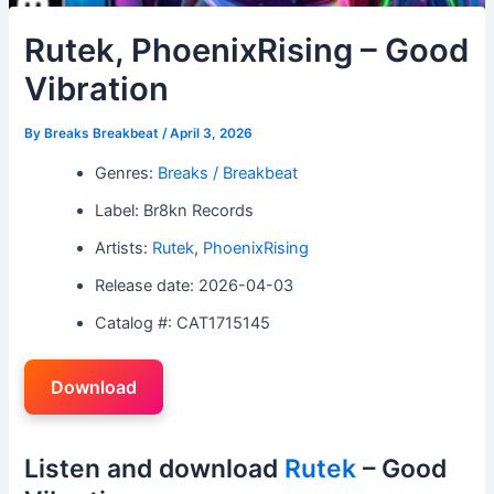
Rutek, PhoenixRising – Good
Vibration
By
Breaks Breakbeat
/
April 3, 2026
Genres:
Breaks / Breakbeat
Label: Br8kn Records
Artists:
Rutek
,
PhoenixRising
Release date: 2026-04-03
Catalog #: CAT1715145
Download
Listen and download
Rutek
– Good