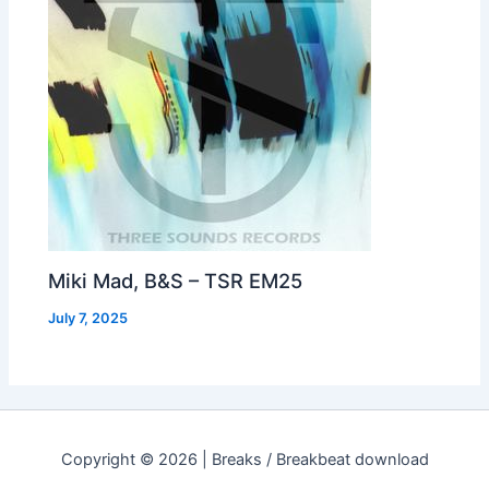
Miki Mad, B&S – TSR EM25
July 7, 2025
Copyright © 2026 | Breaks / Breakbeat download