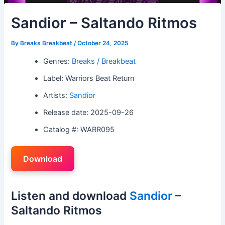
Sandior – Saltando Ritmos
By
Breaks Breakbeat
/
October 24, 2025
Genres:
Breaks / Breakbeat
Label: Warriors Beat Return
Artists:
Sandior
Release date: 2025-09-26
Catalog #: WARR095
Download
Listen and download
Sandior
–
Saltando Ritmos