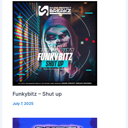
Funkybitz – Shut up
July 7, 2025