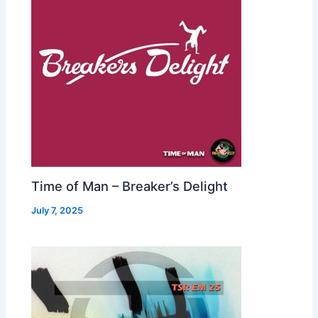
Time of Man – Breaker’s Delight
July 7, 2025