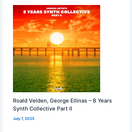
Roald Velden, George Ellinas – 8 Years
Synth Collective Part II
July 7, 2025