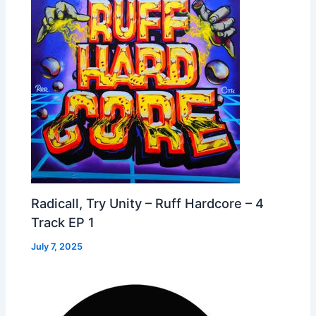
Radicall, Try Unity – Ruff Hardcore – 4
Track EP 1
July 7, 2025