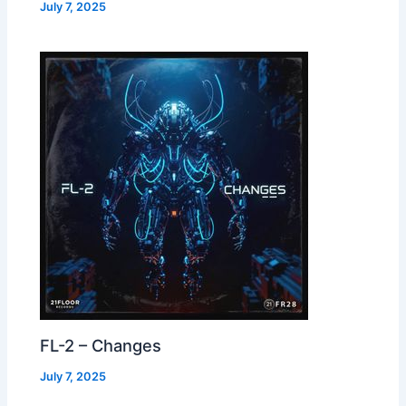
July 7, 2025
FL-2 – Changes
July 7, 2025