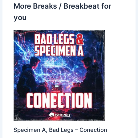
More Breaks / Breakbeat for
you
Specimen A, Bad Legs – Conection