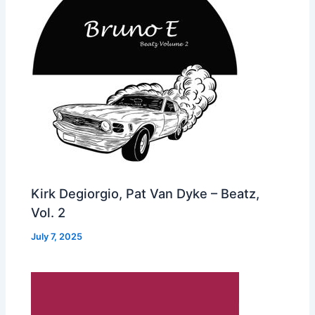
Kirk Degiorgio, Pat Van Dyke – Beatz,
Vol. 2
July 7, 2025