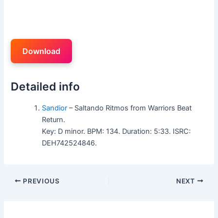
Download
Detailed info
Sandior
– Saltando Ritmos from Warriors Beat
Return.
Key: D minor. BPM: 134. Duration: 5:33. ISRC:
DEH742524846.
PREVIOUS
NEXT